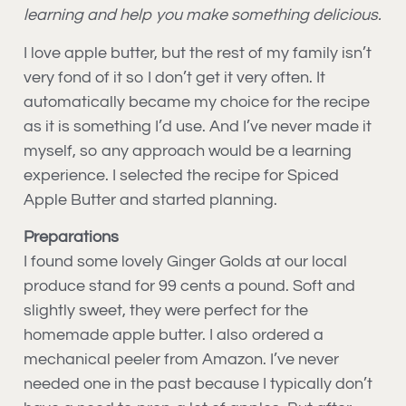
learning and help you make something delicious.
I love apple butter, but the rest of my family isn’t
very fond of it so I don’t get it very often. It
automatically became my choice for the recipe
as it is something I’d use. And I’ve never made it
myself, so any approach would be a learning
experience. I selected the recipe for Spiced
Apple Butter and started planning.
Preparations
I found some lovely Ginger Golds at our local
produce stand for 99 cents a pound. Soft and
slightly sweet, they were perfect for the
homemade apple butter. I also ordered a
mechanical peeler from Amazon. I’ve never
needed one in the past because I typically don’t