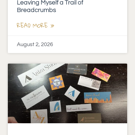
Leaving Myself a Trail of
Breadcrumbs
READ MORE »
August 2, 2026