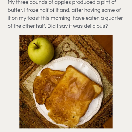
My three pounds of apples produced a pint of
butter. I froze half of it and, after having some of
it on my toast this morning, have eaten a quarter
of the other half. Did I say it was delicious?