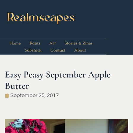
Home
Rants
Art
Stories & Zines
Substack
Contact
About
Easy Peasy September Apple
Butter
September 25, 2017