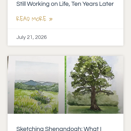
Still Working on Life, Ten Years Later
READ MORE »
July 21, 2026
Sketching Shenandoah: What I