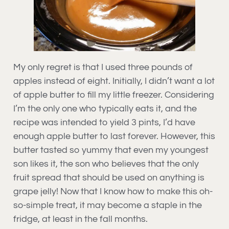
My only regret is that I used three pounds of
apples instead of eight. Initially, I didn’t want a lot
of apple butter to fill my little freezer. Considering
I’m the only one who typically eats it, and the
recipe was intended to yield 3 pints, I’d have
enough apple butter to last forever. However, this
butter tasted so yummy that even my youngest
son likes it, the son who believes that the only
fruit spread that should be used on anything is
grape jelly! Now that I know how to make this oh-
so-simple treat, it may become a staple in the
fridge, at least in the fall months.