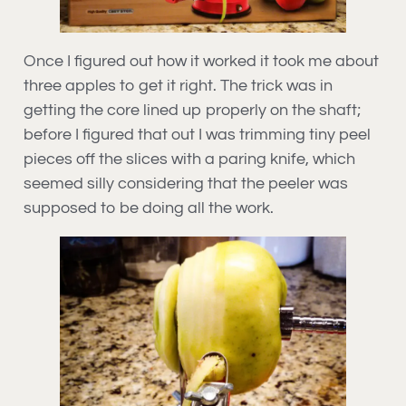
Once I figured out how it worked it took me about
three apples to get it right. The trick was in
getting the core lined up properly on the shaft;
before I figured that out I was trimming tiny peel
pieces off the slices with a paring knife, which
seemed silly considering that the peeler was
supposed to be doing all the work.