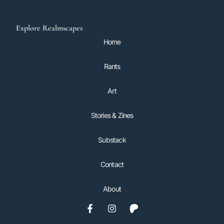
Explore Realmscapes
Home
Rants
Art
Stories & Zines
Substack
Contact
About