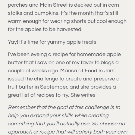
porches and Main Street is decked out in corn
stalks and pumpkins. It’s the month that’s still
warm enough for wearing shorts but cool enough
for the apples to be harvested.
Yay! It’s time for yummy apple treats!
I’ve been eyeing a recipe for homemade apple
butter that I saw on one of my favorite blogs a
couple of weeks ago. Marisa at Food In Jars
issued the challenge to create and preserve a
fruit butter in September, and she provides a
great list of recipes to try. She writes
Remember that the goal of this challenge is to
help you expand your skills while creating
something that you’ll actually use. So choose an
approach or recipe that will satisfy both your own