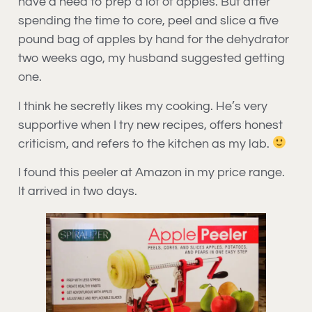
have a need to prep a lot of apples. But after
spending the time to core, peel and slice a five
pound bag of apples by hand for the dehydrator
two weeks ago, my husband suggested getting
one.
I think he secretly likes my cooking. He’s very
supportive when I try new recipes, offers honest
criticism, and refers to the kitchen as my lab.
I found this peeler at Amazon in my price range.
It arrived in two days.