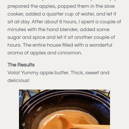
prepared the apples, popped them in the slow
cooker, added a quarter cup of water, and let it
sit all day. After about 6 hours, I spent a couple of
minutes with the hand blender, added some
sugar and spice and let it sit another couple of
hours. The entire house filled with a wonderful
aroma of apples and cinnamon.
The Results
Voila! Yummy apple butter. Thick, sweet and
delicious!