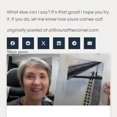
What else can I say? It’s that good! I hope you try
it. If you do, let me know how yours comes out!
originally posted at stillroundthecorner.com
More posts: