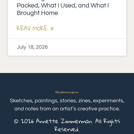
Packed, What I Used, and What I
Brought Home
READ MORE »
July 18, 2026
Sketches, paintings, stories, zines, experiments,
and notes from an artist’s creative practice.
© 2026 Annette Zimmerman. All Rights
Reserved.