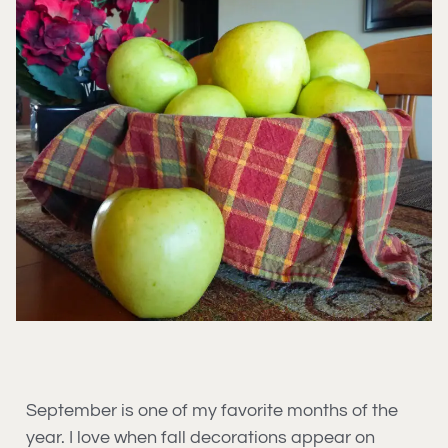
September is one of my favorite months of the
year. I love when fall decorations appear on