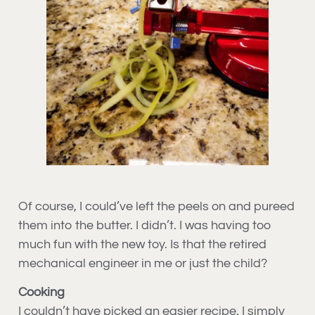
Of course, I could’ve left the peels on and pureed
them into the butter. I didn’t. I was having too
much fun with the new toy. Is that the retired
mechanical engineer in me or just the child?
Cooking
I couldn’t have picked an easier recipe. I simply