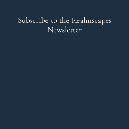
Subscribe to the Realmscapes
Newsletter