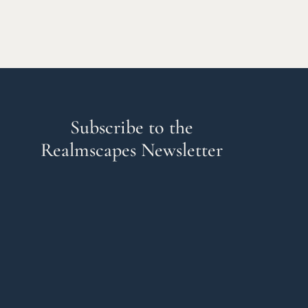
Subscribe to the
Realmscapes Newsletter