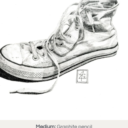
Medium:
Graphite pencil