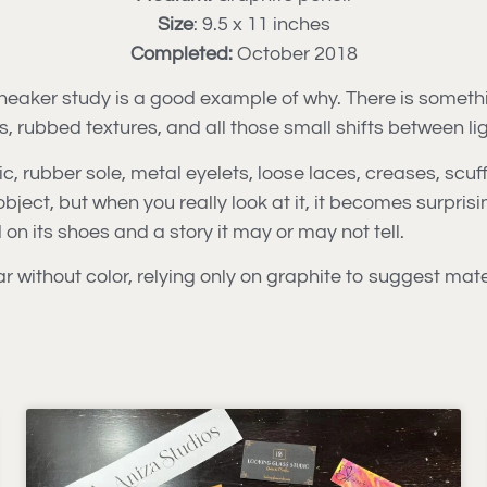
Size
: 9.5 x 11 inches
Completed:
October 2018
sneaker study is a good example of why. There is someth
es, rubbed textures, and all those small shifts between l
, rubber sole, metal eyelets, loose laces, creases, scuff
ject, but when you really look at it, it becomes surprisin
n its shoes and a story it may or may not tell.
ar without color, relying only on graphite to suggest mate