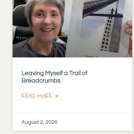
Leaving Myself a Trail of
Breadcrumbs
READ MORE »
August 2, 2026