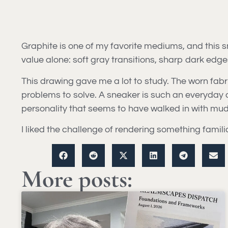
Graphite is one of my favorite mediums, and this 
value alone: soft gray transitions, sharp dark edg
This drawing gave me a lot to study. The worn fabric
problems to solve. A sneaker is such an everyday ob
personality that seems to have walked in with mud o
I liked the challenge of rendering something famili
More posts: