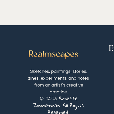
E
Sketches, paintings, stories,
zines, experiments, and notes
from an artist’s creative
practice.
© 2026 Annette
Zimmerman. All Rights
Reserved.