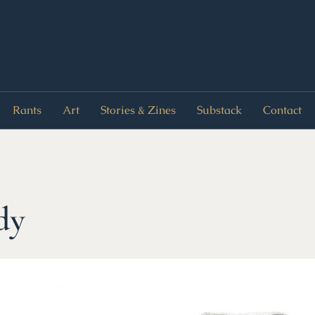
Rants
Art
Stories & Zines
Substack
Contact
dy