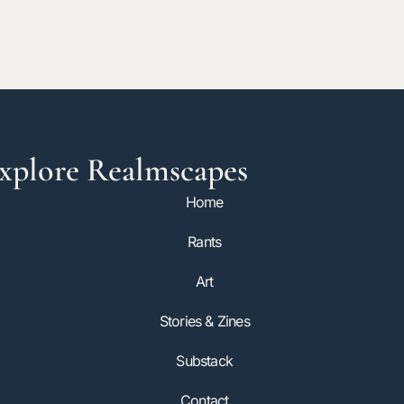
xplore Realmscapes
Home
Rants
Art
Stories & Zines
Substack
Contact