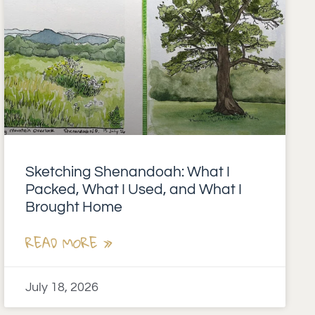
Sketching Shenandoah: What I
Packed, What I Used, and What I
Brought Home
READ MORE »
July 18, 2026