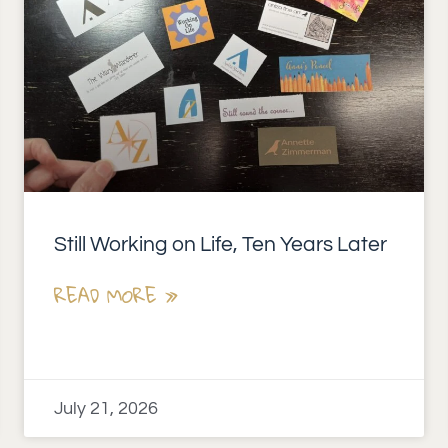
Still Working on Life, Ten Years Later
READ MORE »
July 21, 2026