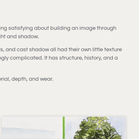
ing satisfying about building an image through
ight and shadow.
s, and cast shadow all had their own little texture
gly complicated. It has structure, history, and a
rial, depth, and wear.