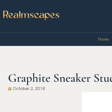
Home
Graphite Sneaker Stu
October 2, 2018