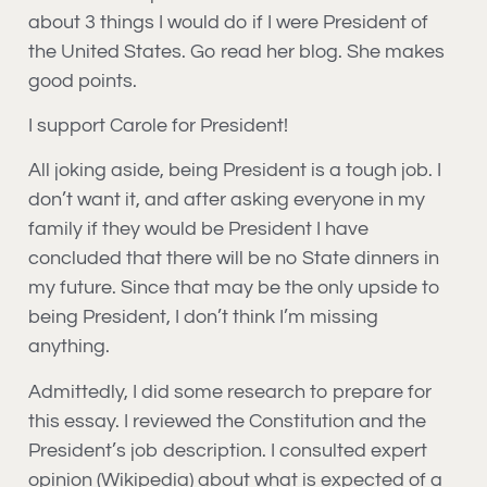
about 3 things I would do if I were President of
the United States. Go read her blog. She makes
good points.
I support Carole for President!
All joking aside, being President is a tough job. I
don’t want it, and after asking everyone in my
family if they would be President I have
concluded that there will be no State dinners in
my future. Since that may be the only upside to
being President, I don’t think I’m missing
anything.
Admittedly, I did some research to prepare for
this essay. I reviewed the Constitution and the
President’s job description. I consulted expert
opinion (Wikipedia) about what is expected of a