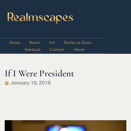
Home
Rants
Art
Stories & Zines
Substack
Contact
About
If I Were President
January 19, 2019