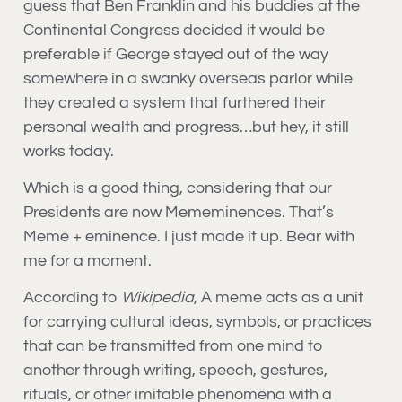
guess that Ben Franklin and his buddies at the
Continental Congress decided it would be
preferable if George stayed out of the way
somewhere in a swanky overseas parlor while
they created a system that furthered their
personal wealth and progress…but hey, it still
works today.
Which is a good thing, considering that our
Presidents are now Mememinences. That’s
Meme + eminence. I just made it up. Bear with
me for a moment.
According to
Wikipedia
, A meme acts as a unit
for carrying cultural ideas, symbols, or practices
that can be transmitted from one mind to
another through writing, speech, gestures,
rituals, or other imitable phenomena with a