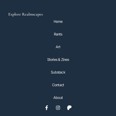
Explore Realmscapes
Home
Rants
Art
Stories & Zines
Substack
Contact
About