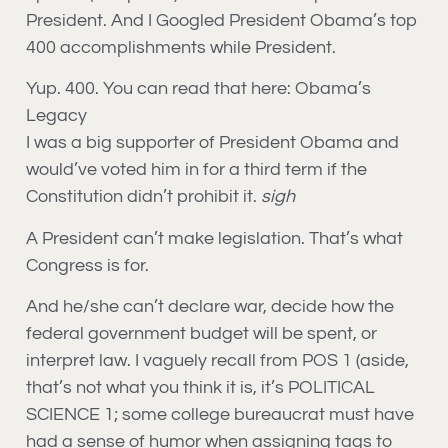
President. And I Googled President Obama’s top
400 accomplishments while President.
Yup. 400. You can read that here: Obama’s
Legacy
I was a big supporter of President Obama and
would’ve voted him in for a third term if the
Constitution didn’t prohibit it.
sigh
A President can’t make legislation. That’s what
Congress is for.
And he/she can’t declare war, decide how the
federal government budget will be spent, or
interpret law. I vaguely recall from POS 1 (aside,
that’s not what you think it is, it’s POLITICAL
SCIENCE 1; some college bureaucrat must have
had a sense of humor when assigning tags to