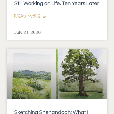
Still Working on Life, Ten Years Later
READ MORE »
July 21, 2026
Sketching Shenandoah: What I