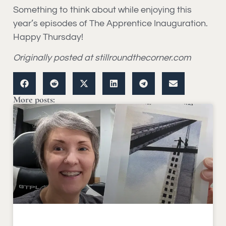
Something to think about while enjoying this
year’s episodes of The Apprentice Inauguration.
Happy Thursday!
Originally posted at stillroundthecorner.com
More posts: