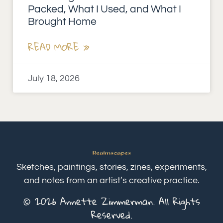
Packed, What I Used, and What I
Brought Home
READ MORE »
July 18, 2026
Sketches, paintings, stories, zines, experiments,
and notes from an artist’s creative practice.
© 2026 Annette Zimmerman. All Rights
Reserved.