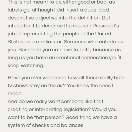
This is not meant to be either good or bad, as
labels go, although I did insert a quasi-bad
descriptive adjective into the definition. But I
intend for it to describe the modern President’s
job of representing the people of the United
States as a media star. Someone who entertains
you. Someone you can love to hate, because as
long as you have an emotional connection you’ll
keep watching.
Have you ever wondered how all those really bad
tv shows stay on the air? You know the ones I
mean.
And do we really want someone like that
creating or interpreting legislation? Would you
want to be that person? Good thing we have a
system of checks and balances.