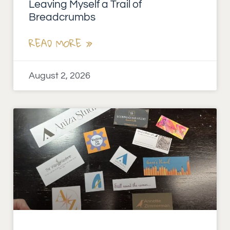
Leaving Myself a Trail of
Breadcrumbs
READ MORE »
August 2, 2026