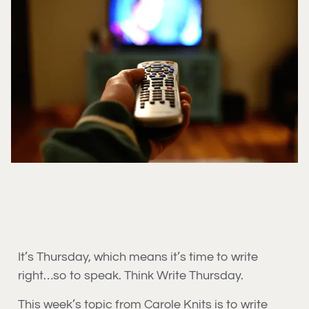
It’s Thursday, which means it’s time to write
right…so to speak. Think Write Thursday.
This week’s topic from Carole Knits is to write