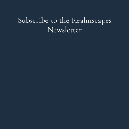
Subscribe to the Realmscapes
Newsletter