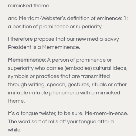
mimicked theme.
and Merriam-Webster’s definition of eminence: 1:
a position of prominence or superiority
I therefore propose that our new media-savvy
President is a Mememinence.
Mememinence:
A person of prominence or
superiority who carries (embodies) cultural ideas,
symbols or practices that are transmitted
through writing, speech, gestures, rituals or other
imitable irritable phenomena with a mimicked
theme.
It’s a tongue twister, to be sure. Me-mem-in-ence.
The word sort of rolls off your tongue after a
while.