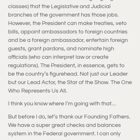
classes) that the Legislative and Judicial
branches of the government has those jobs.
However, the President can make treaties, veto
bills, appoint ambassadors to foreign countries
and be a foreign ambassador, entertain foreign
guests, grant pardons, and nominate high
officials (who can interpret law or create
regulations). The President, in essence, gets to
be the country’s figurehead. Not just our Leader
but our Lead Actor, the Star of the Show. The One
Who Represents Us All.
I think you know where I’m going with that…
But before I do, let’s thank our Founding Fathers.
We have a super great checks and balances
system in the Federal government. I can only