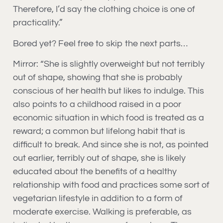
Therefore, I’d say the clothing choice is one of
practicality.”
Bored yet? Feel free to skip the next parts…
Mirror: “She is slightly overweight but not terribly
out of shape, showing that she is probably
conscious of her health but likes to indulge. This
also points to a childhood raised in a poor
economic situation in which food is treated as a
reward; a common but lifelong habit that is
difficult to break. And since she is not, as pointed
out earlier, terribly out of shape, she is likely
educated about the benefits of a healthy
relationship with food and practices some sort of
vegetarian lifestyle in addition to a form of
moderate exercise. Walking is preferable, as