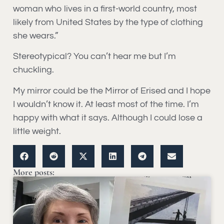
woman who lives in a first-world country, most
likely from United States by the type of clothing
she wears.”
Stereotypical? You can’t hear me but I’m
chuckling.
My mirror could be the Mirror of Erised and I hope
I wouldn’t know it. At least most of the time. I’m
happy with what it says. Although I could lose a
little weight.
More posts: