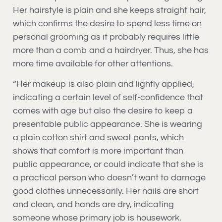
Her hairstyle is plain and she keeps straight hair,
which confirms the desire to spend less time on
personal grooming as it probably requires little
more than a comb and a hairdryer. Thus, she has
more time available for other attentions.
“Her makeup is also plain and lightly applied,
indicating a certain level of self-confidence that
comes with age but also the desire to keep a
presentable public appearance. She is wearing
a plain cotton shirt and sweat pants, which
shows that comfort is more important than
public appearance, or could indicate that she is
a practical person who doesn’t want to damage
good clothes unnecessarily. Her nails are short
and clean, and hands are dry, indicating
someone whose primary job is housework.