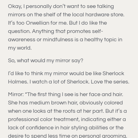
Okay, I personally don’t want to see talking
mirrors on the shelf of the local hardware store.
It’s too Orwellian for me. But I do like the
question. Anything that promotes self-
awareness or mindfulness is a healthy topic in
my world.
So, what would my mirror say?
I’d like to think my mirror would be like Sherlock
Holmes. I watch a lot of Sherlock. Love the series.
Mirror: “The first thing I see is her face and hair.
She has medium brown hair, obviously colored
when one looks at the roots at her part. But it’s a
professional color treatment, indicating either a
lack of confidence in hair styling abilities or the
desire to spend less time on personal grooming.