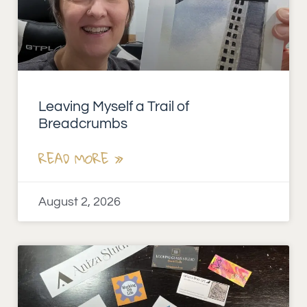
Leaving Myself a Trail of
Breadcrumbs
READ MORE »
August 2, 2026