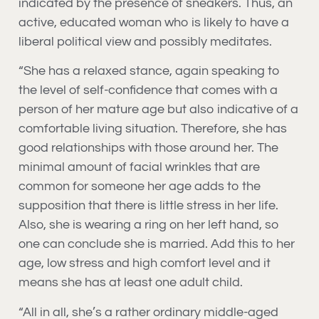
indicated by the presence of sneakers. Thus, an
active, educated woman who is likely to have a
liberal political view and possibly meditates.
“She has a relaxed stance, again speaking to
the level of self-confidence that comes with a
person of her mature age but also indicative of a
comfortable living situation. Therefore, she has
good relationships with those around her. The
minimal amount of facial wrinkles that are
common for someone her age adds to the
supposition that there is little stress in her life.
Also, she is wearing a ring on her left hand, so
one can conclude she is married. Add this to her
age, low stress and high comfort level and it
means she has at least one adult child.
“All in all, she’s a rather ordinary middle-aged