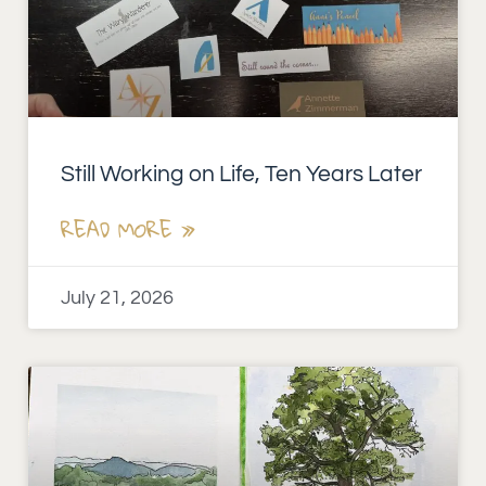
Still Working on Life, Ten Years Later
READ MORE »
July 21, 2026