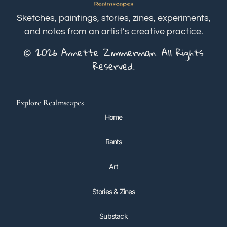
Sketches, paintings, stories, zines, experiments,
and notes from an artist’s creative practice.
© 2026 Annette Zimmerman. All Rights
Reserved.
Explore Realmscapes
Home
Rants
Art
Stories & Zines
Substack