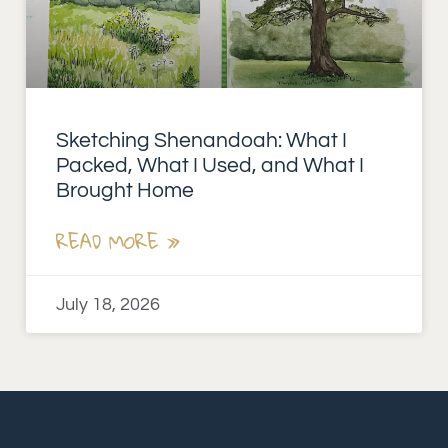
Sketching Shenandoah: What I
Packed, What I Used, and What I
Brought Home
READ MORE »
July 18, 2026