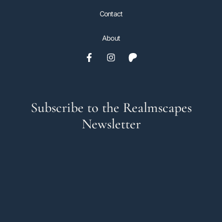
Contact
About
Subscribe to the Realmscapes
Newsletter