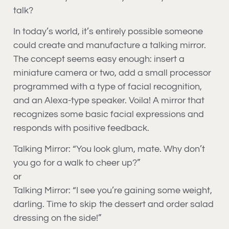
talk?
In today’s world, it’s entirely possible someone
could create and manufacture a talking mirror.
The concept seems easy enough: insert a
miniature camera or two, add a small processor
programmed with a type of facial recognition,
and an Alexa-type speaker. Voila! A mirror that
recognizes some basic facial expressions and
responds with positive feedback.
Talking Mirror: “You look glum, mate. Why don’t
you go for a walk to cheer up?”
or
Talking Mirror: “I see you’re gaining some weight,
darling. Time to skip the dessert and order salad
dressing on the side!”