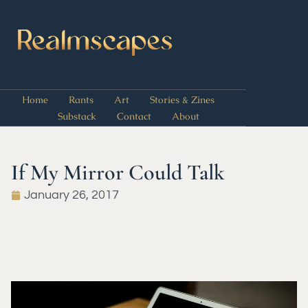
Home
Rants
Art
Stories & Zines
Substack
Contact
About
If My Mirror Could Talk
January 26, 2017