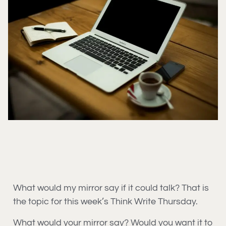
What would my mirror say if it could talk? That is
the topic for this week’s Think Write Thursday.
What would your mirror say? Would you want it to