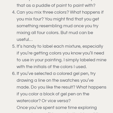
that as a puddle of paint to paint with?
Can you mix three colors? What happens if
you mix four? You might find that you get
something resembling mud once you try
mixing all four colors. But mud can be
useful…
It’s handy to label each mixture, especially
if you’re getting colors you know you’ll need
to use in your painting. I simply labeled mine
with the initials of the colors I used.
If you’ve selected a colored gel pen, try
drawing a line on the swatches you’ve
made. Do you like the result? What happens
if you color a block of gel pen on the
watercolor? Or vice versa?
Once you’ve spent some time exploring