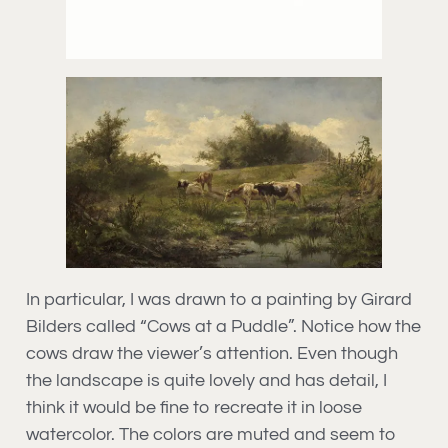
In particular, I was drawn to a painting by Girard
Bilders called “Cows at a Puddle”. Notice how the
cows draw the viewer’s attention. Even though
the landscape is quite lovely and has detail, I
think it would be fine to recreate it in loose
watercolor. The colors are muted and seem to