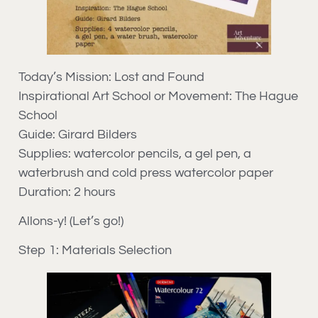
Today’s Mission: Lost and Found
Inspirational Art School or Movement: The Hague
School
Guide: Girard Bilders
Supplies: watercolor pencils, a gel pen, a
waterbrush and cold press watercolor paper
Duration: 2 hours
Allons-y! (Let’s go!)
Step 1: Materials Selection