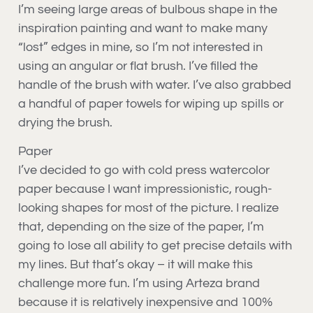
I’m seeing large areas of bulbous shape in the
inspiration painting and want to make many
“lost” edges in mine, so I’m not interested in
using an angular or flat brush. I’ve filled the
handle of the brush with water. I’ve also grabbed
a handful of paper towels for wiping up spills or
drying the brush.
Paper
I’ve decided to go with cold press watercolor
paper because I want impressionistic, rough-
looking shapes for most of the picture. I realize
that, depending on the size of the paper, I’m
going to lose all ability to get precise details with
my lines. But that’s okay – it will make this
challenge more fun. I’m using Arteza brand
because it is relatively inexpensive and 100%