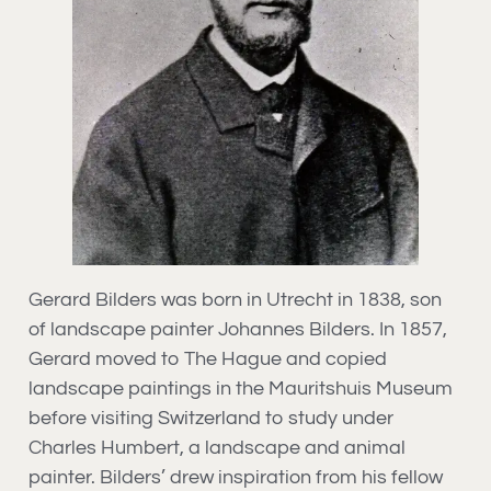
Gerard Bilders was born in Utrecht in 1838, son
of landscape painter Johannes Bilders. In 1857,
Gerard moved to The Hague and copied
landscape paintings in the Mauritshuis Museum
before visiting Switzerland to study under
Charles Humbert, a landscape and animal
painter. Bilders’ drew inspiration from his fellow