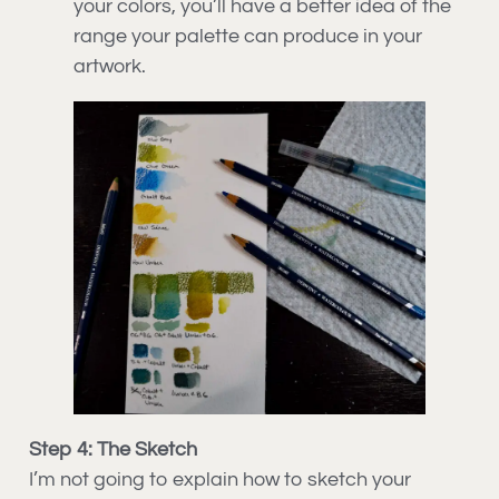
your colors, you’ll have a better idea of the
range your palette can produce in your
artwork.
Step 4: The Sketch
I’m not going to explain how to sketch your