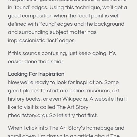
in ‘found’ edges. Using this technique, we’ll get a
good composition when the focal point is well
defined with ‘found’ edges and the background
and surrounding subject matter has
impressionistic ‘lost’ edges.
If this sounds confusing, just keep going. It’s
easier done than said!
Looking For Inspiration
Now we’re ready to look for inspiration. Some
great places to start are online museums, art
history books, or even Wikipedia. A website that I
like to visit is called The Art Story
(theartstory.org). So let’s try that first.
When I click into The Art Story’s homepage and
scroll down, I’m drawn to an article about The