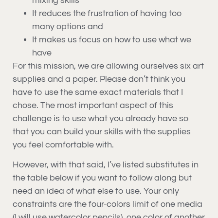
mixing skills
It reduces the frustration of having too
many options and
It makes us focus on how to use what we
have
For this mission, we are allowing ourselves six art
supplies and a paper. Please don’t think you
have to use the same exact materials that I
chose. The most important aspect of this
challenge is to use what you already have so
that you can build your skills with the supplies
you feel comfortable with.
However, with that said, I’ve listed substitutes in
the table below if you want to follow along but
need an idea of what else to use. Your only
constraints are the four-colors limit of one media
(I will use watercolor pencils), one color of another