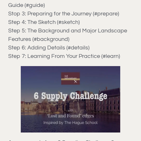
Guide (#guide)
Stop 3: Preparing for the Journey (#prepare)
Step 4: The Sketch (#sketch)
Step 5: The Background and Major Landscape
Features (#background)
Step 6: Adding Details (#details)
Step 7: Learning From Your Practice (#learn)