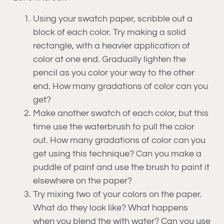
Using your swatch paper, scribble out a
block of each color. Try making a solid
rectangle, with a heavier application of
color at one end. Gradually lighten the
pencil as you color your way to the other
end. How many gradations of color can you
get?
Make another swatch of each color, but this
time use the waterbrush to pull the color
out. How many gradations of color can you
get using this technique? Can you make a
puddle of paint and use the brush to paint it
elsewhere on the paper?
Try mixing two of your colors on the paper.
What do they look like? What happens
when you blend the with water? Can you use