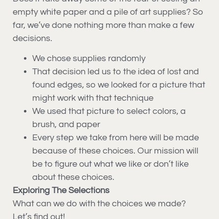
empty white paper and a pile of art supplies? So
far, we’ve done nothing more than make a few
decisions.
We chose supplies randomly
That decision led us to the idea of lost and
found edges, so we looked for a picture that
might work with that technique
We used that picture to select colors, a
brush, and paper
Every step we take from here will be made
because of these choices. Our mission will
be to figure out what we like or don’t like
about these choices.
Exploring The Selections
What can we do with the choices we made?
Let’s find out!