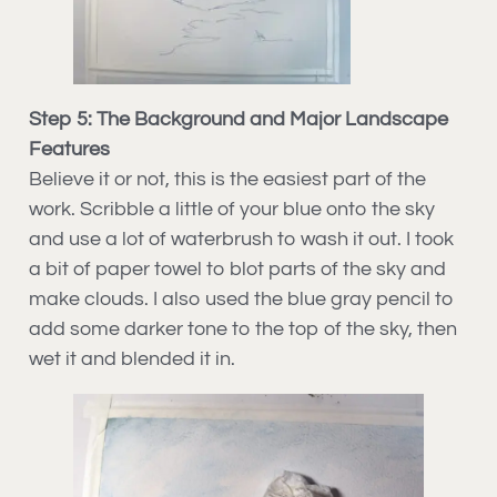
Step 5: The Background and Major Landscape
Features
Believe it or not, this is the easiest part of the
work. Scribble a little of your blue onto the sky
and use a lot of waterbrush to wash it out. I took
a bit of paper towel to blot parts of the sky and
make clouds. I also used the blue gray pencil to
add some darker tone to the top of the sky, then
wet it and blended it in.