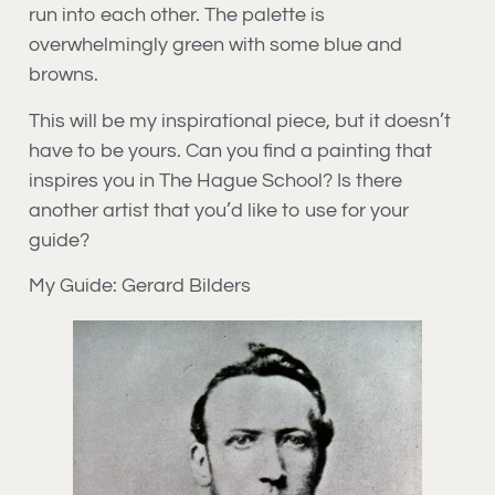
run into each other. The palette is
overwhelmingly green with some blue and
browns.
This will be my inspirational piece, but it doesn’t
have to be yours. Can you find a painting that
inspires you in The Hague School? Is there
another artist that you’d like to use for your
guide?
My Guide: Gerard Bilders