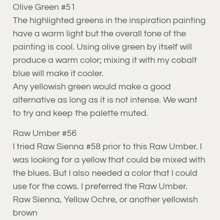
Olive Green #51
The highlighted greens in the inspiration painting
have a warm light but the overall tone of the
painting is cool. Using olive green by itself will
produce a warm color; mixing it with my cobalt
blue will make it cooler.
Any yellowish green would make a good
alternative as long as it is not intense. We want
to try and keep the palette muted.
Raw Umber #56
I tried Raw Sienna #58 prior to this Raw Umber. I
was looking for a yellow that could be mixed with
the blues. But I also needed a color that I could
use for the cows. I preferred the Raw Umber.
Raw Sienna, Yellow Ochre, or another yellowish
brown