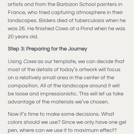
artists and from the Barbizon School painters in
France, who tried capturing atmosphere in their
landscapes. Bilders died of tuberculosis when he
was 26. He finished Cows at a Pond when he was
20 years old.
Step 3: Preparing for the Journey
Using
Cows
as our template, we can decide that
most of the details of today’s artwork will focus
on a relatively small area in the center of the
composition. All of the landscape around it will
be loose and impressionistic. This will let us take
advantage of the materials we’ve chosen.
Now it’s time to make some decisions. What
colors should we use? Since we only have one gel
pen, where can we use it to maximum effect?