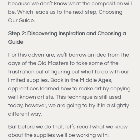
because we don’t know what the composition will
be. Which leads us to the next step, Choosing
Our Guide.
Step 2: Discovering Inspiration and Choosing a
Guide
For this adventure, we’ll borrow an idea from the
days of the Old Masters to take some of the
frustration out of figuring out what to do with our
limited supplies. Back in the Middle Ages,
apprentices learned how to make art by copying
well-known artists. This technique is still used
today, however, we are going to try it in a slightly
different way.
But before we do that, let’s recall what we know
about the supplies we’ll be working with: