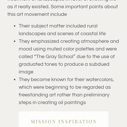
as it really existed. Some important points about
this art movement include
Their subject matter included rural
landscapes and scenes of coastal life
They emphasized creating atmosphere and
mood using muted color palettes and were
called “The Gray School” due to the use of
graduated tones to produce a subdued
image
They became known for their watercolors,
which were beginning to be regarded as
freestanding art rather than preliminary
steps in creating oil paintings