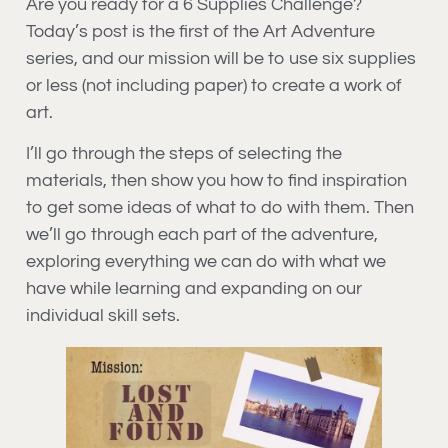
Are you ready for a 6 Supplies Challenge?
Today’s post is the first of the Art Adventure
series, and our mission will be to use six supplies
or less (not including paper) to create a work of
art.
I’ll go through the steps of selecting the
materials, then show you how to find inspiration
to get some ideas of what to do with them. Then
we’ll go through each part of the adventure,
exploring everything we can do with what we
have while learning and expanding on our
individual skill sets.