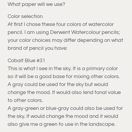
What paper will we use?
Color selection
At first I chose these four colors of watercolor
pencil. I am using Derwent Watercolour pencils;
your color choices may differ depending on what
brand of pencil you have:
Cobalt Blue #31
This is what I see in the sky. It is a primary color
so it will be a good base for mixing other colors.
A gray could be used for the sky but would
change the mood. It would also lend tonal value
to other colors.
A gray-green or blue-gray could also be used for
the sky. It would change the mood and it would
also give me a green to use in the landscape.