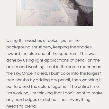
Using thin washes of color, I put in the
background shrubbery, keeping the shades
toward the blue end of the spectrum. This was
done by using light applications of pencil on the
paper and washing it out in the same manner as
the sky. Once it dried, I built color into the largest
tree-shrubs by adding dry pencil, then washing it
out to blend the colors together. The entire time
I’m working, I’m thinking that I don’t want to make
any hard edges or distinct lines. Everything
needs to blend.