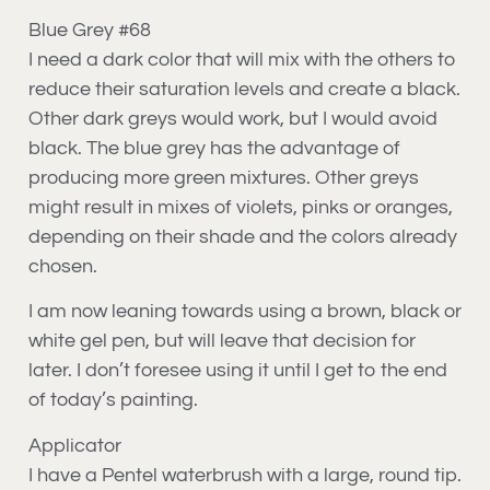
Blue Grey #68
I need a dark color that will mix with the others to
reduce their saturation levels and create a black.
Other dark greys would work, but I would avoid
black. The blue grey has the advantage of
producing more green mixtures. Other greys
might result in mixes of violets, pinks or oranges,
depending on their shade and the colors already
chosen.
I am now leaning towards using a brown, black or
white gel pen, but will leave that decision for
later. I don’t foresee using it until I get to the end
of today’s painting.
Applicator
I have a Pentel waterbrush with a large, round tip.