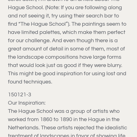
Hague School. (Note: If you are following along
and not seeing it, try using their search bar to
find “The Hague School”). The paintings seem to
have limited palettes, which make them perfect
for our challenge. And even though there is a
great amount of detail in some of them, most of
the landscape compositions have large forms
that would look just as good if they were blurry.
This might be good inspiration for using lost and
found techniques.
150121-3
Our Inspiration:
The Hague School was a group of artists who
worked from 1860 to 1890 in the Hague in the
Netherlands. These artists rejected the idealistic
treatment of landscapes in favor of showing life