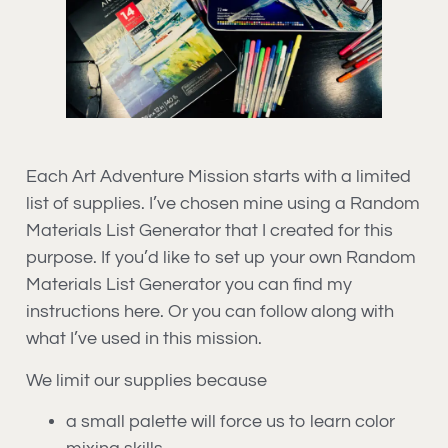
Each Art Adventure Mission starts with a limited
list of supplies. I’ve chosen mine using a Random
Materials List Generator that I created for this
purpose. If you’d like to set up your own Random
Materials List Generator you can find my
instructions here. Or you can follow along with
what I’ve used in this mission.
We limit our supplies because
a small palette will force us to learn color