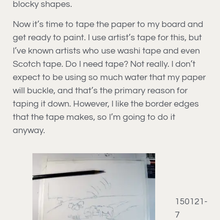
blocky shapes.
Now it’s time to tape the paper to my board and
get ready to paint. I use artist’s tape for this, but
I’ve known artists who use washi tape and even
Scotch tape. Do I need tape? Not really. I don’t
expect to be using so much water that my paper
will buckle, and that’s the primary reason for
taping it down. However, I like the border edges
that the tape makes, so I’m going to do it
anyway.
150121-
7