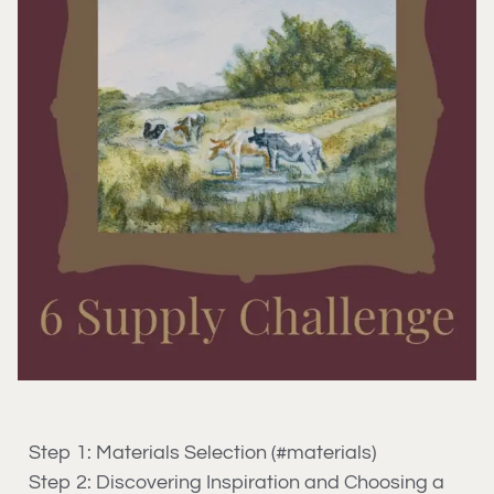
Step 1: Materials Selection (#materials)
Step 2: Discovering Inspiration and Choosing a