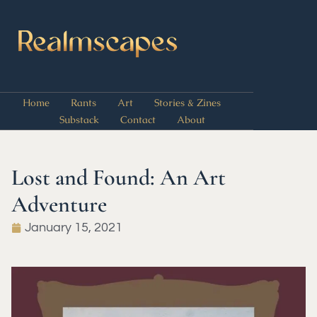
Home
Rants
Art
Stories & Zines
Substack
Contact
About
Lost and Found: An Art
Adventure
January 15, 2021