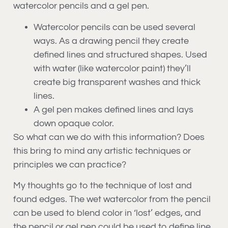
watercolor pencils and a gel pen.
Watercolor pencils can be used several
ways. As a drawing pencil they create
defined lines and structured shapes. Used
with water (like watercolor paint) they’ll
create big transparent washes and thick
lines.
A gel pen makes defined lines and lays
down opaque color.
So what can we do with this information? Does
this bring to mind any artistic techniques or
principles we can practice?
My thoughts go to the technique of lost and
found edges. The wet watercolor from the pencil
can be used to blend color in ‘lost’ edges, and
the pencil or gel pen could be used to define line