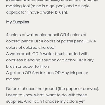
marking tool (mine is a gel pen), and a single
applicator (I have a water brush).
My Supplies
4 colors of watercolor pencil OR 4 colors of
colored pencil OR 4 colors of pastel pencil OR 4
colors of colored charcoal
A waterbrush OR A water brush loaded with
colorless blending solution or alcohol OR A dry
brush or paper tortillon
A gel pen OR Any ink pen OR Any ink pen or
marker
Before I choose the ground (the paper or canvas),
I need to know what I want to do with these
supplies. And I can’t choose my colors yet