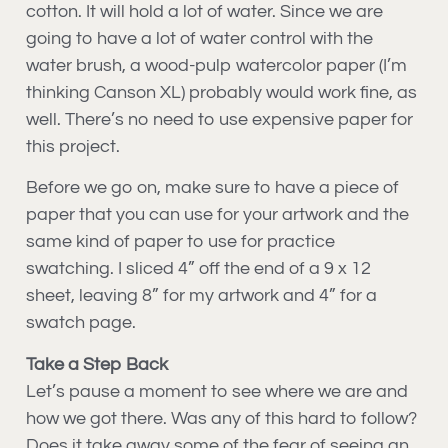
cotton. It will hold a lot of water. Since we are
going to have a lot of water control with the
water brush, a wood-pulp watercolor paper (I’m
thinking Canson XL) probably would work fine, as
well. There’s no need to use expensive paper for
this project.
Before we go on, make sure to have a piece of
paper that you can use for your artwork and the
same kind of paper to use for practice
swatching. I sliced 4” off the end of a 9 x 12
sheet, leaving 8” for my artwork and 4” for a
swatch page.
Take a Step Back
Let’s pause a moment to see where we are and
how we got there. Was any of this hard to follow?
Does it take away some of the fear of seeing an