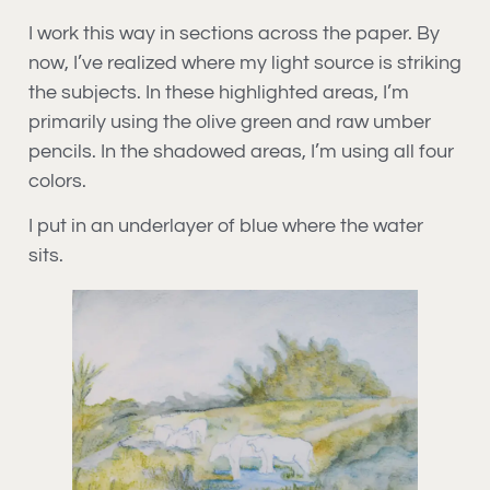
I work this way in sections across the paper. By
now, I’ve realized where my light source is striking
the subjects. In these highlighted areas, I’m
primarily using the olive green and raw umber
pencils. In the shadowed areas, I’m using all four
colors.
I put in an underlayer of blue where the water
sits.