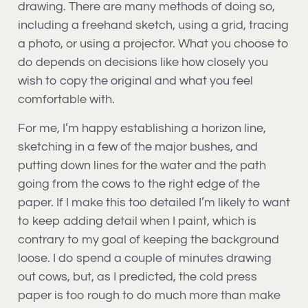
drawing. There are many methods of doing so,
including a freehand sketch, using a grid, tracing
a photo, or using a projector. What you choose to
do depends on decisions like how closely you
wish to copy the original and what you feel
comfortable with.
For me, I’m happy establishing a horizon line,
sketching in a few of the major bushes, and
putting down lines for the water and the path
going from the cows to the right edge of the
paper. If I make this too detailed I’m likely to want
to keep adding detail when I paint, which is
contrary to my goal of keeping the background
loose. I do spend a couple of minutes drawing
out cows, but, as I predicted, the cold press
paper is too rough to do much more than make