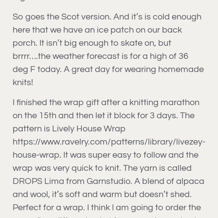
So goes the Scot version. And it’s is cold enough
here that we have an ice patch on our back
porch. It isn’t big enough to skate on, but
brrrr….the weather forecast is for a high of 36
deg F today. A great day for wearing homemade
knits!
I finished the wrap gift after a knitting marathon
on the 15th and then let it block for 3 days. The
pattern is Lively House Wrap
https://www.ravelry.com/patterns/library/livezey-
house-wrap. It was super easy to follow and the
wrap was very quick to knit. The yarn is called
DROPS Lima from Garnstudio. A blend of alpaca
and wool, it’s soft and warm but doesn’t shed.
Perfect for a wrap. I think I am going to order the