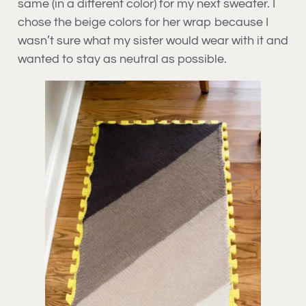
same (in a different color) for my next sweater. I
chose the beige colors for her wrap because I
wasn’t sure what my sister would wear with it and
wanted to stay as neutral as possible.