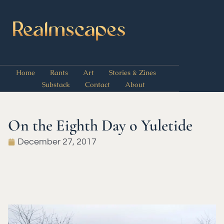
Home
Rants
Art
Stories & Zines
Substack
Contact
About
On the Eighth Day o Yuletide
December 27, 2017