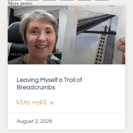
More posts:
Leaving Myself a Trail of
Breadcrumbs
READ MORE »
August 2, 2026