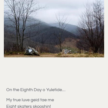
On the Eighth Day o Yuletide…
My true luve geid tae me
Eight skaters skooshin!