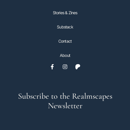
Stories & Zines
Substack
Contact
About
Subscribe to the Realmscapes
Newsletter