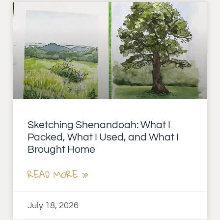
Sketching Shenandoah: What I
Packed, What I Used, and What I
Brought Home
READ MORE »
July 18, 2026