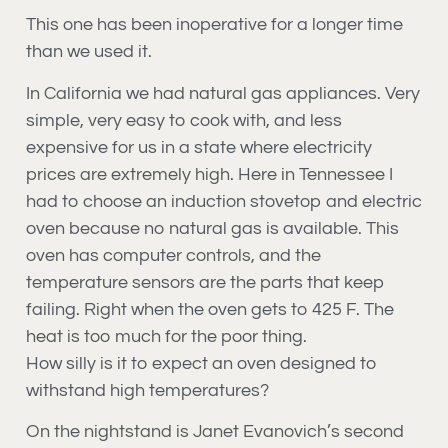
This one has been inoperative for a longer time
than we used it.
In California we had natural gas appliances. Very
simple, very easy to cook with, and less
expensive for us in a state where electricity
prices are extremely high. Here in Tennessee I
had to choose an induction stovetop and electric
oven because no natural gas is available. This
oven has computer controls, and the
temperature sensors are the parts that keep
failing. Right when the oven gets to 425 F. The
heat is too much for the poor thing.
How silly is it to expect an oven designed to
withstand high temperatures?
On the nightstand is Janet Evanovich’s second