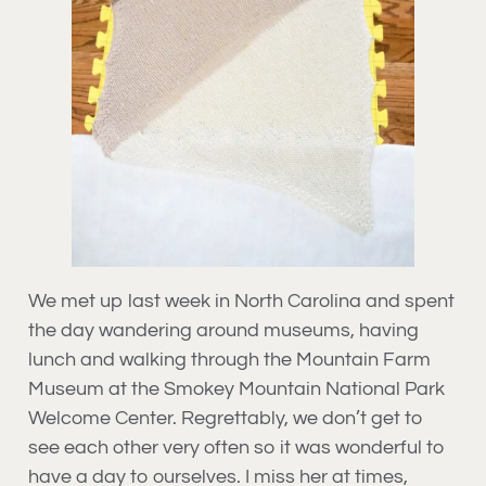
We met up last week in North Carolina and spent
the day wandering around museums, having
lunch and walking through the Mountain Farm
Museum at the Smokey Mountain National Park
Welcome Center. Regrettably, we don’t get to
see each other very often so it was wonderful to
have a day to ourselves. I miss her at times,