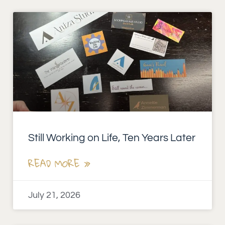
Still Working on Life, Ten Years Later
READ MORE »
July 21, 2026