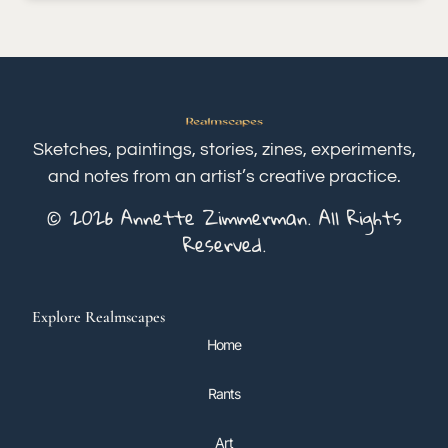
Sketches, paintings, stories, zines, experiments,
and notes from an artist’s creative practice.
© 2026 Annette Zimmerman. All Rights
Reserved.
Explore Realmscapes
Home
Rants
Art