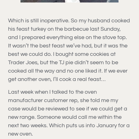
Which is still inoperative. So my husband cooked
his feast turkey on the barbecue last Sunday,
and I prepared everything else on the stove top.
It wasn’t the best feast we’ve had, but it was the
best we could do. I bought some cookies at
Trader Joes, but the TJ pie didn’t seem to be
cooked all the way and no one liked it. If we ever
get another oven, I’ll cook a real feast…
Last week when I talked to the oven
manufacturer customer rep, she told me my
case would be reviewed to see if we could get a
new range. Someone would call me within the
next two weeks. Which puts us into January for a
new oven.