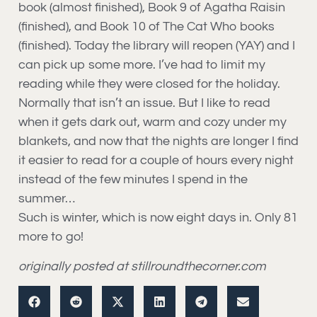
book (almost finished), Book 9 of Agatha Raisin
(finished), and Book 10 of The Cat Who books
(finished). Today the library will reopen (YAY) and I
can pick up some more. I’ve had to limit my
reading while they were closed for the holiday.
Normally that isn’t an issue. But I like to read
when it gets dark out, warm and cozy under my
blankets, and now that the nights are longer I find
it easier to read for a couple of hours every night
instead of the few minutes I spend in the
summer…
Such is winter, which is now eight days in. Only 81
more to go!
originally posted at stillroundthecorner.com