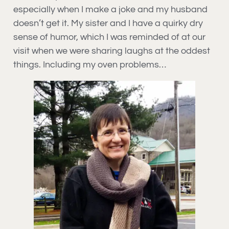
especially when I make a joke and my husband
doesn’t get it. My sister and I have a quirky dry
sense of humor, which I was reminded of at our
visit when we were sharing laughs at the oddest
things. Including my oven problems…