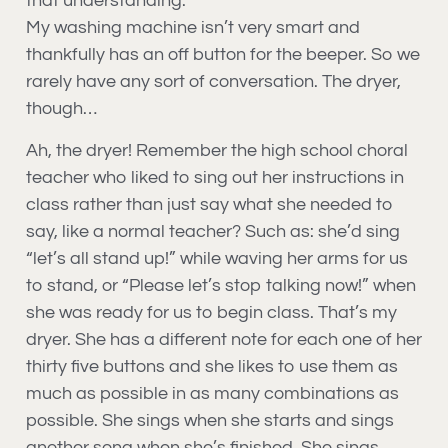
that understanding.
My washing machine isn’t very smart and
thankfully has an off button for the beeper. So we
rarely have any sort of conversation. The dryer,
though…
Ah, the dryer! Remember the high school choral
teacher who liked to sing out her instructions in
class rather than just say what she needed to
say, like a normal teacher? Such as: she’d sing
“let’s all stand up!” while waving her arms for us
to stand, or “Please let’s stop talking now!” when
she was ready for us to begin class. That’s my
dryer. She has a different note for each one of her
thirty five buttons and she likes to use them as
much as possible in as many combinations as
possible. She sings when she starts and sings
another song when she’s finished. She sings