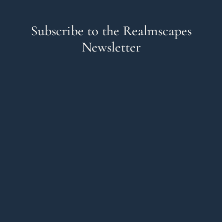
Subscribe to the Realmscapes
Newsletter