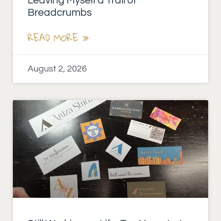
Leaving Myself a Trail of
Breadcrumbs
READ MORE »
August 2, 2026