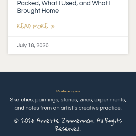
Packed, What I Used, and What I
Brought Home
READ MORE »
July 18, 2026
Sketches, paintings, stories, zines, experiments,
and notes from an artist’s creative practice.
© 2026 Annette Zimmerman. All Rights
Reserved.