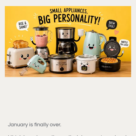
January is finally over.