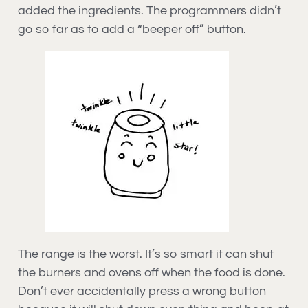
added the ingredients. The programmers didn’t
go so far as to add a “beeper off” button.
The range is the worst. It’s so smart it can shut
the burners and ovens off when the food is done.
Don’t ever accidentally press a wrong button