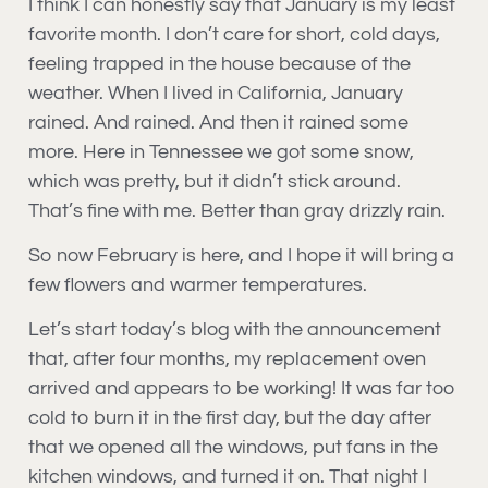
I think I can honestly say that January is my least
favorite month. I don’t care for short, cold days,
feeling trapped in the house because of the
weather. When I lived in California, January
rained. And rained. And then it rained some
more. Here in Tennessee we got some snow,
which was pretty, but it didn’t stick around.
That’s fine with me. Better than gray drizzly rain.
So now February is here, and I hope it will bring a
few flowers and warmer temperatures.
Let’s start today’s blog with the announcement
that, after four months, my replacement oven
arrived and appears to be working! It was far too
cold to burn it in the first day, but the day after
that we opened all the windows, put fans in the
kitchen windows, and turned it on. That night I