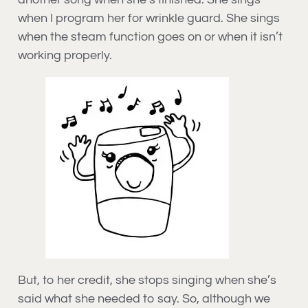
when I program her for wrinkle guard. She sings
when the steam function goes on or when it isn’t
working properly.
But, to her credit, she stops singing when she’s
said what she needed to say. So, although we