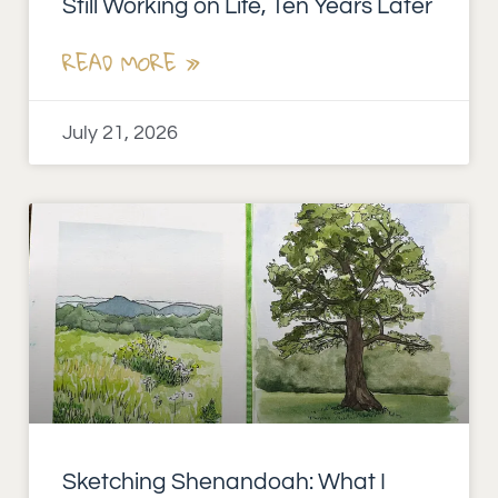
Still Working on Life, Ten Years Later
READ MORE »
July 21, 2026
Sketching Shenandoah: What I