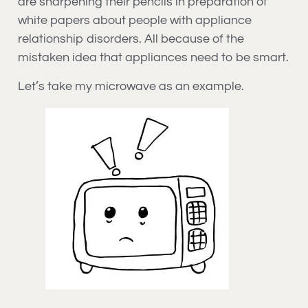
are sharpening their pencils in preparation of
white papers about people with appliance
relationship disorders. All because of the
mistaken idea that appliances need to be smart.
Let’s take my microwave as an example.