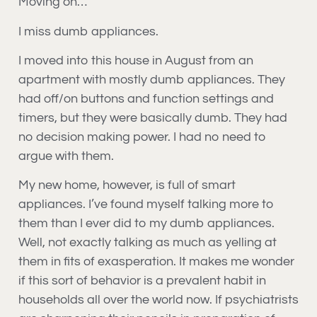
Moving on…
I miss dumb appliances.
I moved into this house in August from an
apartment with mostly dumb appliances. They
had off/on buttons and function settings and
timers, but they were basically dumb. They had
no decision making power. I had no need to
argue with them.
My new home, however, is full of smart
appliances. I’ve found myself talking more to
them than I ever did to my dumb appliances.
Well, not exactly talking as much as yelling at
them in fits of exasperation. It makes me wonder
if this sort of behavior is a prevalent habit in
households all over the world now. If psychiatrists