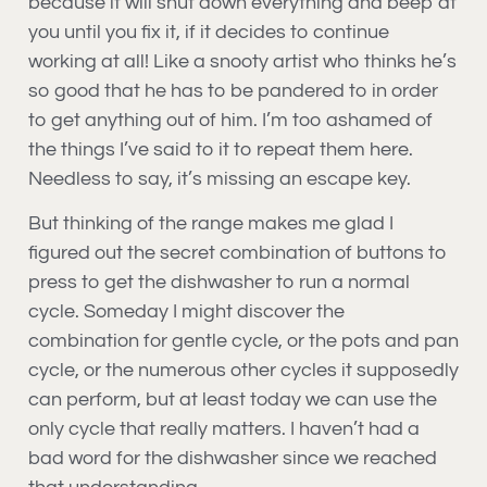
because it will shut down everything and beep at
you until you fix it, if it decides to continue
working at all! Like a snooty artist who thinks he’s
so good that he has to be pandered to in order
to get anything out of him. I’m too ashamed of
the things I’ve said to it to repeat them here.
Needless to say, it’s missing an escape key.
But thinking of the range makes me glad I
figured out the secret combination of buttons to
press to get the dishwasher to run a normal
cycle. Someday I might discover the
combination for gentle cycle, or the pots and pan
cycle, or the numerous other cycles it supposedly
can perform, but at least today we can use the
only cycle that really matters. I haven’t had a
bad word for the dishwasher since we reached