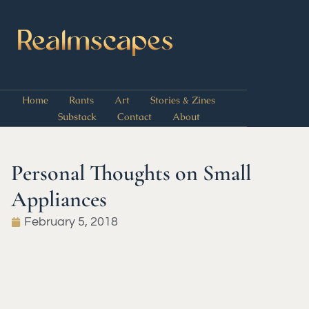
Home
Rants
Art
Stories & Zines
Substack
Contact
About
Personal Thoughts on Small
Appliances
February 5, 2018