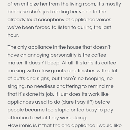
often criticize her from the living room, it’s mostly
because she’s just adding her voice to the
already loud cacophony of appliance voices
we’ve been forced to listen to during the last
hour.
The only appliance in the house that doesn’t
have an annoying personality is the coffee
maker. It doesn’t beep. At all. It starts its coffee-
making with a few grunts and finishes with a lot
of puffs and sighs, but there’s no beeping, no
singing, no needless chattering to remind me
that it’s done its job. It just does its work like
appliances used to do (dare I say it?) before
people became too stupid or too busy to pay
attention to what they were doing.
How ironic is it that the one appliance I would like