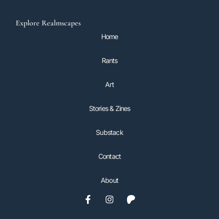
Explore Realmscapes
Home
Rants
Art
Stories & Zines
Substack
Contact
About