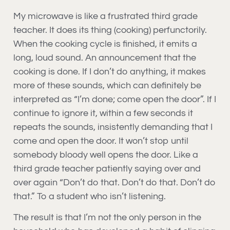
My microwave is like a frustrated third grade
teacher. It does its thing (cooking) perfunctorily.
When the cooking cycle is finished, it emits a
long, loud sound. An announcement that the
cooking is done. If I don’t do anything, it makes
more of these sounds, which can definitely be
interpreted as “I’m done; come open the door”. If I
continue to ignore it, within a few seconds it
repeats the sounds, insistently demanding that I
come and open the door. It won’t stop until
somebody bloody well opens the door. Like a
third grade teacher patiently saying over and
over again “Don’t do that. Don’t do that. Don’t do
that.” To a student who isn’t listening.
The result is that I’m not the only person in the