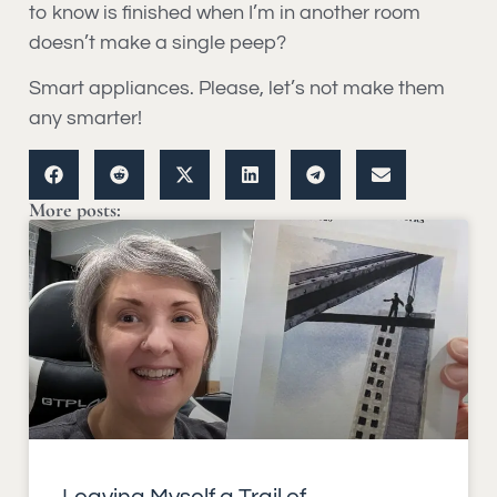
to know is finished when I’m in another room
doesn’t make a single peep?
Smart appliances. Please, let’s not make them
any smarter!
More posts: