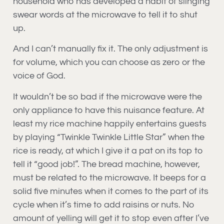
household who has developed a habit of slinging
swear words at the microwave to tell it to shut
up.
And I can’t manually fix it. The only adjustment is
for volume, which you can choose as zero or the
voice of God.
It wouldn’t be so bad if the microwave were the
only appliance to have this nuisance feature. At
least my rice machine happily entertains guests
by playing “Twinkle Twinkle Little Star” when the
rice is ready, at which I give it a pat on its top to
tell it “good job!”. The bread machine, however,
must be related to the microwave. It beeps for a
solid five minutes when it comes to the part of its
cycle when it’s time to add raisins or nuts. No
amount of yelling will get it to stop even after I’ve