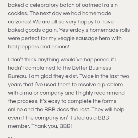
baked a celebratory batch of oatmeal raisin
cookies. The next day we had homemade
calzones! We are all so very happy to have
baked goods again. Yesterday’s homemade rolls
were perfect for my veggie sausage hero with
bell peppers and onions!
I don’t think anything would’ve happened if I
hadn’t complained to the Better Business
Bureau. I am glad they exist. Twice in the last two
years that I’ve used them to resolve a problem
with a major company and I highly recommend
the process. It’s easy to complete the forms
online and the BBB does the rest. They will help
even if the company isn’t listed as a BBB
member. Thank you, BBB!