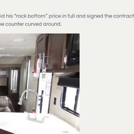
his “rock bottom” price in full and signed the contract. I
the counter curved around.