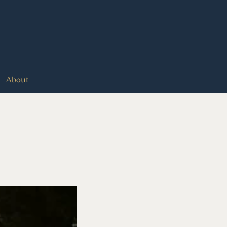
About