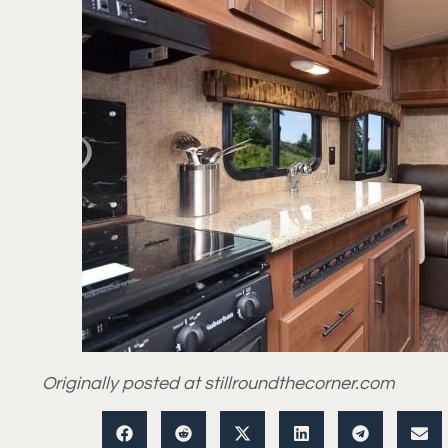
Originally posted at stillroundthecorner.com