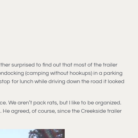
r surprised to find out that most of the trailer
ondocking (camping without hookups) in a parking
 stop for lunch while driving down the road it looked
e. We aren’t pack rats, but I like to be organized.
 He agreed, of course, since the Creekside trailer