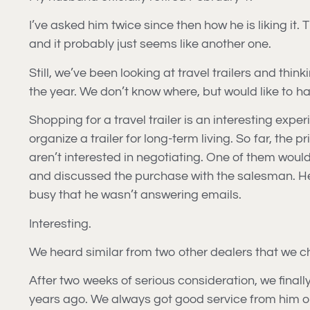
I’ve asked him twice since then how he is liking it.
and it probably just seems like another one.
Still, we’ve been looking at travel trailers and thi
the year. We don’t know where, but would like to hav
Shopping for a travel trailer is an interesting exper
organize a trailer for long-term living. So far, the
aren’t interested in negotiating. One of them would
and discussed the purchase with the salesman. He
busy that he wasn’t answering emails.
Interesting.
We heard similar from two other dealers that we ch
After two weeks of serious consideration, we final
years ago. We always got good service from him o