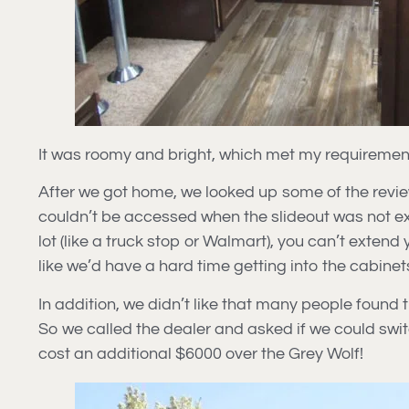
It was roomy and bright, which met my requiremen
After we got home, we looked up some of the review
couldn’t be accessed when the slideout was not 
lot (like a truck stop or Walmart), you can’t extend
like we’d have a hard time getting into the cabinet
In addition, we didn’t like that many people found t
So we called the dealer and asked if we could swit
cost an additional $6000 over the Grey Wolf!