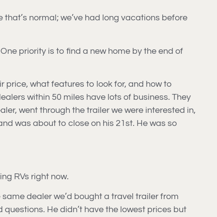
ose that’s normal; we’ve had long vacations before
 One priority is to find a new home by the end of
ir price, what features to look for, and how to
dealers within 50 miles have lots of business. They
ler, went through the trailer we were interested in,
nd was about to close on his 21st. He was so
ing RVs right now.
 same dealer we’d bought a travel trailer from
questions. He didn’t have the lowest prices but