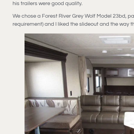
his trailers were good quality.
We chose a Forest River Grey Wolf Model 23bd, paid 
requirement) and I liked the slideout and the way 