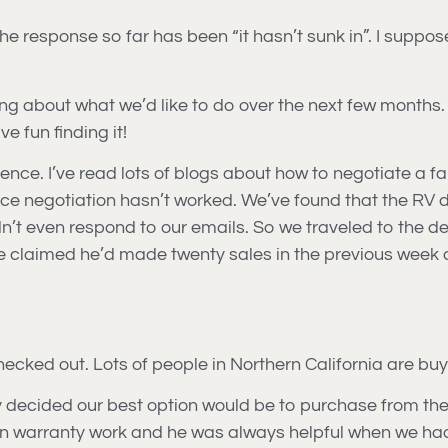
 The response so far has been “it hasn’t sunk in”. I supp
nking about what we’d like to do over the next few months.
e fun finding it!
ience. I’ve read lots of blogs about how to negotiate a fa
 price negotiation hasn’t worked. We’ve found that the RV 
n’t even respond to our emails. So we traveled to the dea
 claimed he’d made twenty sales in the previous week a
ecked out. Lots of people in Northern California are buy
ly decided our best option would be to purchase from the
n warranty work and he was always helpful when we had 