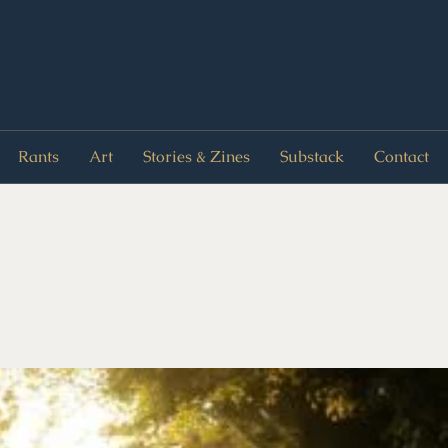
Rants
Art
Stories & Zines
Substack
Contact