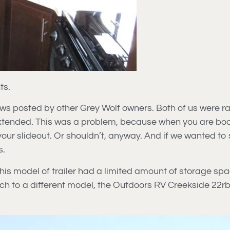
ts.
s posted by other Grey Wolf owners. Both of us were rathe
extended. This was a problem, because when you are bo
 your slideout. Or shouldn’t, anyway. And if we wanted to
s.
his model of trailer had a limited amount of storage spac
ch to a different model, the Outdoors RV Creekside 22rb.