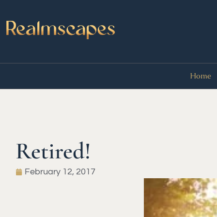
Home
Retired!
February 12, 2017