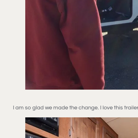
I am so glad we made the change. I love this trailer