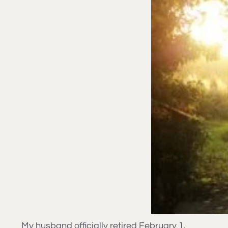
My husband officially retired February 1.