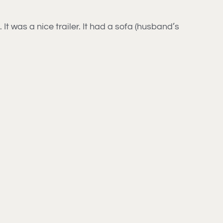
t was a nice trailer. It had a sofa (husband’s