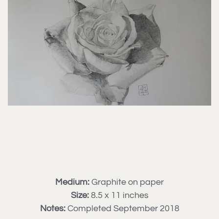
Medium:
Graphite on paper
Size:
8.5 x 11 inches
Notes:
Completed September 2018