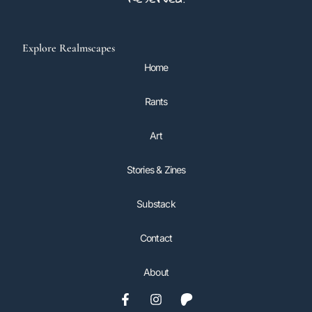
Explore Realmscapes
Home
Rants
Art
Stories & Zines
Substack
Contact
About