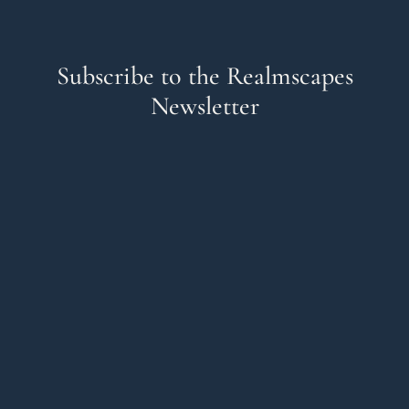
Subscribe to the Realmscapes
Newsletter