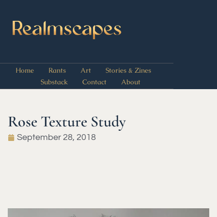
Home
Rants
Art
Stories & Zines
Substack
Contact
About
Rose Texture Study
September 28, 2018