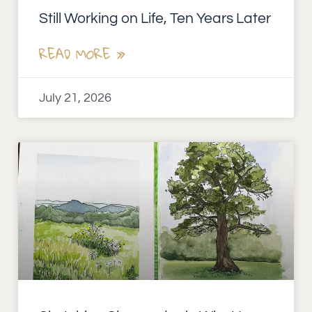
Still Working on Life, Ten Years Later
READ MORE »
July 21, 2026