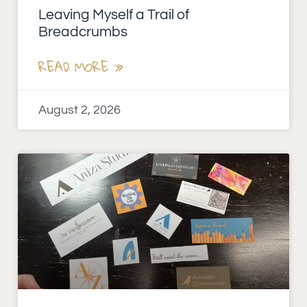
Leaving Myself a Trail of
Breadcrumbs
READ MORE »
August 2, 2026