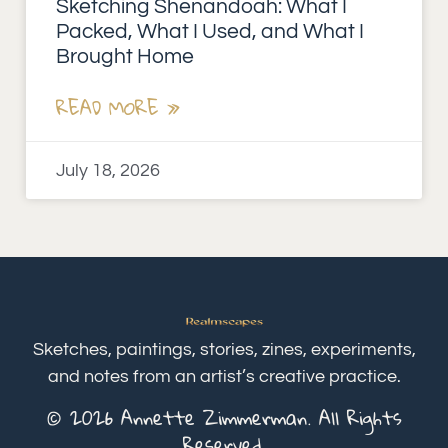
Sketching Shenandoah: What I
Packed, What I Used, and What I
Brought Home
READ MORE »
July 18, 2026
Sketches, paintings, stories, zines, experiments,
and notes from an artist’s creative practice.
© 2026 Annette Zimmerman. All Rights
Reserved.