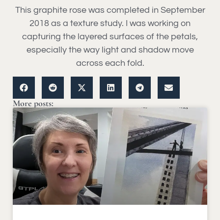
This graphite rose was completed in September
2018 as a texture study. I was working on
capturing the layered surfaces of the petals,
especially the way light and shadow move
across each fold.
More posts: