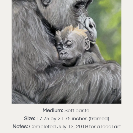
Medium:
Soft pastel
Size:
17.75 by 21.75 inches (framed)
Notes:
Completed July 13, 2019 for a local art