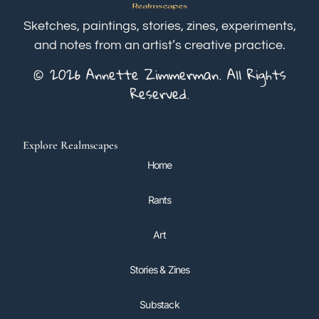
Sketches, paintings, stories, zines, experiments,
and notes from an artist’s creative practice.
© 2026 Annette Zimmerman. All Rights
Reserved.
Explore Realmscapes
Home
Rants
Art
Stories & Zines
Substack