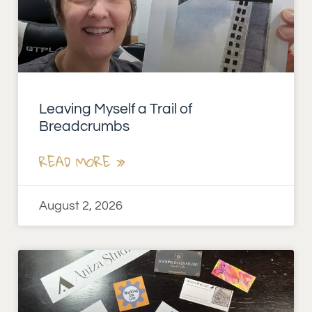
Leaving Myself a Trail of
Breadcrumbs
READ MORE »
August 2, 2026