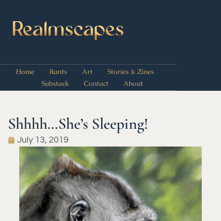
Home
Rants
Art
Stories & Zines
Substack
Contact
About
Shhhh…She’s Sleeping!
July 13, 2019