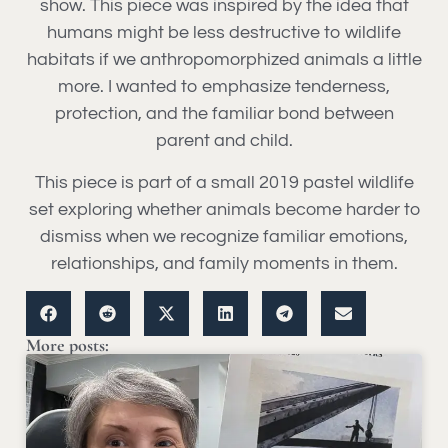
show. This piece was inspired by the idea that
humans might be less destructive to wildlife
habitats if we anthropomorphized animals a little
more. I wanted to emphasize tenderness,
protection, and the familiar bond between
parent and child.
This piece is part of a small 2019 pastel wildlife
set exploring whether animals become harder to
dismiss when we recognize familiar emotions,
relationships, and family moments in them.
More posts: