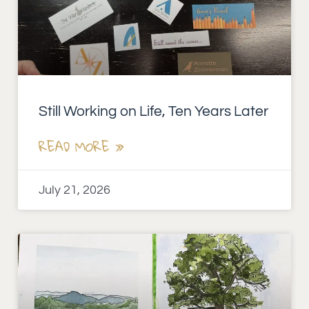
Still Working on Life, Ten Years Later
READ MORE »
July 21, 2026