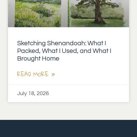
Sketching Shenandoah: What I
Packed, What I Used, and What I
Brought Home
READ MORE »
July 18, 2026