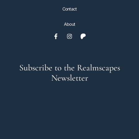
Contact
About
Subscribe to the Realmscapes
Newsletter