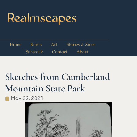
Home
Rants
Art
Stories & Zines
Substack
Contact
About
Sketches from Cumberland
Mountain State Park
May 22, 2021