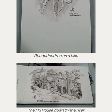
Rhododendren on a hike
The Mill House down by the river