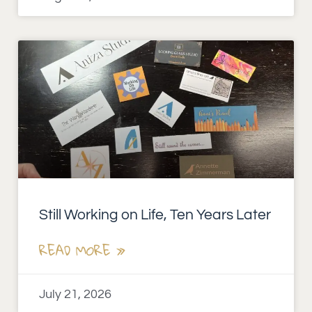
Still Working on Life, Ten Years Later
READ MORE »
July 21, 2026