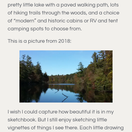
pretty little lake with a paved walking path, lots
of hiking trails through the woods, and a choice
of “modern” and historic cabins or RV and tent
camping spots to choose from.
This is a picture from 2018:
I wish I could capture how beautiful it is in my
sketchbook. But I still enjoy sketching little
vignettes of things I see there. Each little drawing