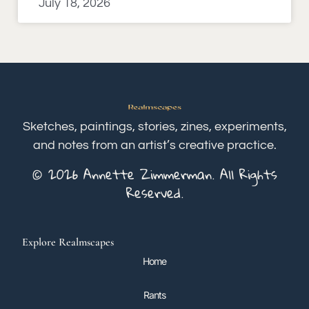
July 18, 2026
Sketches, paintings, stories, zines, experiments,
and notes from an artist’s creative practice.
© 2026 Annette Zimmerman. All Rights
Reserved.
Explore Realmscapes
Home
Rants