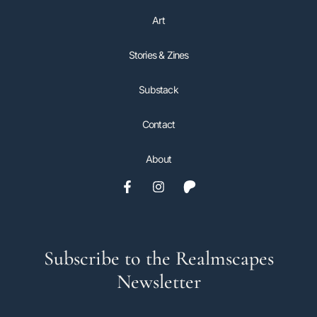
Art
Stories & Zines
Substack
Contact
About
Subscribe to the Realmscapes
Newsletter