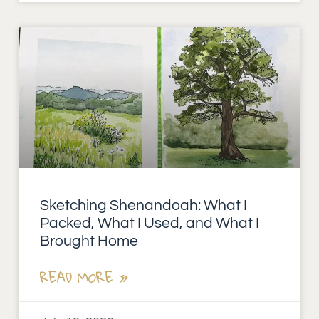
Sketching Shenandoah: What I
Packed, What I Used, and What I
Brought Home
READ MORE »