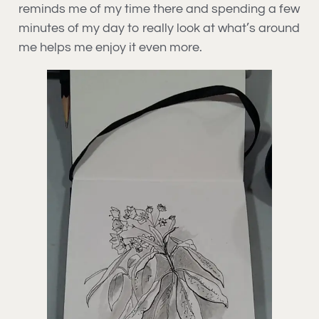
reminds me of my time there and spending a few
minutes of my day to really look at what’s around
me helps me enjoy it even more.