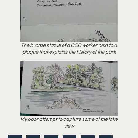
The bronze statue of a CCC worker next to a
plaque that explains the history of the park
My poor attempt to capture some of the lake
view