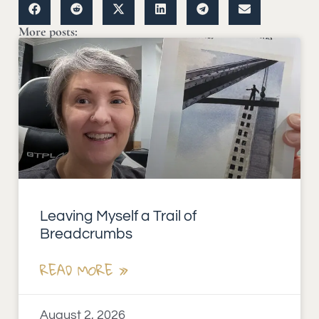
More posts:
Leaving Myself a Trail of
Breadcrumbs
READ MORE »
August 2, 2026