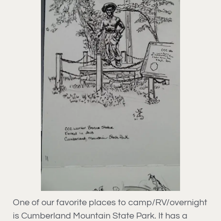
One of our favorite places to camp/RV/overnight
is Cumberland Mountain State Park. It has a