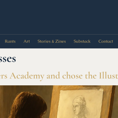
Rants
Art
Stories & Zines
Substack
Contact
sses
s Academy and chose the Illust