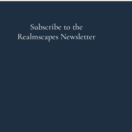
Subscribe to the
Realmscapes Newsletter