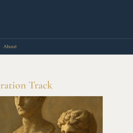
About
ration Track