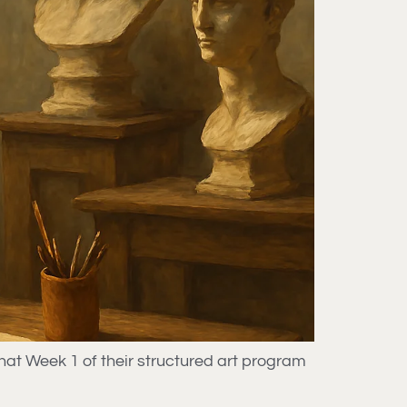
hat Week 1 of their structured art program