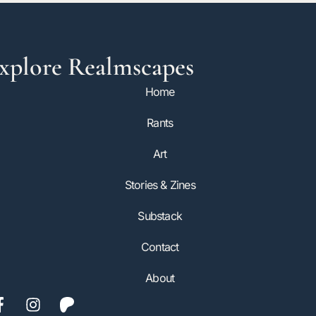
xplore Realmscapes
Home
Rants
Art
Stories & Zines
Substack
Contact
About