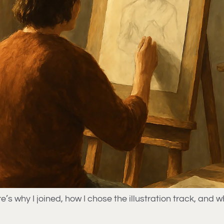
why I joined, how I chose the illustration track, and w