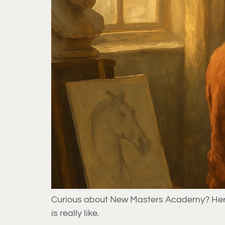
Curious about New Masters Academy? Here’s 
is really like.