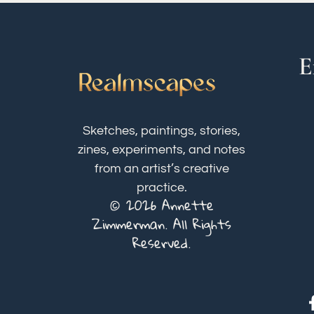
E
Sketches, paintings, stories,
zines, experiments, and notes
from an artist’s creative
practice.
© 2026 Annette
Zimmerman. All Rights
Reserved.