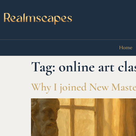
Home
Tag:
online art cla
Why I joined New Master