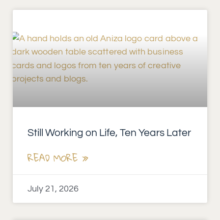
Still Working on Life, Ten Years Later
READ MORE »
July 21, 2026