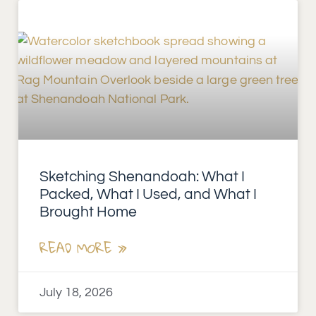
Sketching Shenandoah: What I
Packed, What I Used, and What I
Brought Home
READ MORE »
July 18, 2026