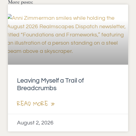
More posts:
Leaving Myself a Trail of
Breadcrumbs
READ MORE »
August 2, 2026