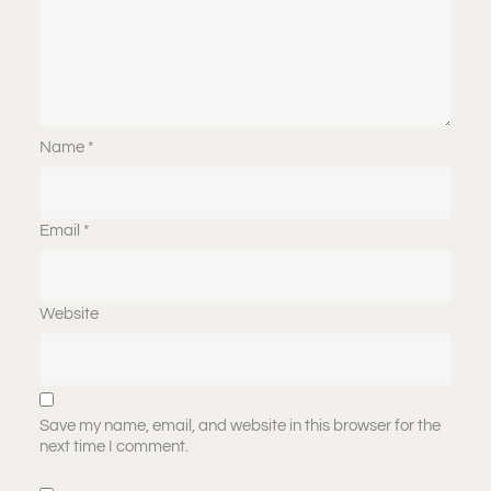
Name
*
Email
*
Website
Save my name, email, and website in this browser for the
next time I comment.