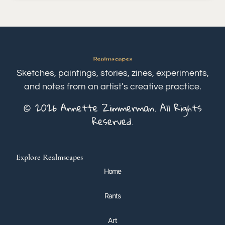
Sketches, paintings, stories, zines, experiments,
and notes from an artist’s creative practice.
© 2026 Annette Zimmerman. All Rights
Reserved.
Explore Realmscapes
Home
Rants
Art