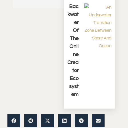
Bac
Kwat
Er
Of
The
Onli
Ne
Crea
Tor
Eco
Syst
Em