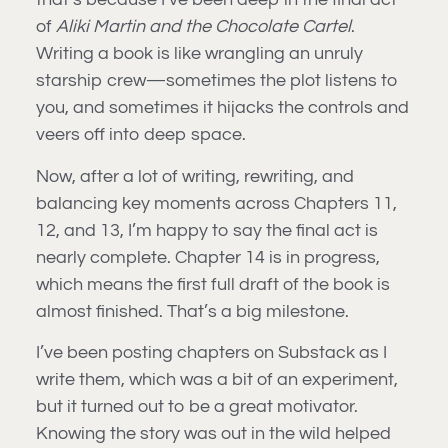
of
Aliki Martin and the Chocolate Cartel
.
Writing a book is like wrangling an unruly
starship crew—sometimes the plot listens to
you, and sometimes it hijacks the controls and
veers off into deep space.
Now, after a lot of writing, rewriting, and
balancing key moments across Chapters 11,
12, and 13, I’m happy to say the final act is
nearly complete. Chapter 14 is in progress,
which means the first full draft of the book is
almost finished. That’s a big milestone.
I’ve been posting chapters on Substack as I
write them, which was a bit of an experiment,
but it turned out to be a great motivator.
Knowing the story was out in the wild helped