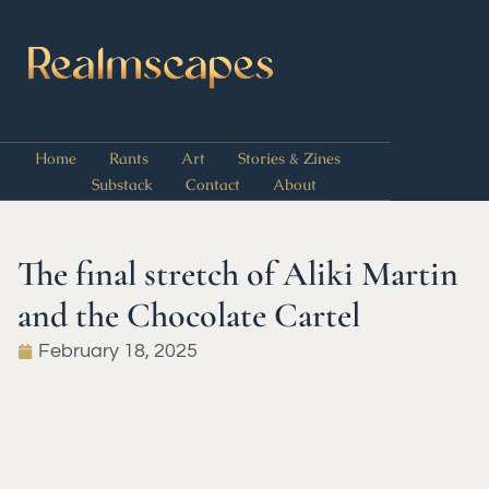
Home
Rants
Art
Stories & Zines
Substack
Contact
About
The final stretch of Aliki Martin
and the Chocolate Cartel
February 18, 2025