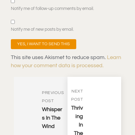
Notify me of follow-up comments by email.
Notify me of new posts by email.
This site uses Akismet to reduce spam.
Learn
how your comment data is processed.
NEXT
PREVIOUS
POST
POST
Thriv
Whisper
Ing
S In The
In
Wind
The