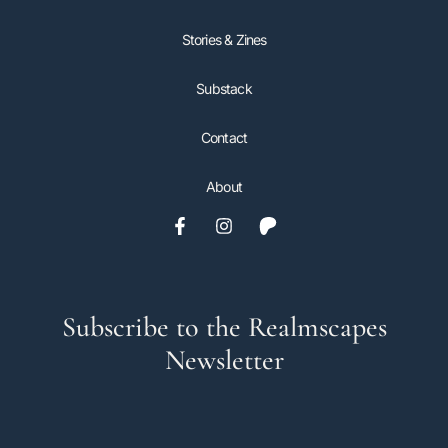
Stories & Zines
Substack
Contact
About
Subscribe to the Realmscapes
Newsletter