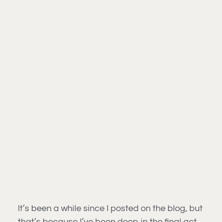
It’s been a while since I posted on the blog, but
that’s because I’ve been deep in the final act