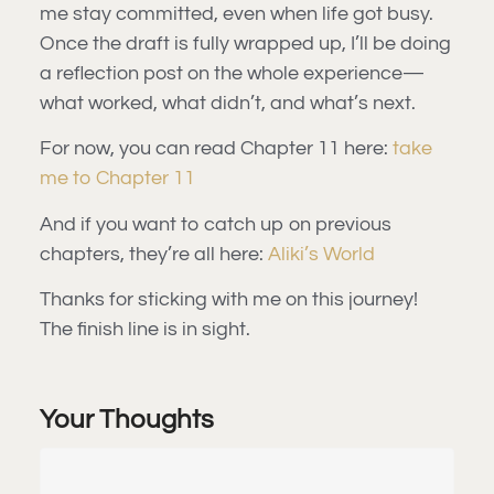
me stay committed, even when life got busy.
Once the draft is fully wrapped up, I’ll be doing
a reflection post on the whole experience—
what worked, what didn’t, and what’s next.
For now, you can read Chapter 11 here:
take
me to Chapter 11
And if you want to catch up on previous
chapters, they’re all here:
Aliki’s World
Thanks for sticking with me on this journey!
The finish line is in sight.
Your Thoughts