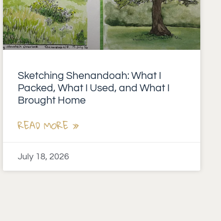
Sketching Shenandoah: What I
Packed, What I Used, and What I
Brought Home
READ MORE »
July 18, 2026