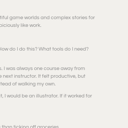
autiful game worlds and complex stories for
iciously like work.
 How do I do this? What tools do I need?
rms. I was always one course away from
ext instructor. It felt productive, but
stead of walking my own.
I would be an illustrator. If it worked for
ng than ticking off groceries.