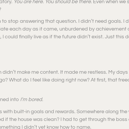
atory.
You are here. You should be there.
Even when we sw
?
to stop answering that question. I didn’t need goals. I d
iate each day as it came, unburdened by achievement or o
 could finally live as if the future didn’t exist. Just thi
didn’t make me content. It made me restless. My days f
 What do I feel like doing right now? At first, that freed
rned into
I’m bored
.
ns with built-in goals and rewards. Somewhere along the 
f the house was clean? I had to get through the boss d
omething I didn’t yet know how to name.