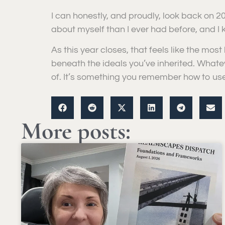
I can honestly, and proudly, look back on 2
about myself than I ever had before, and I k
As this year closes, that feels like the most 
beneath the ideals you’ve inherited. Whate
of. It’s something you remember how to use
More posts: