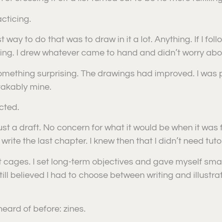
cticing.
 way to do that was to draw in it a lot. Anything. If I foll
ting. I drew whatever came to hand and didn’t worry abou
 something surprising. The drawings had improved. I wa
takably mine.
cted.
 a draft. No concern for what it would be when it was finishe
 write the last chapter. I knew then that I didn’t need tu
’t cages. I set long-term objectives and gave myself sm
ill believed I had to choose between writing and illustrati
eard of before: zines.