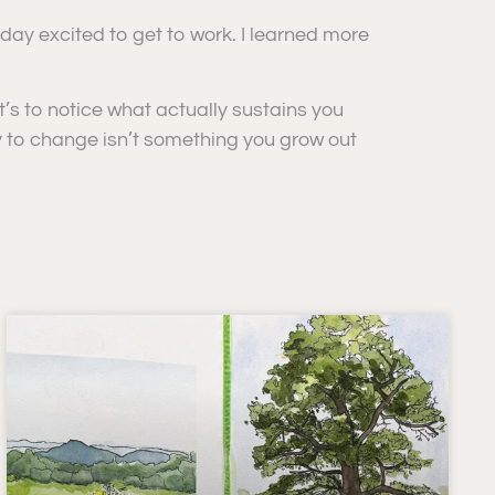
 day excited to get to work. I learned more
 it’s to notice what actually sustains you
y to change isn’t something you grow out