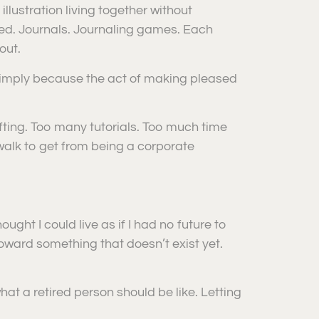
illustration living together without
ed. Journals. Journaling games. Each
out.
simply because the act of making pleased
fting. Too many tutorials. Too much time
 walk to get from being a corporate
ught I could live as if I had no future to
toward something that doesn’t exist yet.
hat a retired person should be like. Letting