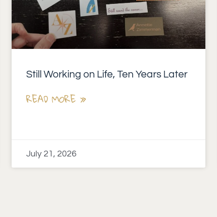
Still Working on Life, Ten Years Later
READ MORE »
July 21, 2026