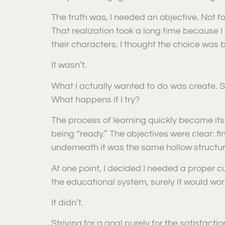
The truth was, I needed an objective. Not 
That realization took a long time because I
their characters. I thought the choice was bi
It wasn’t.
What I actually wanted to do was create. St
What happens if I try?
The process of learning quickly became its 
being “ready.” The objectives were clear: fi
underneath it was the same hollow structu
At one point, I decided I needed a proper curr
the educational system, surely it would wor
It didn’t.
Striving for a goal purely for the satisfaction