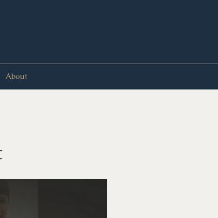
About
t