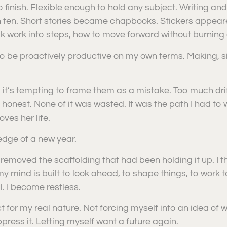
 finish. Flexible enough to hold any subject. Writing and 
 ten. Short stories became chapbooks. Stickers appear
k work into steps, how to move forward without burning 
to be proactively productive on my own terms. Making, 
 it’s tempting to frame them as a mistake. Too much dri
e honest. None of it was wasted. It was the path I had to
ves her life.
edge of a new year.
removed the scaffolding that had been holding it up. I tho
y mind is built to look ahead, to shape things, to work 
. I become restless.
 for my real nature. Not forcing myself into an idea of w
press it. Letting myself want a future again.