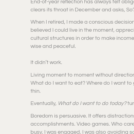
End-of-year reflection has always felt oblig
clears its throat in December and asks, So
When I retired, I made a conscious decision 
believed I could live in the moment, apprec
cultural structures in order to make income, I
wise and peaceful.
It didn’t work.
Living moment to moment without direction 
What do I want to eat? Where do I want to go?
thin.
Eventually,
What do I want to do today?
tu
Boredom is persuasive. It offers distractio
accomplishments. Video games. Who cared i
busy. I was engaged. I was also avoiding s