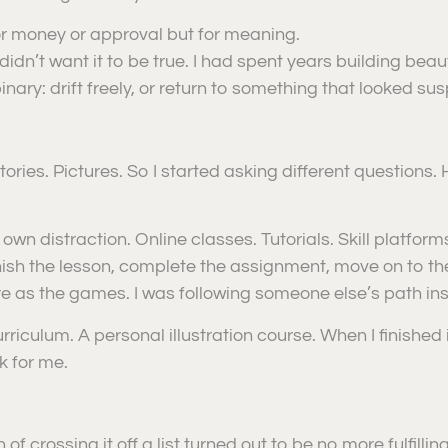
for money or approval but for meaning.
 didn’t want it to be true. I had spent years building be
nary: drift freely, or return to something that looked susp
ories. Pictures. So I started asking different questions.
own distraction. Online classes. Tutorials. Skill platfo
nish the lesson, complete the assignment, move on to the n
re as the games. I was following someone else’s path in
iculum. A personal illustration course. When I finished it, 
k for me.
 of crossing it off a list turned out to be no more fulfilli