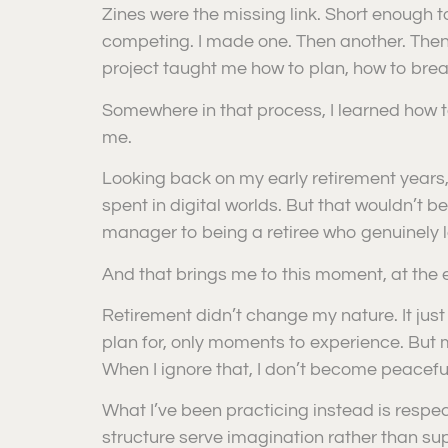
Zines were the missing link. Short enough to
competing. I made one. Then another. Then
project taught me how to plan, how to brea
Somewhere in that process, I learned how 
me.
Looking back on my early retirement years,
spent in digital worlds. But that wouldn’t b
manager to being a retiree who genuinely lo
And that brings me to this moment, at the 
Retirement didn’t change my nature. It just 
plan for, only moments to experience. But m
When I ignore that, I don’t become peaceful
What I’ve been practicing instead is respect
structure serve imagination rather than sup