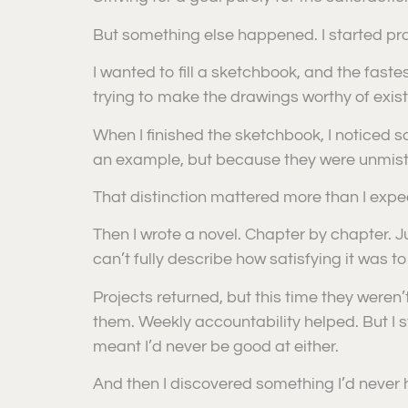
But something else happened. I started pra
I wanted to fill a sketchbook, and the fastest
trying to make the drawings worthy of exis
When I finished the sketchbook, I noticed
an example, but because they were unmis
That distinction mattered more than I expe
Then I wrote a novel. Chapter by chapter. Just
can’t fully describe how satisfying it was to
Projects returned, but this time they weren
them. Weekly accountability helped. But I st
meant I’d never be good at either.
And then I discovered something I’d never h