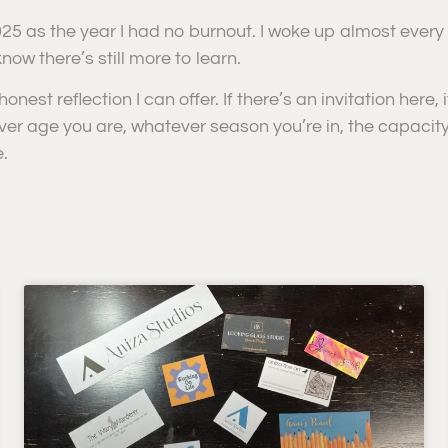
025 as the year I had no burnout. I woke up almost every
now there’s still more to learn.
honest reflection I can offer. If there’s an invitation here,
ver age you are, whatever season you’re in, the capacit
.