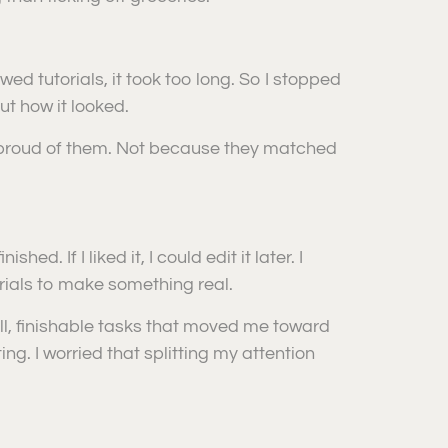
owed tutorials, it took too long. So I stopped
t how it looked.
s proud of them. Not because they matched
d. If I liked it, I could edit it later. I
torials to make something real.
all, finishable tasks that moved me toward
ng. I worried that splitting my attention