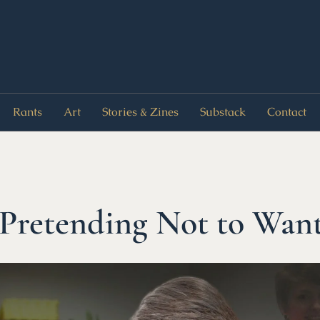
Rants
Art
Stories & Zines
Substack
Contact
 Pretending Not to Wan