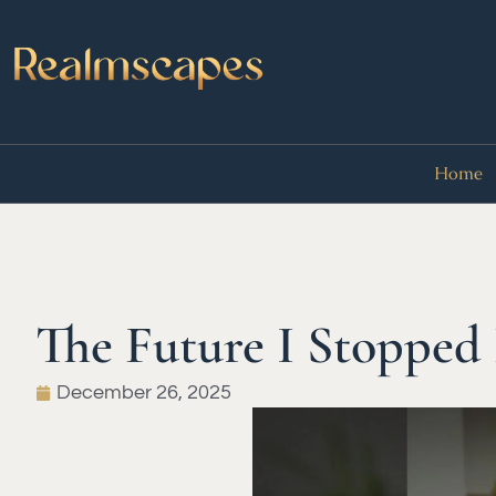
Home
The Future I Stopped
December 26, 2025