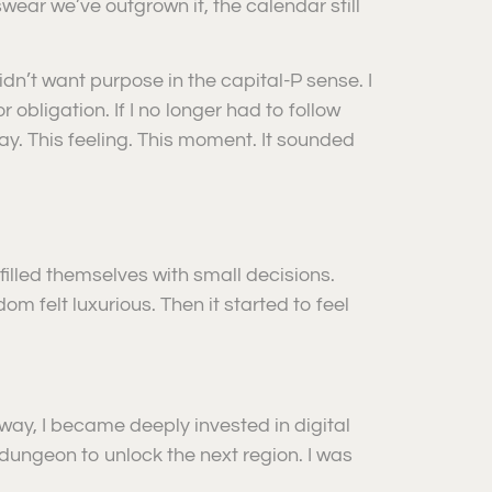
ear we’ve outgrown it, the calendar still
idn’t want purpose in the capital-P sense. I
bligation. If I no longer had to follow
s day. This feeling. This moment. It sounded
illed themselves with small decisions.
om felt luxurious. Then it started to feel
way, I became deeply invested in digital
ungeon to unlock the next region. I was