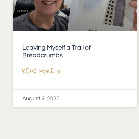
Leaving Myself a Trail of
Breadcrumbs
READ MORE »
August 2, 2026