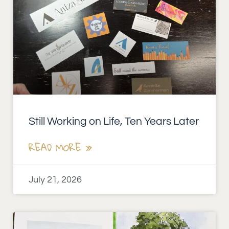
Still Working on Life, Ten Years Later
READ MORE »
July 21, 2026