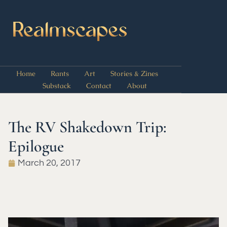
Home
Rants
Art
Stories & Zines
Substack
Contact
About
The RV Shakedown Trip:
Epilogue
March 20, 2017