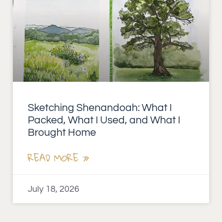
Sketching Shenandoah: What I
Packed, What I Used, and What I
Brought Home
READ MORE »
July 18, 2026