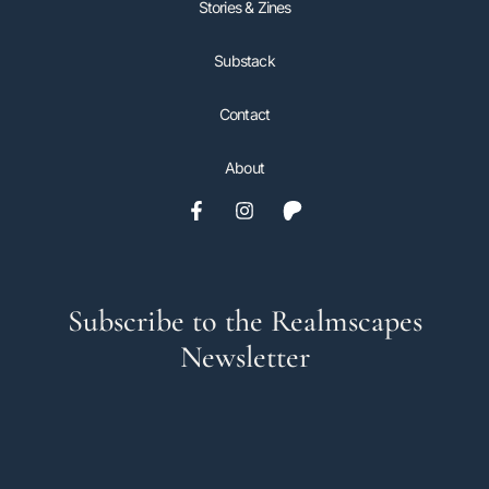
Stories & Zines
Substack
Contact
About
Subscribe to the Realmscapes
Newsletter