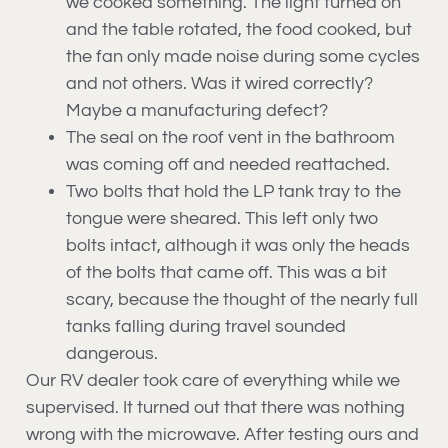
we cooked something. The light turned on
and the table rotated, the food cooked, but
the fan only made noise during some cycles
and not others. Was it wired correctly?
Maybe a manufacturing defect?
The seal on the roof vent in the bathroom
was coming off and needed reattached.
Two bolts that hold the LP tank tray to the
tongue were sheared. This left only two
bolts intact, although it was only the heads
of the bolts that came off. This was a bit
scary, because the thought of the nearly full
tanks falling during travel sounded
dangerous.
Our RV dealer took care of everything while we
supervised. It turned out that there was nothing
wrong with the microwave. After testing ours and