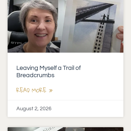
Leaving Myself a Trail of
Breadcrumbs
READ MORE »
August 2, 2026