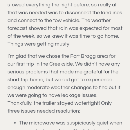
stowed everything the night before, so really all
that was needed was to disconnect the landlines
and connect to the tow vehicle. The weather
forecast showed that rain was expected for most
of the week, so we knew it was time to go home.
Things were getting musty!
I’m glad that we chose the Fort Bragg area for
our first trip in the Creekside. We didn’t have any
serious problems that made me grateful for the
short trip home, but we did get to experience
enough moderate weather changes to find out if
we were going to have leakage issues.
Thankfully, the trailer stayed watertight! Only
three issues needed resolution:
The microwave was suspiciously quiet when