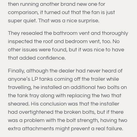
then running another brand new one for
comparison, it turned out that the fan is just
super quiet. That was a nice surprise.
They resealed the bathroom vent and thoroughly
inspected the roof and bedroom vent, too. No
other issues were found, but it was nice to have
that added confidence.
Finally, although the dealer had never heard of
anyone’s LP tanks coming off the trailer while
travelling, he installed an additional two bolts on
the tank tray along with replacing the two that
sheared. His conclusion was that the installer
had overtightened the broken bolts, but if there
was a problem with the bolt strength, having two
extra attachments might prevent a real failure.