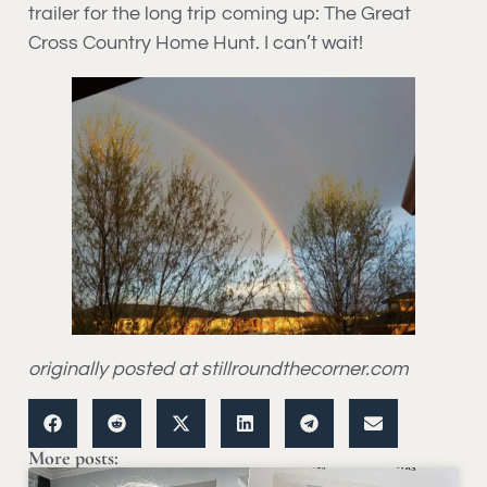
trailer for the long trip coming up: The Great
Cross Country Home Hunt. I can’t wait!
originally posted at stillroundthecorner.com
More posts: