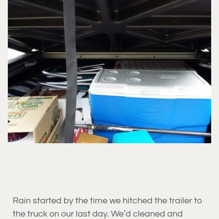
Rain started by the time we hitched the trailer to
the truck on our last day. We’d cleaned and