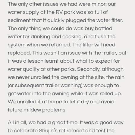
The only other issues we had were minor: our
water supply at the RV park was so full of
sediment that it quickly plugged the water filter.
The only thing we could do was buy bottled
water for drinking and cooking, and flush the
system when we returned. The filter will need
replaced. This wasn’t an issue with the trailer, but
it was a lesson learnt about what to expect for
water quality at other parks. Secondly, although
we never unrolled the awning at the site, the rain
(or subsequent trailer washing) was enough to
get water into the awning while it was rolled up.
We unrolled it at home to let it dry and avoid
future mildew problems.
All in all, we had a great time. It was a good way
to celebrate Shujin’s retirement and test the