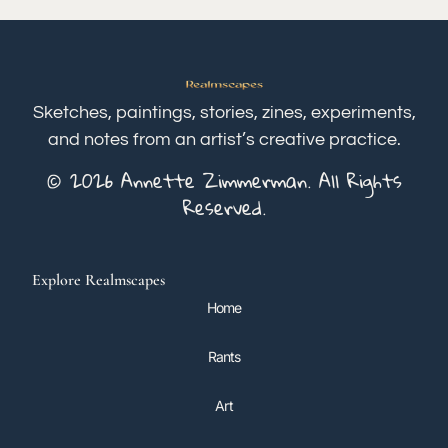
Sketches, paintings, stories, zines, experiments,
and notes from an artist’s creative practice.
© 2026 Annette Zimmerman. All Rights
Reserved.
Explore Realmscapes
Home
Rants
Art