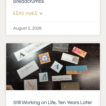
Breadcrumbs
READ MORE »
August 2, 2026
Still Working on Life, Ten Years Later