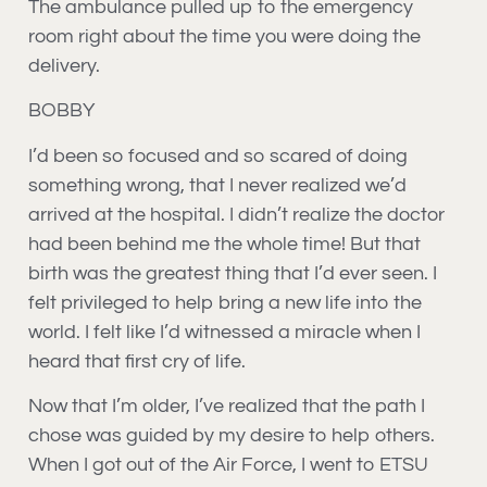
The ambulance pulled up to the emergency
room right about the time you were doing the
delivery.
BOBBY
I’d been so focused and so scared of doing
something wrong, that I never realized we’d
arrived at the hospital. I didn’t realize the doctor
had been behind me the whole time! But that
birth was the greatest thing that I’d ever seen. I
felt privileged to help bring a new life into the
world. I felt like I’d witnessed a miracle when I
heard that first cry of life.
Now that I’m older, I’ve realized that the path I
chose was guided by my desire to help others.
When I got out of the Air Force, I went to ETSU