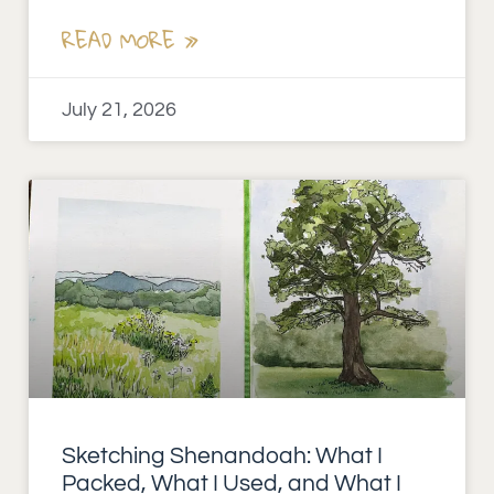
READ MORE »
July 21, 2026
Sketching Shenandoah: What I
Packed, What I Used, and What I