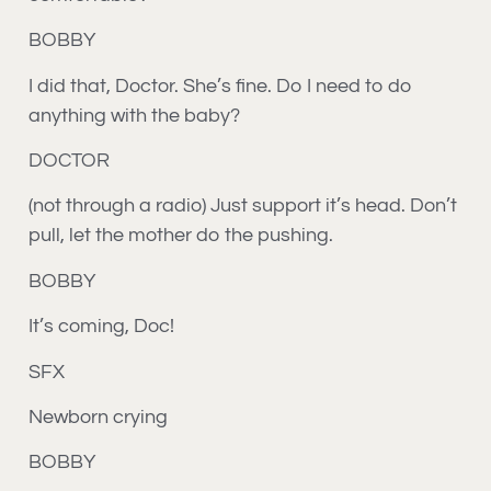
BOBBY
I did that, Doctor. She’s fine. Do I need to do
anything with the baby?
DOCTOR
(not through a radio) Just support it’s head. Don’t
pull, let the mother do the pushing.
BOBBY
It’s coming, Doc!
SFX
Newborn crying
BOBBY