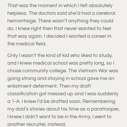
That was the moment in which I felt absolutely
helpless. The doctors said she’d had a cerebral
hemorrhage. There wasn’t anything they could
do. I knew right then that never wanted to feel
that way again. I decided I wanted a career in
the medical field.
Only I wasn’t the kind of kid who liked to study,
and I knew medical school was pretty long, so I
chose community college. The Vietnam War was
going strong and staying in school gave me an
enlistment deferment. Then my draft
classification got messed up and I was suddenly
a 1-A. I knew I’d be drafted soon. Remembering
my dad’s stories about his time as a paratrooper,
I knew I didn’t want to be in the Army. I went to
another recruiter, instead.