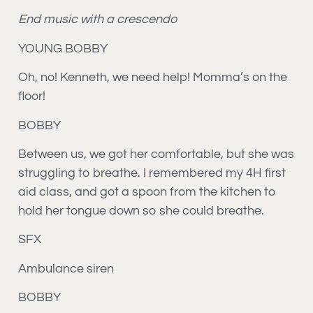
End music with a crescendo
YOUNG BOBBY
Oh, no! Kenneth, we need help! Momma’s on the
floor!
BOBBY
Between us, we got her comfortable, but she was
struggling to breathe. I remembered my 4H first
aid class, and got a spoon from the kitchen to
hold her tongue down so she could breathe.
SFX
Ambulance siren
BOBBY