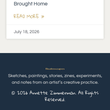
Brought Home
READ MORE »
July 18, 2026
Sketches, paintings, stories, zines, experiments,
and notes from an artist’s creative practice.
© 2026 Annette Zimmerman. All Rights
Reserved.