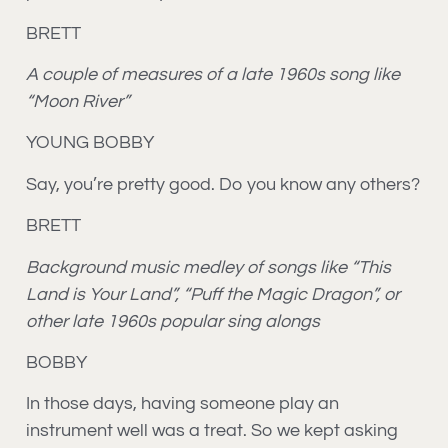
BRETT
A couple of measures of a late 1960s song like
“Moon River”
YOUNG BOBBY
Say, you’re pretty good. Do you know any others?
BRETT
Background music medley of songs like “This
Land is Your Land”, “Puff the Magic Dragon”, or
other late 1960s popular sing alongs
BOBBY
In those days, having someone play an
instrument well was a treat. So we kept asking