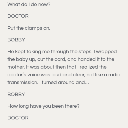
What do I do now?
DOCTOR
Put the clamps on.
BOBBY
He kept taking me through the steps. I wrapped
the baby up, cut the cord, and handed it to the
mother. It was about then that I realized the
doctor’s voice was loud and clear, not like a radio
transmission. I turned around and…
BOBBY
How long have you been there?
DOCTOR