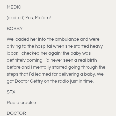
MEDIC
(excited) Yes, Ma’am!
BOBBY
We loaded her into the ambulance and were
driving to the hospital when she started heavy
labor. I checked her again; the baby was
definitely coming. I’d never seen a real birth
before and I mentally started going through the
steps that I’d learned for delivering a baby. We
got Doctor Gettry on the radio just in time.
SFX
Radio crackle
DOCTOR