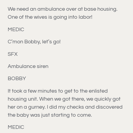
We need an ambulance over at base housing.
One of the wives is going into labor!
MEDIC
C’mon Bobby, let’s go!
SFX
Ambulance siren
BOBBY
It took a few minutes to get to the enlisted
housing unit. When we got there, we quickly got
her on a gurney. I did my checks and discovered
the baby was just starting to come.
MEDIC