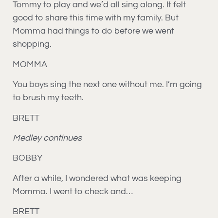
Tommy to play and we’d all sing along. It felt
good to share this time with my family. But
Momma had things to do before we went
shopping.
MOMMA
You boys sing the next one without me. I’m going
to brush my teeth.
BRETT
Medley continues
BOBBY
After a while, I wondered what was keeping
Momma. I went to check and…
BRETT