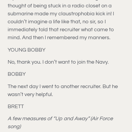
thought of being stuck in a radio closet on a
submarine made my claustrophobia kick in! I
couldn’t imagine a life like that, no sir, so I
immediately told that recruiter what came to
mind. And then I remembered my manners.
YOUNG BOBBY
No, thank you. I don’t want to join the Navy.
BOBBY
The next day I went to another recruiter. But he
wasn’t very helpful.
BRETT
A few measures of “Up and Away” (Air Force
song)