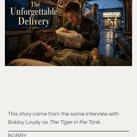
This story came from the same interview with
Bobby Loudy as
The Tiger in the Tank
.
BOBBY