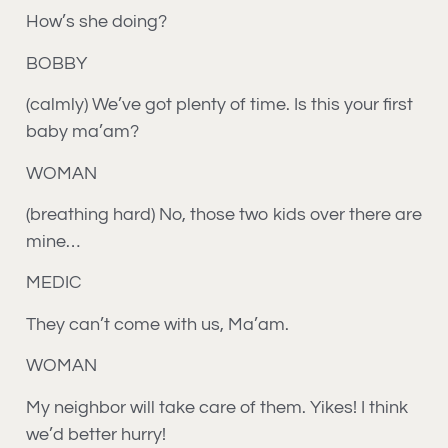
How’s she doing?
BOBBY
(calmly) We’ve got plenty of time. Is this your first
baby ma’am?
WOMAN
(breathing hard) No, those two kids over there are
mine…
MEDIC
They can’t come with us, Ma’am.
WOMAN
My neighbor will take care of them. Yikes! I think
we’d better hurry!