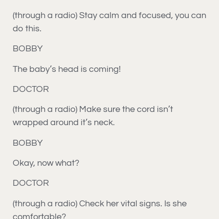
(through a radio) Stay calm and focused, you can
do this.
BOBBY
The baby’s head is coming!
DOCTOR
(through a radio) Make sure the cord isn’t
wrapped around it’s neck.
BOBBY
Okay, now what?
DOCTOR
(through a radio) Check her vital signs. Is she
comfortable?