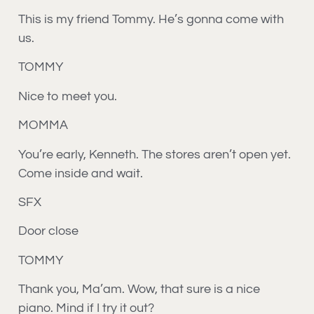
This is my friend Tommy. He’s gonna come with
us.
TOMMY
Nice to meet you.
MOMMA
You’re early, Kenneth. The stores aren’t open yet.
Come inside and wait.
SFX
Door close
TOMMY
Thank you, Ma’am. Wow, that sure is a nice
piano. Mind if I try it out?