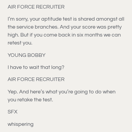
AIR FORCE RECRUITER
I’m sorry, your aptitude test is shared amongst all
the service branches. And your score was pretty
high. But if you come back in six months we can
retest you.
YOUNG BOBBY
I have to wait that long?
AIR FORCE RECRUITER
Yep. And here’s what you’re going to do when
you retake the test.
SFX
whispering