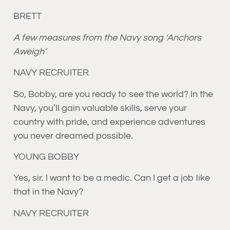
BRETT
A few measures from the Navy song ‘Anchors
Aweigh’
NAVY RECRUITER
So, Bobby, are you ready to see the world? In the
Navy, you’ll gain valuable skills, serve your
country with pride, and experience adventures
you never dreamed possible.
YOUNG BOBBY
Yes, sir. I want to be a medic. Can I get a job like
that in the Navy?
NAVY RECRUITER