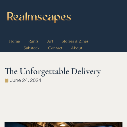
Home
Rants
Art
Stories & Zines
Substack
Contact
About
The Unforgettable Delivery
June 24, 2024