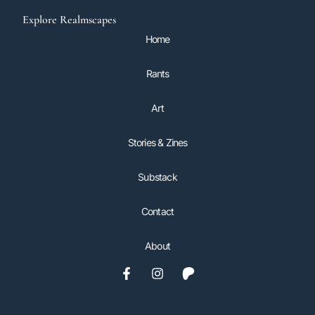
Explore Realmscapes
Home
Rants
Art
Stories & Zines
Substack
Contact
About