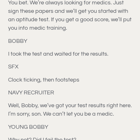
You bet. We’re always looking for medics. Just
sign these papers and we’ll get you started with
an aptitude test. If you get a good score, we’ll put
you into medic training.
BOBBY
I took the test and waited for the results.
SFX
Clock ticking, then footsteps
NAVY RECRUITER
Well, Bobby, we’ve got your test results right here.
I’m sorry, son. We can’t let you be a medic.
YOUNG BOBBY
Why not? Did I fail the test?