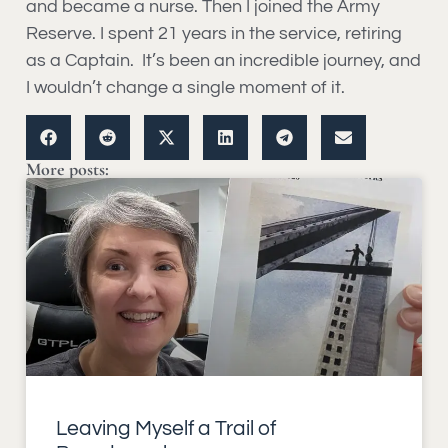
and became a nurse. Then I joined the Army
Reserve. I spent 21 years in the service, retiring
as a Captain. It’s been an incredible journey, and
I wouldn’t change a single moment of it.
More posts:
Leaving Myself a Trail of