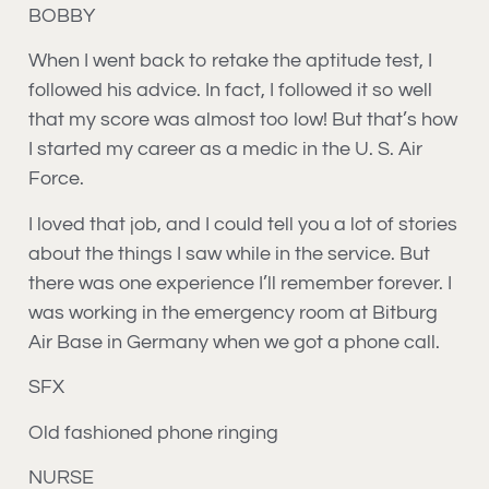
BOBBY
When I went back to retake the aptitude test, I
followed his advice. In fact, I followed it so well
that my score was almost too low! But that’s how
I started my career as a medic in the U. S. Air
Force.
I loved that job, and I could tell you a lot of stories
about the things I saw while in the service. But
there was one experience I’ll remember forever. I
was working in the emergency room at Bitburg
Air Base in Germany when we got a phone call.
SFX
Old fashioned phone ringing
NURSE