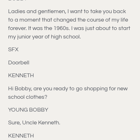
Ladies and gentlemen, I want to take you back
to a moment that changed the course of my life
forever. It was the 1960s. I was just about to start
my junior year of high school.
SFX
Doorbell
KENNETH
Hi Bobby, are you ready to go shopping for new
school clothes?
YOUNG BOBBY
Sure, Uncle Kenneth.
KENNETH