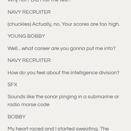
NAVY RECRUITER
(chuckles) Actually, no. Your scores are too high.
YOUNG BOBBY
Well…what career are you gonna put me into?
NAVY RECRUITER
How do you feel about the Intelligence division?
SFX
Sounds like the sonar pinging in a submarine or
radio morse code
BOBBY
My heart raced and I started sweating. The