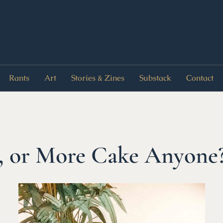
Rants
Art
Stories & Zines
Substack
Contact
, or More Cake Anyone