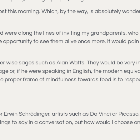
post this morning. Which, by the way, is absolutely wonde
ead were along the lines of inviting my grandparents, 
 the opportunity to see them alive once more, it would pa
r wise sages such as Alan Watts. They would be very intere
e or, if he were speaking in English, the modern equival
e proper frame of mindfulness towards food is to respect 
n or Erwin Schrödinger, artists such as Da Vinci or Picass
ngs to say in a conversation, but how would I choose on