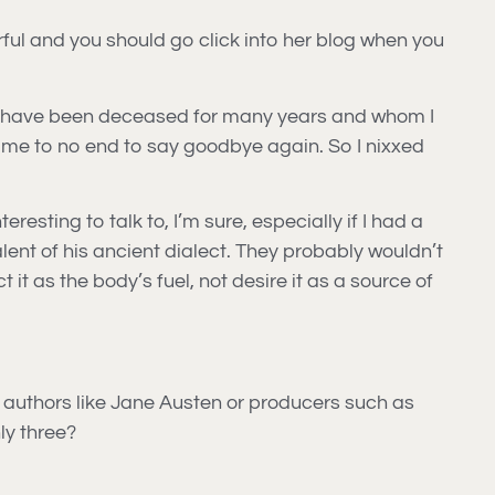
rful and you should go click into her blog when you
who have been deceased for many years and whom I
in me to no end to say goodbye again. So I nixxed
sting to talk to, I’m sure, especially if I had a
ent of his ancient dialect. They probably wouldn’t
it as the body’s fuel, not desire it as a source of
o, authors like Jane Austen or producers such as
ly three?