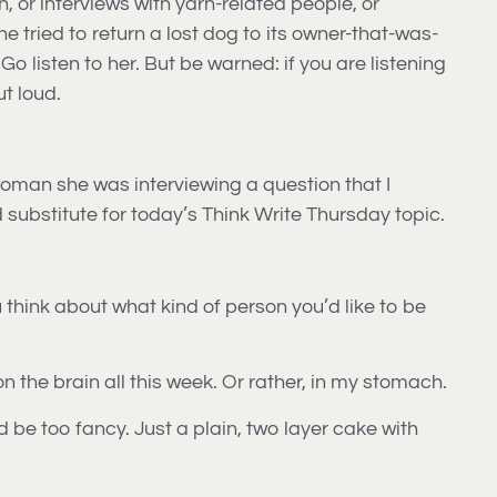
 or interviews with yarn-related people, or
she tried to return a lost dog to its owner-that-was-
 listen to her. But be warned: if you are listening
t loud.
woman she was interviewing a question that I
od substitute for today’s Think Write Thursday topic.
u think about what kind of person you’d like to be
n the brain all this week. Or rather, in my stomach.
ld be too fancy. Just a plain, two layer cake with