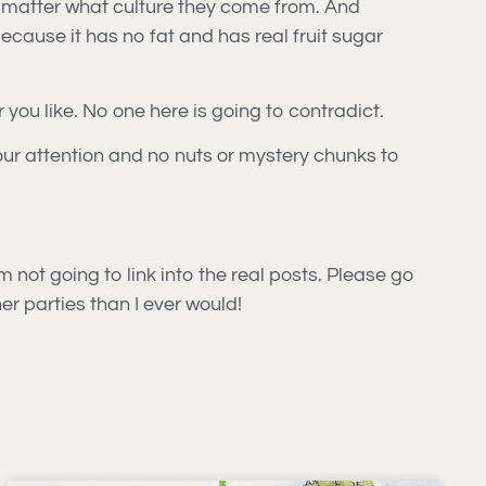
no matter what culture they come from. And
cause it has no fat and has real fruit sugar
r you like. No one here is going to contradict.
your attention and no nuts or mystery chunks to
’m not going to link into the real posts. Please go
er parties than I ever would!