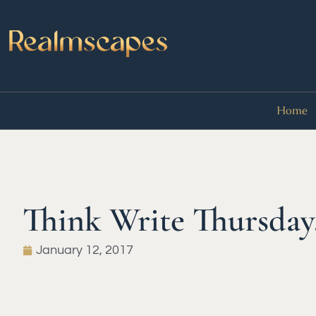
Home
Think Write Thursday
January 12, 2017