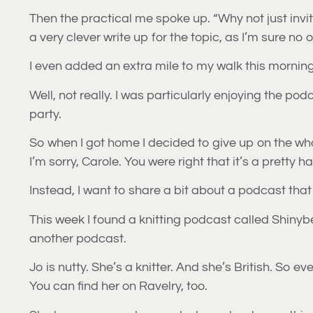
Then the practical me spoke up. “Why not just invit
a very clever write up for the topic, as I’m sure no
I even added an extra mile to my walk this morning
Well, not really. I was particularly enjoying the pod
party.
So when I got home I decided to give up on the wh
I’m sorry, Carole. You were right that it’s a pretty h
Instead, I want to share a bit about a podcast that
This week I found a knitting podcast called Shinybee
another podcast.
Jo is nutty. She’s a knitter. And she’s British. So
You can find her on Ravelry, too.