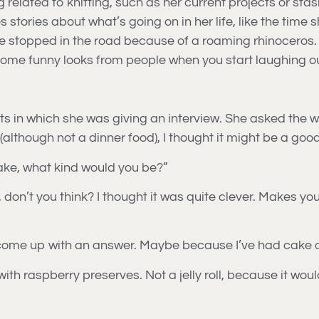
ated to knitting, such as her current projects or stash,
s stories about what’s going on in her life, like the time 
 stopped in the road because of a roaming rhinoceros. Go
 some funny looks from people when you start laughing ou
ts in which she was giving an interview. She asked the 
d (although not a dinner food), I thought it might be a go
ake, what kind would you be?”
 don’t you think? I thought it was quite clever. Makes yo
 to come up with an answer. Maybe because I’ve had cake o
 with raspberry preserves. Not a jelly roll, because it wou