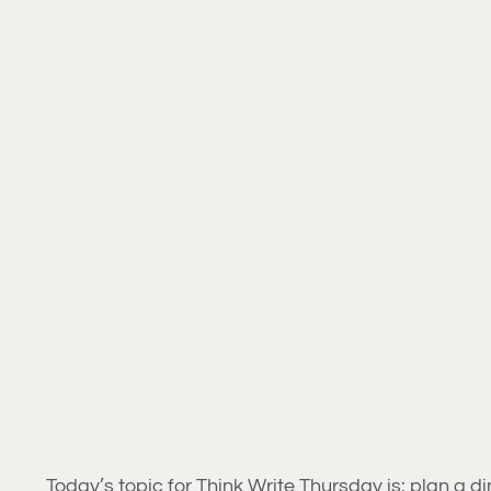
Today’s topic for Think Write Thursday is: plan a din