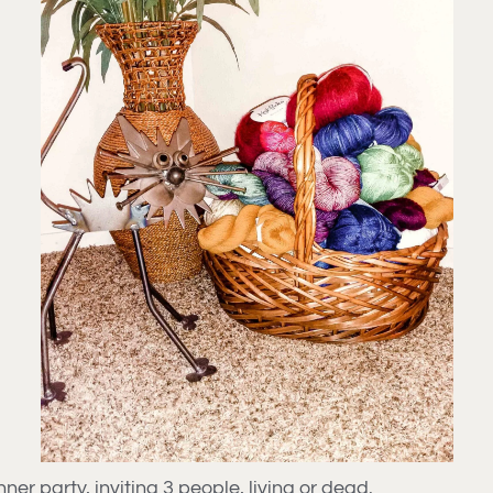
ner party, inviting 3 people, living or dead.