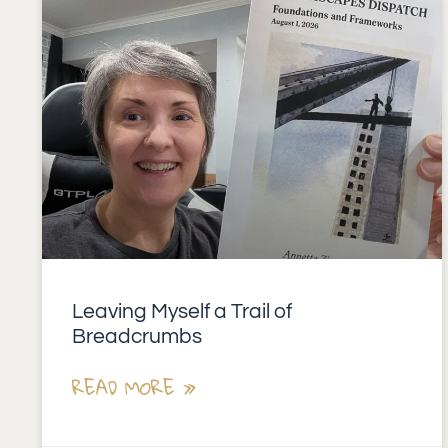
Leaving Myself a Trail of
Breadcrumbs
READ MORE »