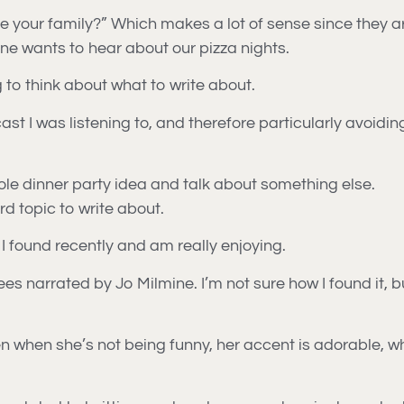
e your family?” Which makes a lot of sense since they ar
 one wants to hear about our pizza nights.
 to think about what to write about.
cast I was listening to, and therefore particularly avoidi
ole dinner party idea and talk about something else.
ard topic to write about.
 I found recently and am really enjoying.
s narrated by Jo Milmine. I’m not sure how I found it, bu
 even when she’s not being funny, her accent is adorable