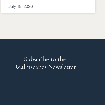
July 18, 2026
Subscribe to the
Realmscapes Newsletter