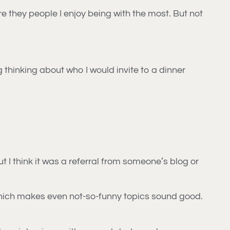
e they people I enjoy being with the most. But not
ng thinking about who I would invite to a dinner
t I think it was a referral from someone’s blog or
, which makes even not-so-funny topics sound good.