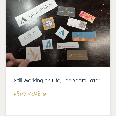
Still Working on Life, Ten Years Later
READ MORE »