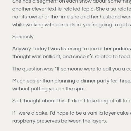
She has a segment on each show about something rel
another clever textile-related topic. She also relate
not-its-owner or the time she and her husband were
while walking with earbuds in, you’re going to get
Seriously.
Anyway, today I was listening to one of her podcas
thought was brilliant, and since it’s related to foo
The question was “If someone were to call you a c
Much easier than planning a dinner party for three,
without putting you on the spot.
So I thought about this. It didn’t take long at all
If I were a cake, I’d hope to be a vanilla layer cake
raspberry preserves between the layers.