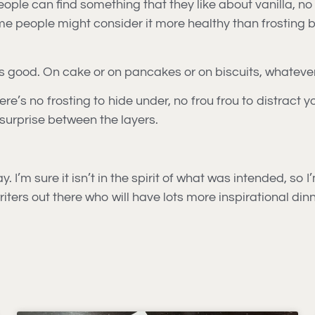
people can find something that they like about vanilla, 
e people might consider it more healthy than frosting be
tastes good. On cake or on pancakes or on biscuits, whateve
ere’s no frosting to hide under, no frou frou to distract 
 surprise between the layers.
 I’m sure it isn’t in the spirit of what was intended, so I
ters out there who will have lots more inspirational dinn