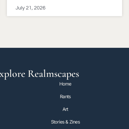
July 21, 2026
xplore Realmscapes
Home
Rants
Art
Stories & Zines