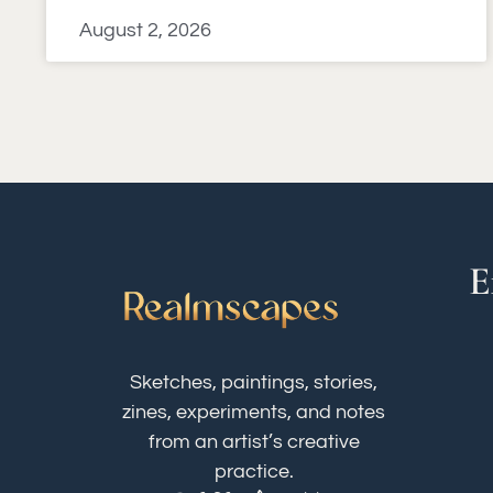
August 2, 2026
E
Sketches, paintings, stories,
zines, experiments, and notes
from an artist’s creative
practice.