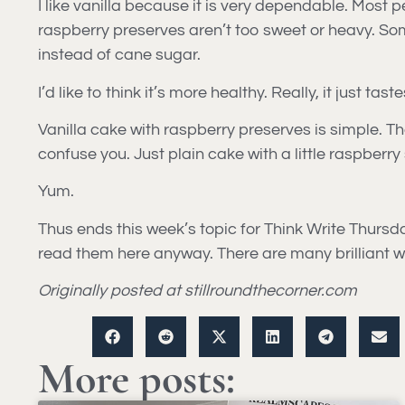
I like vanilla because it is very dependable. Most 
raspberry preserves aren’t too sweet or heavy. Som
instead of cane sugar.
I’d like to think it’s more healthy. Really, it just 
Vanilla cake with raspberry preserves is simple. Th
confuse you. Just plain cake with a little raspberry
Yum.
Thus ends this week’s topic for Think Write Thursday.
read them here anyway. There are many brilliant wri
Originally posted at stillroundthecorner.com
More posts: