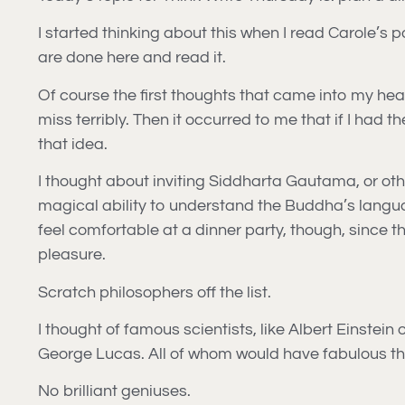
I started thinking about this when I read Carole’s 
are done here and read it.
Of course the first thoughts that came into my h
miss terribly. Then it occurred to me that if I had
that idea.
I thought about inviting Siddharta Gautama, or othe
magical ability to understand the Buddha’s languag
feel comfortable at a dinner party, though, since th
pleasure.
Scratch philosophers off the list.
I thought of famous scientists, like Albert Einstei
George Lucas. All of whom would have fabulous thi
No brilliant geniuses.