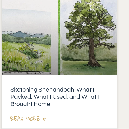
Sketching Shenandoah: What I
Packed, What I Used, and What I
Brought Home
READ MORE »