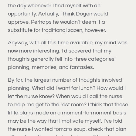
the day whenever I find myself with an
opportunity. Actually, I think Dogen would
approve. Perhaps he wouldn’t deem it a
substitute for traditional zazen, however.
Anyway, with all this time available, my mind was
now more interesting. I discovered that my
thoughts generally fell into three categories:
planning, memories, and fantasies.
By far, the largest number of thoughts involved
planning. What did I want for lunch? How would I
let the nurse know? When would I call the nurse
to help me get to the rest room? I think that these
little plans made on a moment-to-moment basis
may be the way that I motivate myself. I’ve told
the nurse I wanted tomato soup, check that plan