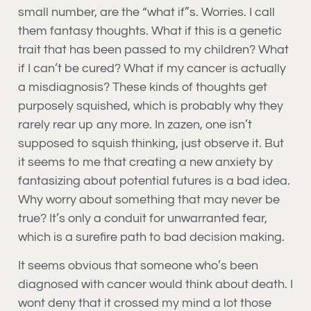
small number, are the “what if”s. Worries. I call
them fantasy thoughts. What if this is a genetic
trait that has been passed to my children? What
if I can’t be cured? What if my cancer is actually
a misdiagnosis? These kinds of thoughts get
purposely squished, which is probably why they
rarely rear up any more. In zazen, one isn’t
supposed to squish thinking, just observe it. But
it seems to me that creating a new anxiety by
fantasizing about potential futures is a bad idea.
Why worry about something that may never be
true? It’s only a conduit for unwarranted fear,
which is a surefire path to bad decision making.
It seems obvious that someone who’s been
diagnosed with cancer would think about death. I
wont deny that it crossed my mind a lot those