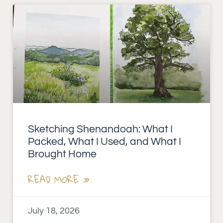
Sketching Shenandoah: What I
Packed, What I Used, and What I
Brought Home
READ MORE »
July 18, 2026