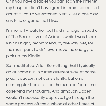
Or if you have a tablet you can scan the internet;
my hospital didn’t have great internet speed, so I
doubt if I could’ve watched Netflix, let alone play
any kind of game that I like.
I’m not a TV watcher, but I did manage to read all
of The Secret Lives of Animals while I was there,
which I highly recommend, by the way. Yet, for
the most part, I didn’t even have the energy to
pick up my Kindle.
So I meditated. A lot. Something that I typically
do at home but in a little different way. At home I
practice zazen, not consistently, but on a
semiregular basis I sit on the cushion for a time,
observing my thoughts. And although Dogen
wouldn’t necessarily approve, I go through the
same process off the cushion at other times of