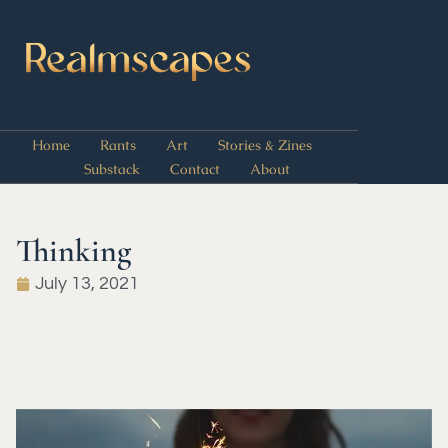
Home
Rants
Art
Stories & Zines
Substack
Contact
About
Thinking
July 13, 2021