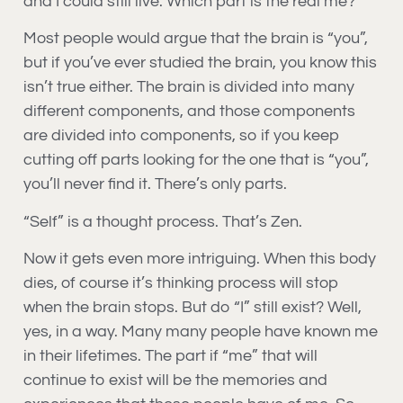
and I could still live. Which part is the real me?
Most people would argue that the brain is “you”,
but if you’ve ever studied the brain, you know this
isn’t true either. The brain is divided into many
different components, and those components
are divided into components, so if you keep
cutting off parts looking for the one that is “you”,
you’ll never find it. There’s only parts.
“Self” is a thought process. That’s Zen.
Now it gets even more intriguing. When this body
dies, of course it’s thinking process will stop
when the brain stops. But do “I” still exist? Well,
yes, in a way. Many many people have known me
in their lifetimes. The part if “me” that will
continue to exist will be the memories and