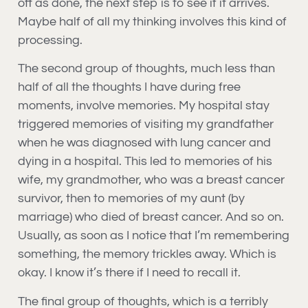
off as done, the next step is to see if it arrives.
Maybe half of all my thinking involves this kind of
processing.
The second group of thoughts, much less than
half of all the thoughts I have during free
moments, involve memories. My hospital stay
triggered memories of visiting my grandfather
when he was diagnosed with lung cancer and
dying in a hospital. This led to memories of his
wife, my grandmother, who was a breast cancer
survivor, then to memories of my aunt (by
marriage) who died of breast cancer. And so on.
Usually, as soon as I notice that I’m remembering
something, the memory trickles away. Which is
okay. I know it’s there if I need to recall it.
The final group of thoughts, which is a terribly