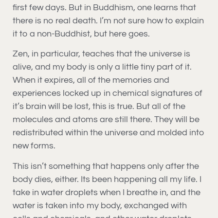
first few days. But in Buddhism, one learns that
there is no real death. I’m not sure how to explain
it to a non-Buddhist, but here goes.
Zen, in particular, teaches that the universe is
alive, and my body is only a little tiny part of it.
When it expires, all of the memories and
experiences locked up in chemical signatures of
it’s brain will be lost, this is true. But all of the
molecules and atoms are still there. They will be
redistributed within the universe and molded into
new forms.
This isn’t something that happens only after the
body dies, either. Its been happening all my life. I
take in water droplets when I breathe in, and the
water is taken into my body, exchanged with