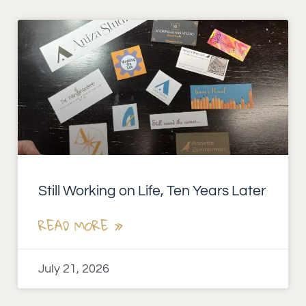
Still Working on Life, Ten Years Later
READ MORE »
July 21, 2026