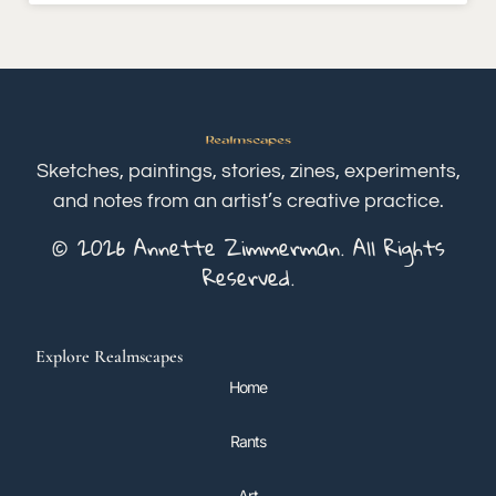
Sketches, paintings, stories, zines, experiments,
and notes from an artist’s creative practice.
© 2026 Annette Zimmerman. All Rights
Reserved.
Explore Realmscapes
Home
Rants
Art