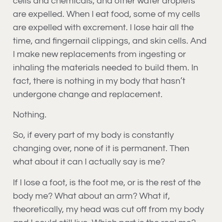
cells and chemicals, and other water droplets
are expelled. When I eat food, some of my cells
are expelled with excrement. I lose hair all the
time, and fingernail clippings, and skin cells. And
I make new replacements from ingesting or
inhaling the materials needed to build them. In
fact, there is nothing in my body that hasn’t
undergone change and replacement.
Nothing.
So, if every part of my body is constantly
changing over, none of it is permanent. Then
what about it can I actually say is me?
If I lose a foot, is the foot me, or is the rest of the
body me? What about an arm? What if,
theoretically, my head was cut off from my body