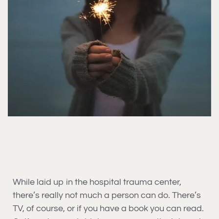
While laid up in the hospital trauma center,
there’s really not much a person can do. There’s
TV, of course, or if you have a book you can read.