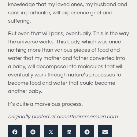
knowledge that my loved ones, my husband and
sons in particular, will experience grief and
suffering.
But even that will pass, eventually. This is the way
the universe works. This body, which was once
nothing more than various pieces of food and
water that my mother and father converted into
a baby, will decompose into molecules that will
eventually work through nature’s processes to
become food and water that could become
another baby.
It’s quite a marvelous process.
originally posted at annettezimmerman.com