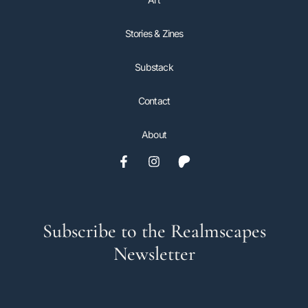
Stories & Zines
Substack
Contact
About
Subscribe to the Realmscapes
Newsletter