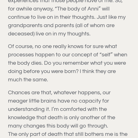
experiences that those people have of me. So,
for awhile anyway, “The body of Anni” will
continue to live on in their thoughts. Just like my
grandparents and parents (all of whom are
deceased) live on in my thoughts.
Of course, no one really knows for sure what
processes happen to our concept of “self” when
the body dies. Do you remember what you were
doing before you were born? I think they are
much the same.
Chances are that, whatever happens, our
meager little brains have no capacity for
understanding it. I’m comforted with the
knowledge that death is only another of the
many changes this body will go through.
The only part of death that still bothers me is the