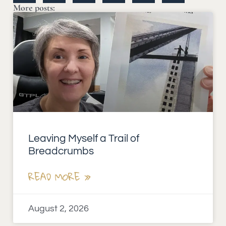
More posts:
Leaving Myself a Trail of
Breadcrumbs
READ MORE »
August 2, 2026