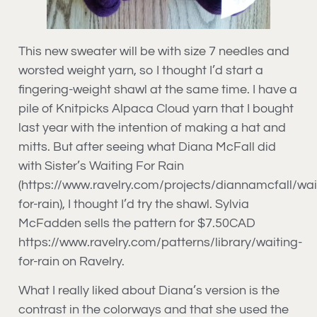
This new sweater will be with size 7 needles and
worsted weight yarn, so I thought I’d start a
fingering-weight shawl at the same time. I have a
pile of Knitpicks Alpaca Cloud yarn that I bought
last year with the intention of making a hat and
mitts. But after seeing what Diana McFall did
with Sister’s Waiting For Rain
(https://www.ravelry.com/projects/diannamcfall/wai
for-rain), I thought I’d try the shawl. Sylvia
McFadden sells the pattern for $7.50CAD
https://www.ravelry.com/patterns/library/waiting-
for-rain on Ravelry.
What I really liked about Diana’s version is the
contrast in the colorways and that she used the