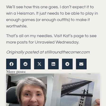
We’ll see how this one goes. I don’t expect it to
win a Heisman. It just needs to be able to play in
enough games (or enough outfits) to make it
worthwhile.
That’s all on my needles. Visit Kat’s page to see
more posts for Unraveled Wednesday.
Originally posted at stillroundthecorner.com
More posts: