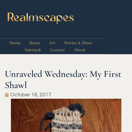
Home
Rants
Art
Stories & Zines
Substack
Contact
About
Unraveled Wednesday: My First
Shawl
October 18, 2017