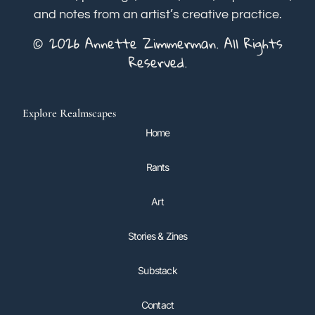
and notes from an artist’s creative practice.
© 2026 Annette Zimmerman. All Rights
Reserved.
Explore Realmscapes
Home
Rants
Art
Stories & Zines
Substack
Contact