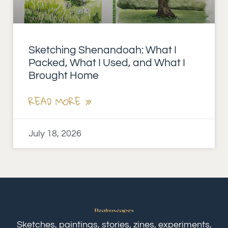
Sketching Shenandoah: What I
Packed, What I Used, and What I
Brought Home
READ MORE »
July 18, 2026
Sketches, paintings, stories, zines, experiments,