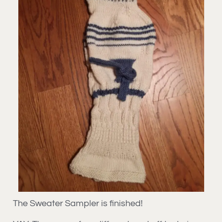
The Sweater Sampler is finished!