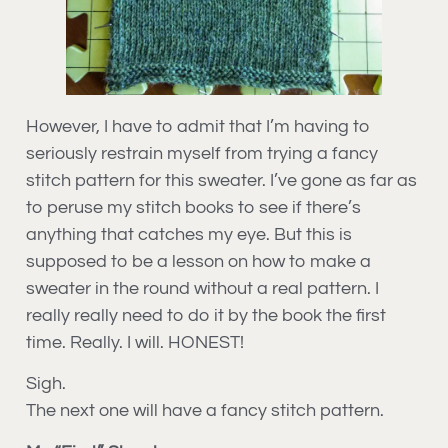
However, I have to admit that I’m having to
seriously restrain myself from trying a fancy
stitch pattern for this sweater. I’ve gone as far as
to peruse my stitch books to see if there’s
anything that catches my eye. But this is
supposed to be a lesson on how to make a
sweater in the round without a real pattern. I
really really need to do it by the book the first
time. Really. I will. HONEST!
Sigh.
The next one will have a fancy stitch pattern.