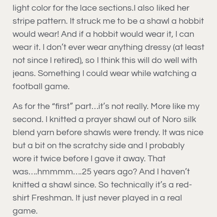
light color for the lace sections.I also liked her
stripe pattern. It struck me to be a shawl a hobbit
would wear! And if a hobbit would wear it, I can
wear it. I don’t ever wear anything dressy (at least
not since I retired), so I think this will do well with
jeans. Something I could wear while watching a
football game.
As for the “first” part…it’s not really. More like my
second. I knitted a prayer shawl out of Noro silk
blend yarn before shawls were trendy. It was nice
but a bit on the scratchy side and I probably
wore it twice before I gave it away. That
was….hmmmm….25 years ago? And I haven’t
knitted a shawl since. So technically it’s a red-
shirt Freshman. It just never played in a real
game.