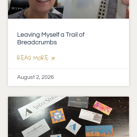
Leaving Myself a Trail of
Breadcrumbs
READ MORE »
August 2, 2026