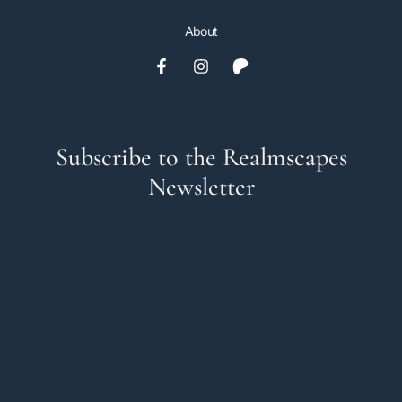
About
Subscribe to the Realmscapes
Newsletter