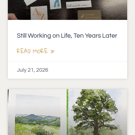
Still Working on Life, Ten Years Later
READ MORE »
July 21, 2026