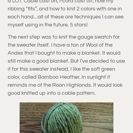
a LOT. Cable cast on, I-cord cast off, how my
ribbing “fits”, and how to knit 2 colors with one in
each hand…all of these are techniques I can see
myself using in the future. 5 stars!
The next step was to knit the gauge swatch for
the sweater itself. I have a ton of Wool of the
Andes that I bought to make a blanket. It would
still make a good blanket. But I’ve decided to use
it for this sweater instead. I like the soft green
color, called Bamboo Heather. In sunlight it
reminds me of the Roan Highlands. It would look
good knitted up into a cable pattern.