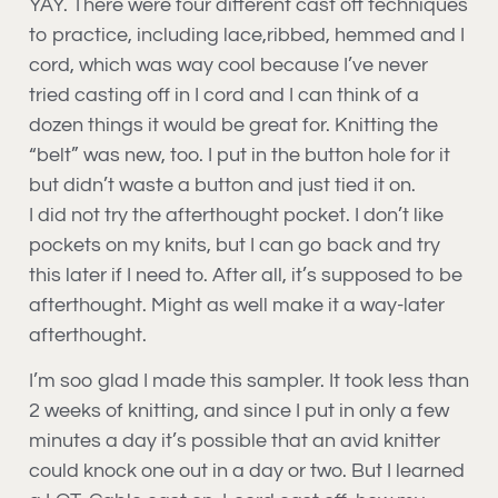
YAY. There were four different cast off techniques
to practice, including lace,ribbed, hemmed and I
cord, which was way cool because I’ve never
tried casting off in I cord and I can think of a
dozen things it would be great for. Knitting the
“belt” was new, too. I put in the button hole for it
but didn’t waste a button and just tied it on.
I did not try the afterthought pocket. I don’t like
pockets on my knits, but I can go back and try
this later if I need to. After all, it’s supposed to be
afterthought. Might as well make it a way-later
afterthought.
I’m soo glad I made this sampler. It took less than
2 weeks of knitting, and since I put in only a few
minutes a day it’s possible that an avid knitter
could knock one out in a day or two. But I learned