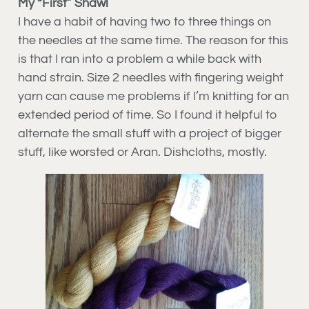
My “First” Shawl
I have a habit of having two to three things on
the needles at the same time. The reason for this
is that I ran into a problem a while back with
hand strain. Size 2 needles with fingering weight
yarn can cause me problems if I’m knitting for an
extended period of time. So I found it helpful to
alternate the small stuff with a project of bigger
stuff, like worsted or Aran. Dishcloths, mostly.