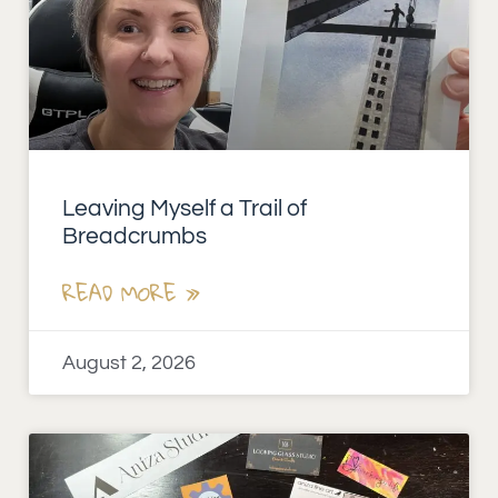
Leaving Myself a Trail of
Breadcrumbs
READ MORE »
August 2, 2026