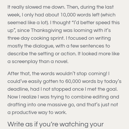
It really slowed me down. Then, during the last
week, I only had about 10,000 words left (which
seemed like a lot). I thought “I’d better speed this
up”, since Thanksgiving was looming with it’s
three day cooking sprint. I focused on writing
mostly the dialogue, with a few sentences to
describe the setting or action. It looked more like
a screenplay than a novel.
After that, the words wouldn’t stop coming! I
could’ve easily gotten to 60,000 words by today’s
deadline, had I not stopped once I met the goal.
Now I realize I was trying to combine editing and
drafting into one massive go, and that’s just not
a productive way to work.
Write as if you’re watching your