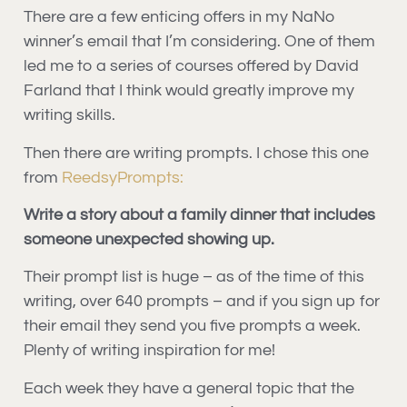
There are a few enticing offers in my NaNo
winner’s email that I’m considering. One of them
led me to a series of courses offered by David
Farland that I think would greatly improve my
writing skills.
Then there are writing prompts. I chose this one
from
ReedsyPrompts:
Write a story about a family dinner that includes
someone unexpected showing up.
Their prompt list is huge – as of the time of this
writing, over 640 prompts – and if you sign up for
their email they send you five prompts a week.
Plenty of writing inspiration for me!
Each week they have a general topic that the