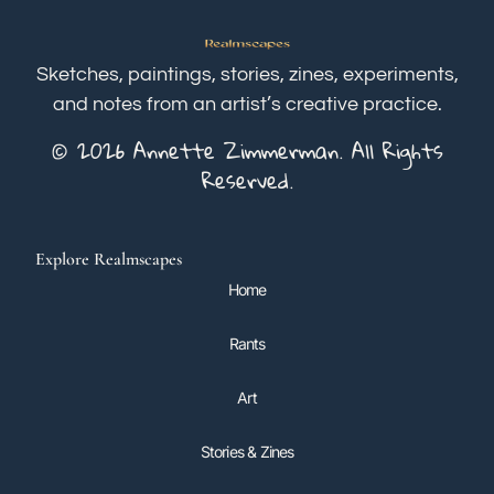
Sketches, paintings, stories, zines, experiments,
and notes from an artist’s creative practice.
© 2026 Annette Zimmerman. All Rights
Reserved.
Explore Realmscapes
Home
Rants
Art
Stories & Zines