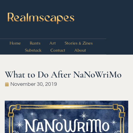
Home
Rants
Art
Stories & Zines
Substack
Contact
About
What to Do After NaNoWriMo
November 30, 2019