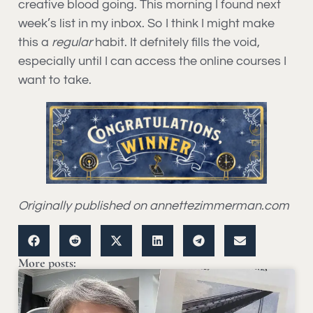
creative blood going. This morning I found next
week’s list in my inbox. So I think I might make
this a
regular
habit. It defnitely fills the void,
especially until I can access the online courses I
want to take.
Originally published on annettezimmerman.com
More posts: