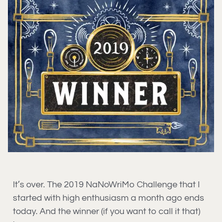
It’s over. The 2019 NaNoWriMo Challenge that I
started with high enthusiasm a month ago ends
today. And the winner (if you want to call it that)