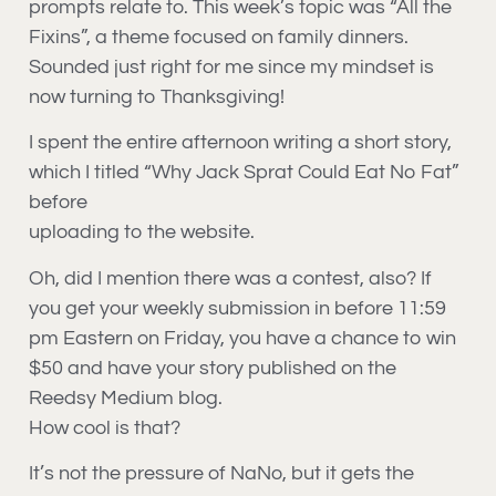
prompts relate to. This week’s topic was “All the
Fixins”, a theme focused on family dinners.
Sounded just right for me since my mindset is
now turning to Thanksgiving!
I spent the entire afternoon writing a short story,
which I titled “Why Jack Sprat Could Eat No Fat”
before
uploading to the website.
Oh, did I mention there was a contest, also? If
you get your weekly submission in before 11:59
pm Eastern on Friday, you have a chance to win
$50 and have your story published on the
Reedsy Medium blog.
How cool is that?
It’s not the pressure of NaNo, but it gets the