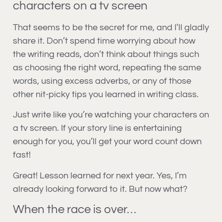
characters on a tv screen
That seems to be the secret for me, and I’ll gladly
share it. Don’t spend time worrying about how
the writing reads, don’t think about things such
as choosing the right word, repeating the same
words, using excess adverbs, or any of those
other nit-picky tips you learned in writing class.
Just write like you’re watching your characters on
a tv screen. If your story line is entertaining
enough for you, you’ll get your word count down
fast!
Great! Lesson learned for next year. Yes, I’m
already looking forward to it. But now what?
When the race is over…