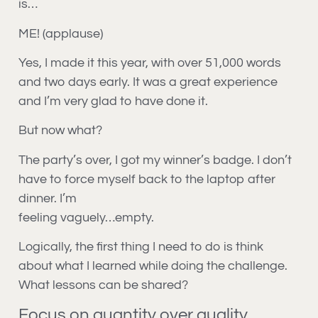
is…
ME! (applause)
Yes, I made it this year, with over 51,000 words
and two days early. It was a great experience
and I’m very glad to have done it.
But now what?
The party’s over, I got my winner’s badge. I don’t
have to force myself back to the laptop after
dinner. I’m
feeling vaguely…empty.
Logically, the first thing I need to do is think
about what I learned while doing the challenge.
What lessons can be shared?
Focus on quantity over quality