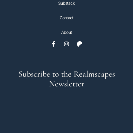
Substack
Contact
About
Subscribe to the Realmscapes
Newsletter