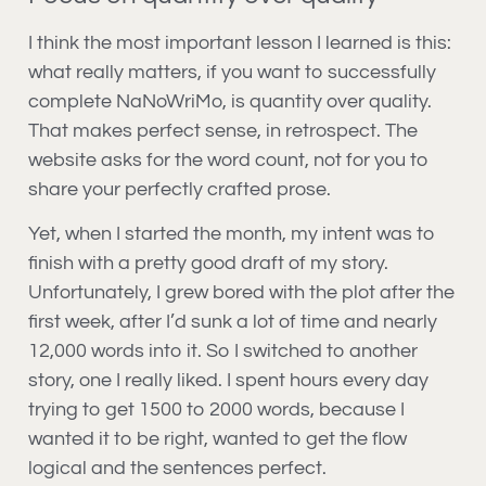
I think the most important lesson I learned is this:
what really matters, if you want to successfully
complete NaNoWriMo, is quantity over quality.
That makes perfect sense, in retrospect. The
website asks for the word count, not for you to
share your perfectly crafted prose.
Yet, when I started the month, my intent was to
finish with a pretty good draft of my story.
Unfortunately, I grew bored with the plot after the
first week, after I’d sunk a lot of time and nearly
12,000 words into it. So I switched to another
story, one I really liked. I spent hours every day
trying to get 1500 to 2000 words, because I
wanted it to be right, wanted to get the flow
logical and the sentences perfect.