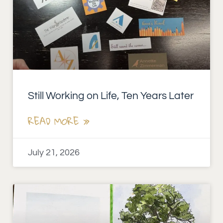
Still Working on Life, Ten Years Later
READ MORE »
July 21, 2026