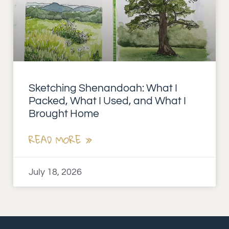
Sketching Shenandoah: What I
Packed, What I Used, and What I
Brought Home
READ MORE »
July 18, 2026