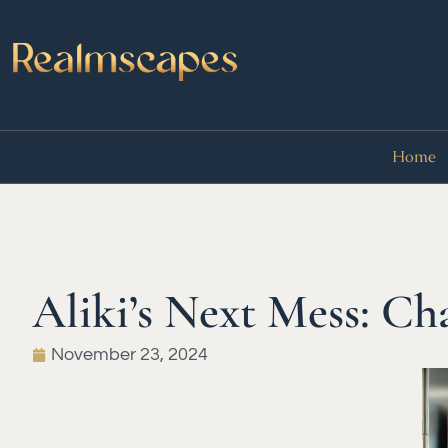
Home
Aliki’s Next Mess: Cha
November 23, 2024