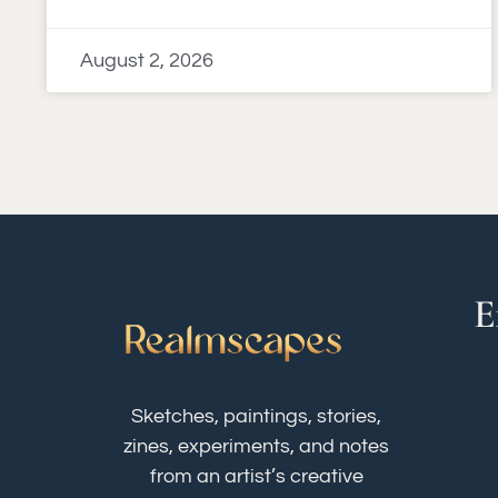
August 2, 2026
E
Sketches, paintings, stories,
zines, experiments, and notes
from an artist’s creative