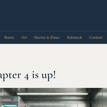
Rants
Art
Stories & Zines
Substack
Contact
pter 4 is up!