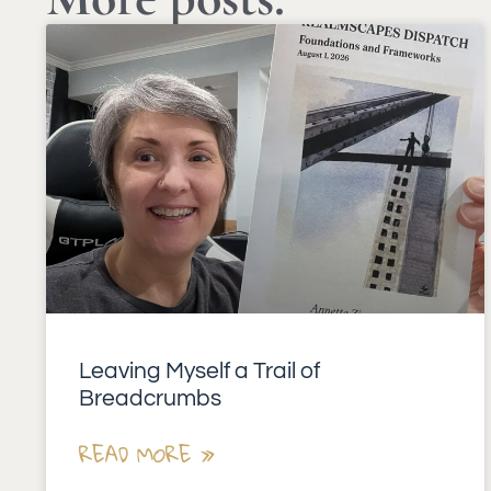
Leaving Myself a Trail of
Breadcrumbs
READ MORE »