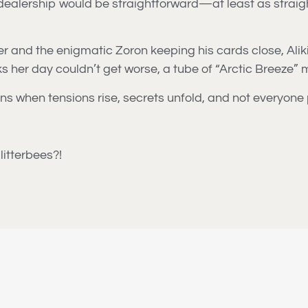
alership would be straightforward—at least as straightf
 and the enigmatic Zoron keeping his cards close, Aliki’s
nks her day couldn’t get worse, a tube of “Arctic Breeze
s when tensions rise, secrets unfold, and not everyone p
litterbees?!