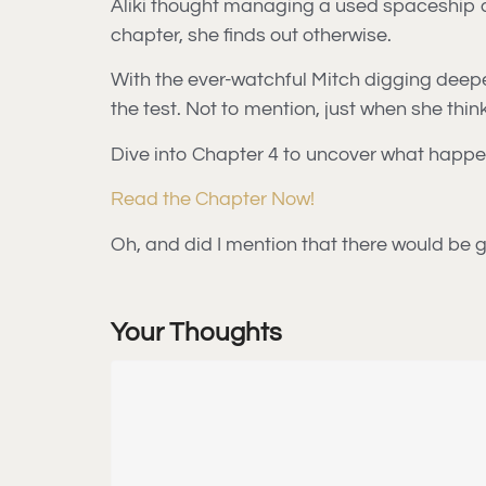
Aliki thought managing a used spaceship de
chapter, she finds out otherwise.
With the ever-watchful Mitch digging deeper
the test. Not to mention, just when she thi
Dive into Chapter 4 to uncover what happen
Read the Chapter Now!
Oh, and did I mention that there would be g
Your Thoughts