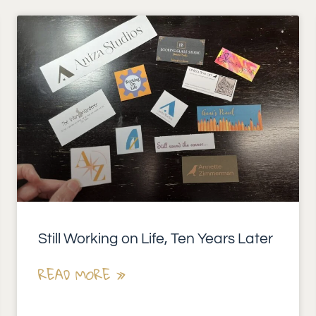
Still Working on Life, Ten Years Later
READ MORE »