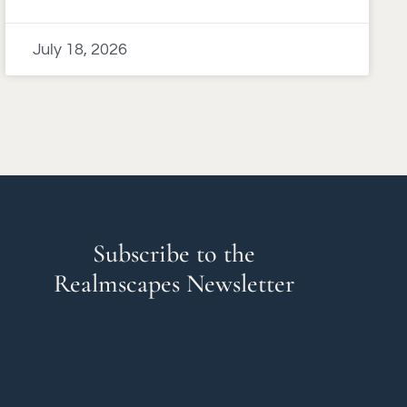
July 18, 2026
Subscribe to the
Realmscapes Newsletter