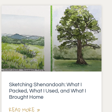
Sketching Shenandoah: What I
Packed, What I Used, and What I
Brought Home
READ MORE »