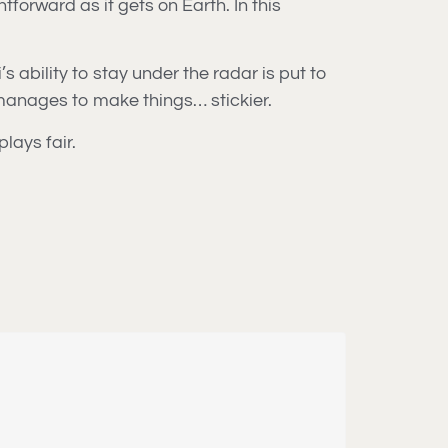
orward as it gets on Earth. In this
 ability to stay under the radar is put to
” manages to make things… stickier.
lays fair.