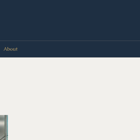
About