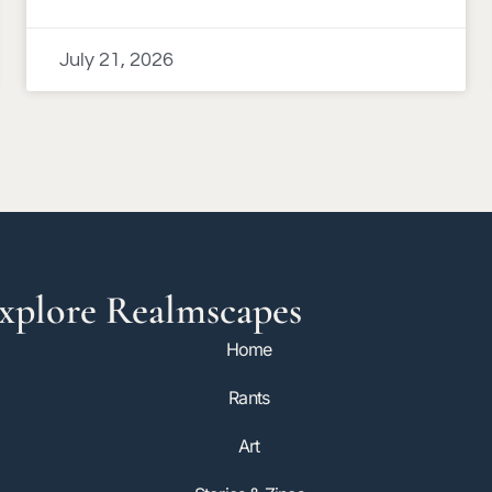
July 21, 2026
xplore Realmscapes
Home
Rants
Art