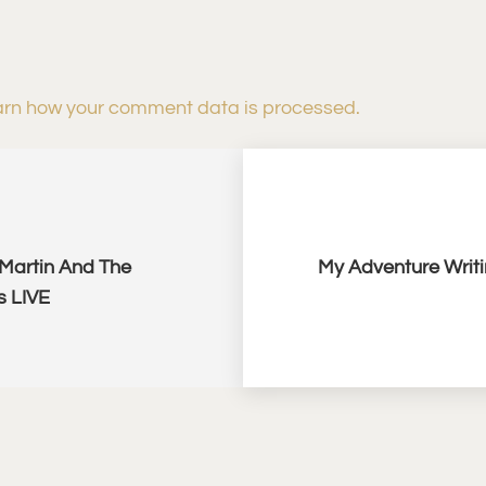
rn how your comment data is processed.
 Martin And The
My Adventure Writi
s LIVE