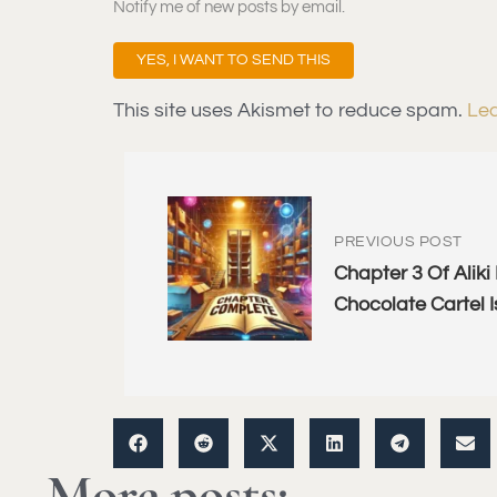
Notify me of new posts by email.
This site uses Akismet to reduce spam.
Lea
PREVIOUS POST
Chapter 3 Of Aliki
Chocolate Cartel I
More posts: