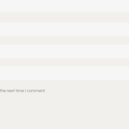
 the next time I comment.