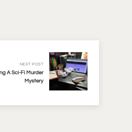
NEXT POST
ng A Sci-Fi Murder
Mystery