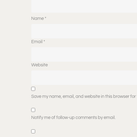
Name
*
Email
*
Website
Save my name, email, and website in this browser for
Notify me of follow-up comments by email.