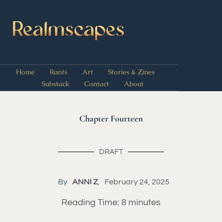
Home
Rants
Art
Stories & Zines
Substack
Contact
About
Chapter Fourteen
DRAFT
By
ANNI Z
February 24, 2025
Reading Time:
8
minutes