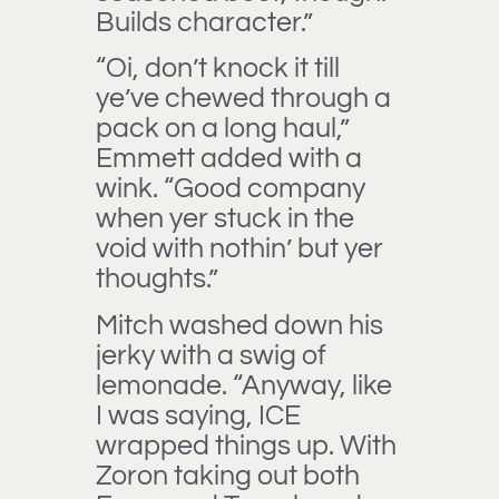
Builds character.”
“Oi, don’t knock it till
ye’ve chewed through a
pack on a long haul,”
Emmett added with a
wink. “Good company
when yer stuck in the
void with nothin’ but yer
thoughts.”
Mitch washed down his
jerky with a swig of
lemonade. “Anyway, like
I was saying, ICE
wrapped things up. With
Zoron taking out both