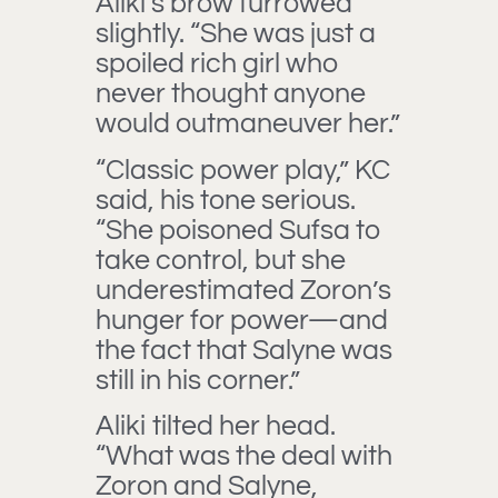
Aliki’s brow furrowed
slightly. “She was just a
spoiled rich girl who
never thought anyone
would outmaneuver her.”
“Classic power play,” KC
said, his tone serious.
“She poisoned Sufsa to
take control, but she
underestimated Zoron’s
hunger for power—and
the fact that Salyne was
still in his corner.”
Aliki tilted her head.
“What was the deal with
Zoron and Salyne,