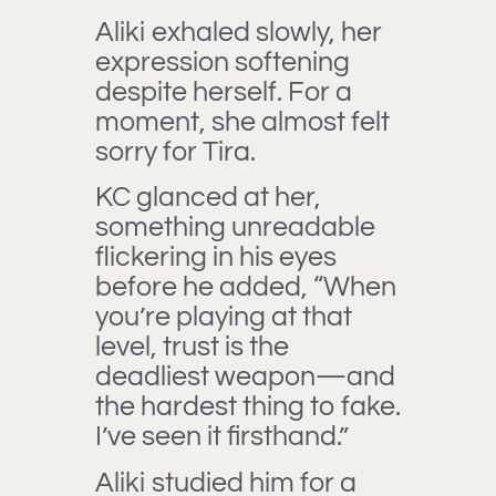
Aliki exhaled slowly, her
expression softening
despite herself. For a
moment, she almost felt
sorry for Tira.
KC glanced at her,
something unreadable
flickering in his eyes
before he added, “When
you’re playing at that
level, trust is the
deadliest weapon—and
the hardest thing to fake.
I’ve seen it firsthand.”
Aliki studied him for a