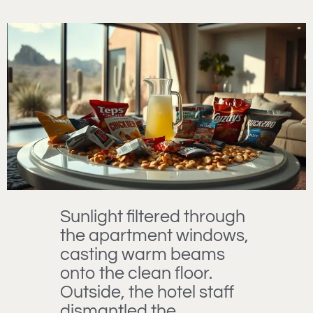
Sunlight filtered through
the apartment windows,
casting warm beams
onto the clean floor.
Outside, the hotel staff
dismantled the