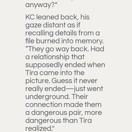
anyway?”
KC leaned back, his
gaze distant as if
recalling details from a
file burned into memory.
“They go way back. Had
a relationship that
supposedly ended when
Tira came into the
picture. Guess it never
really ended—just went
underground. Their
connection made them
a dangerous pair, more
dangerous than Tira
realized.”