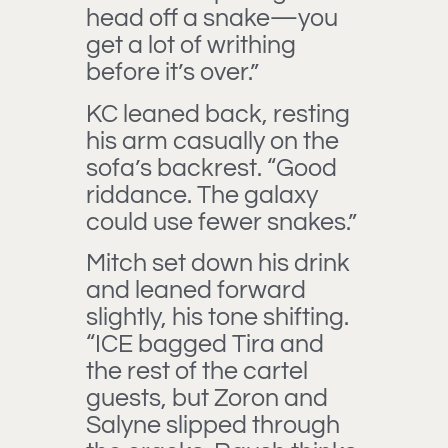
head off a snake—you
get a lot of writhing
before it’s over.”
KC leaned back, resting
his arm casually on the
sofa’s backrest. “Good
riddance. The galaxy
could use fewer snakes.”
Mitch set down his drink
and leaned forward
slightly, his tone shifting.
“ICE bagged Tira and
the rest of the cartel
guests, but Zoron and
Salyne slipped through