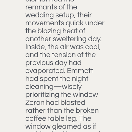
remnants of the
wedding setup, their
movements quick under
the blazing heat of
another sweltering day.
Inside, the air was cool,
and the tension of the
previous day had
evaporated. Emmett
had spent the night
cleaning—wisely
prioritizing the window
Zoron had blasted
rather than the broken
coffee table leg. The
window gleamed as if