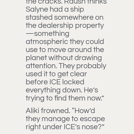
the cracks. Raush thinks
Salyne had a ship
stashed somewhere on
the dealership property
—something
atmospheric they could
use to move around the
planet without drawing
attention. They probably
used it to get clear
before ICE locked
everything down. He’s
trying to find them now.”
Aliki frowned. “How’d
they manage to escape
right under ICE’s nose?”