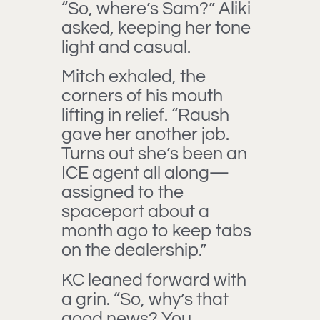
“So, where’s Sam?” Aliki
asked, keeping her tone
light and casual.
Mitch exhaled, the
corners of his mouth
lifting in relief. “Raush
gave her another job.
Turns out she’s been an
ICE agent all along—
assigned to the
spaceport about a
month ago to keep tabs
on the dealership.”
KC leaned forward with
a grin. “So, why’s that
good news? You