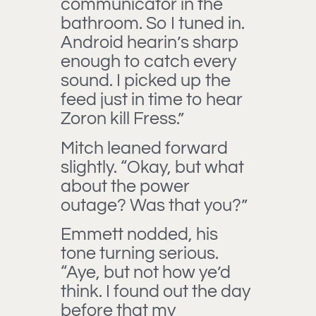
communicator in the
bathroom. So I tuned in.
Android hearin’s sharp
enough to catch every
sound. I picked up the
feed just in time to hear
Zoron kill Fress.”
Mitch leaned forward
slightly. “Okay, but what
about the power
outage? Was that you?”
Emmett nodded, his
tone turning serious.
“Aye, but not how ye’d
think. I found out the day
before that my