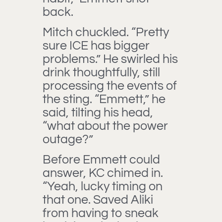
back.
Mitch chuckled. “Pretty
sure ICE has bigger
problems.” He swirled his
drink thoughtfully, still
processing the events of
the sting. “Emmett,” he
said, tilting his head,
“what about the power
outage?”
Before Emmett could
answer, KC chimed in.
“Yeah, lucky timing on
that one. Saved Aliki
from having to sneak