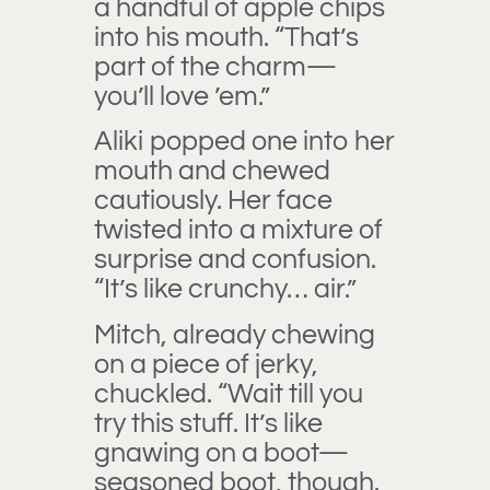
a handful of apple chips
into his mouth. “That’s
part of the charm—
you’ll love ’em.”
Aliki popped one into her
mouth and chewed
cautiously. Her face
twisted into a mixture of
surprise and confusion.
“It’s like crunchy… air.”
Mitch, already chewing
on a piece of jerky,
chuckled. “Wait till you
try this stuff. It’s like
gnawing on a boot—
seasoned boot, though.