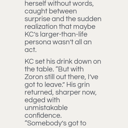
herself without words,
caught between
surprise and the sudden
realization that maybe
KC’s larger-than-life
persona wasn’t all an
act.
KC set his drink down on
the table. “But with
Zoron still out there, I’ve
got to leave.” His grin
returned, sharper now,
edged with
unmistakable
confidence.
“Somebody’s got to