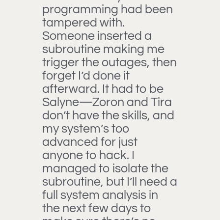
programming had been
tampered with.
Someone inserted a
subroutine making me
trigger the outages, then
forget I’d done it
afterward. It had to be
Salyne—Zoron and Tira
don’t have the skills, and
my system’s too
advanced for just
anyone to hack. I
managed to isolate the
subroutine, but I’ll need a
full system analysis in
the next few days to