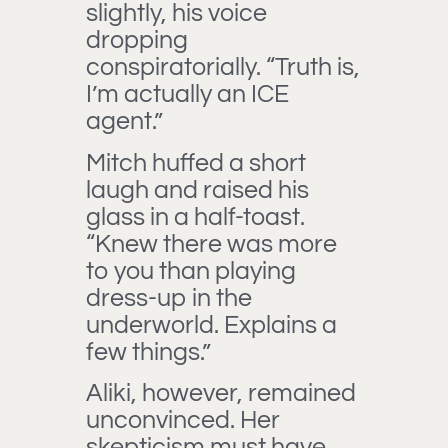
slightly, his voice
dropping
conspiratorially. “Truth is,
I’m actually an ICE
agent.”
Mitch huffed a short
laugh and raised his
glass in a half-toast.
“Knew there was more
to you than playing
dress-up in the
underworld. Explains a
few things.”
Aliki, however, remained
unconvinced. Her
skepticism must have