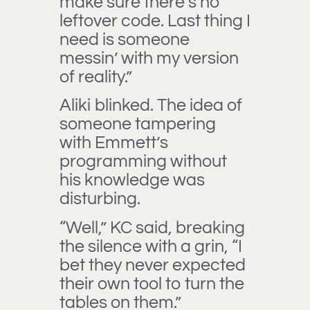
make sure there’s no
leftover code. Last thing I
need is someone
messin’ with my version
of reality.”
Aliki blinked. The idea of
someone tampering
with Emmett’s
programming without
his knowledge was
disturbing.
“Well,” KC said, breaking
the silence with a grin, “I
bet they never expected
their own tool to turn the
tables on them.”