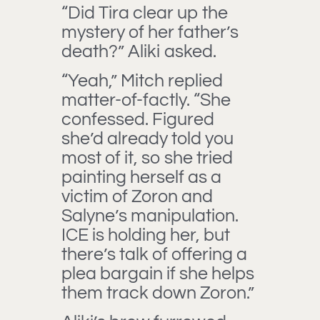
“Did Tira clear up the
mystery of her father’s
death?” Aliki asked.
“Yeah,” Mitch replied
matter-of-factly. “She
confessed. Figured
she’d already told you
most of it, so she tried
painting herself as a
victim of Zoron and
Salyne’s manipulation.
ICE is holding her, but
there’s talk of offering a
plea bargain if she helps
them track down Zoron.”