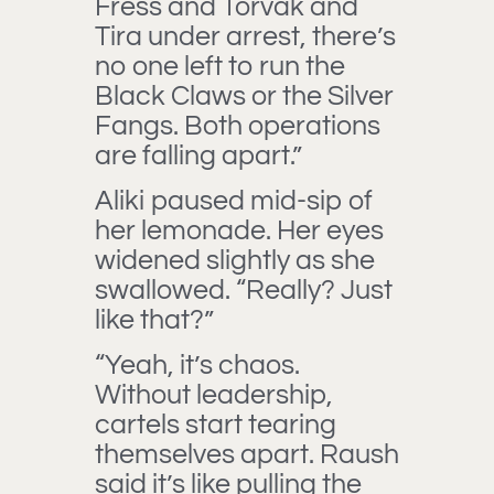
Fress and Torvak and
Tira under arrest, there’s
no one left to run the
Black Claws or the Silver
Fangs. Both operations
are falling apart.”
Aliki paused mid-sip of
her lemonade. Her eyes
widened slightly as she
swallowed. “Really? Just
like that?”
“Yeah, it’s chaos.
Without leadership,
cartels start tearing
themselves apart. Raush
said it’s like pulling the