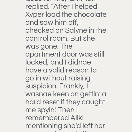
replied. “After I helped
Xyper load the chocolate
and saw him off, I
checked on Salyne in the
control room. But she
was gone. The
apartment door was still
locked, and I didnae
have a valid reason to
go in without raising
suspicion. Frankly, I
wasnae keen on gettin’ a
hard reset if they caught
me spyin’. Then I
remembered Aliki
mentioning she’d left her