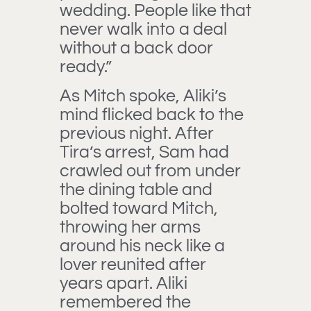
wedding. People like that
never walk into a deal
without a back door
ready.”
As Mitch spoke, Aliki’s
mind flicked back to the
previous night. After
Tira’s arrest, Sam had
crawled out from under
the dining table and
bolted toward Mitch,
throwing her arms
around his neck like a
lover reunited after
years apart. Aliki
remembered the