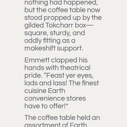
nothing had happened,
but the coffee table now
stood propped up by the
gilded Tokcharr box—
square, sturdy, and
oddly fitting as a
makeshift support.
Emmett clapped his
hands with theatrical
pride. “Feast yer eyes,
lads and lass! The finest
cuisine Earth
convenience stores
have to offer!”
The coffee table held an
assortment of Earth