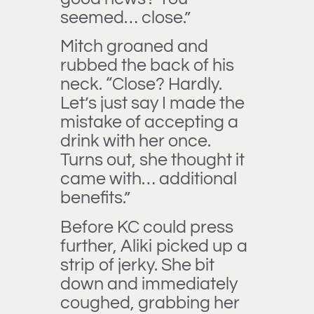
seemed… close.”
Mitch groaned and
rubbed the back of his
neck. “Close? Hardly.
Let’s just say I made the
mistake of accepting a
drink with her once.
Turns out, she thought it
came with… additional
benefits.”
Before KC could press
further, Aliki picked up a
strip of jerky. She bit
down and immediately
coughed, grabbing her