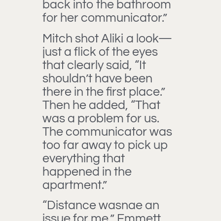
back into the bathroom
for her communicator.”
Mitch shot Aliki a look—
just a flick of the eyes
that clearly said, “It
shouldn’t have been
there in the first place.”
Then he added, “That
was a problem for us.
The communicator was
too far away to pick up
everything that
happened in the
apartment.”
“Distance wasnae an
issue for me,” Emmett