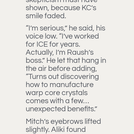
shown, because KC’s
smile faded.
“I’m serious,” he said, his
voice low. “I’ve worked
for ICE for years.
Actually, I’m Raush’s
boss.” He let that hang in
the air before adding,
“Turns out discovering
how to manufacture
warp core crystals
comes with a few…
unexpected benefits.”
Mitch’s eyebrows lifted
slightly. Aliki found