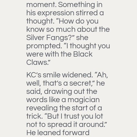
moment. Something in
his expression stirred a
thought. “How do you
know so much about the
Silver Fangs?” she
prompted. “I thought you
were with the Black
Claws.”
KC’s smile widened. “Ah,
well, that’s a secret,” he
said, drawing out the
words like a magician
revealing the start of a
trick. “But I trust you lot
not to spread it around.”
He leaned forward