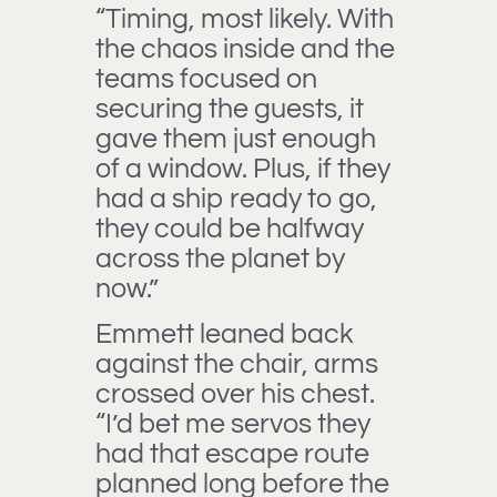
“Timing, most likely. With
the chaos inside and the
teams focused on
securing the guests, it
gave them just enough
of a window. Plus, if they
had a ship ready to go,
they could be halfway
across the planet by
now.”
Emmett leaned back
against the chair, arms
crossed over his chest.
“I’d bet me servos they
had that escape route
planned long before the