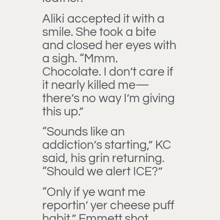
Aliki accepted it with a
smile. She took a bite
and closed her eyes with
a sigh. “Mmm.
Chocolate. I don’t care if
it nearly killed me—
there’s no way I’m giving
this up.”
“Sounds like an
addiction’s starting,” KC
said, his grin returning.
“Should we alert ICE?”
“Only if ye want me
reportin’ yer cheese puff
habit,” Emmett shot