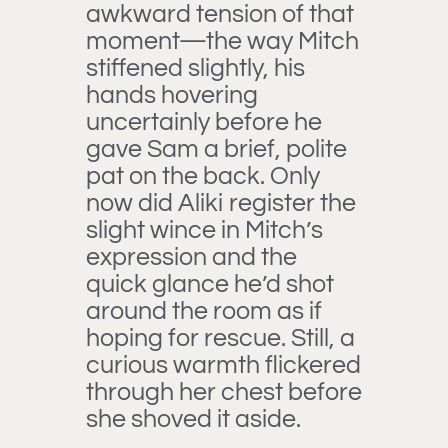
awkward tension of that
moment—the way Mitch
stiffened slightly, his
hands hovering
uncertainly before he
gave Sam a brief, polite
pat on the back. Only
now did Aliki register the
slight wince in Mitch’s
expression and the
quick glance he’d shot
around the room as if
hoping for rescue. Still, a
curious warmth flickered
through her chest before
she shoved it aside.