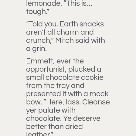
lemonade. “This is…
tough.”
“Told you. Earth snacks
aren’t all charm and
crunch,” Mitch said with
a grin.
Emmett, ever the
opportunist, plucked a
small chocolate cookie
from the tray and
presented it with a mock
bow. “Here, lass. Cleanse
yer palate with
chocolate. Ye deserve
better than dried
leather.”