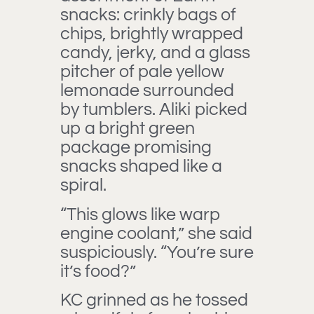
snacks: crinkly bags of
chips, brightly wrapped
candy, jerky, and a glass
pitcher of pale yellow
lemonade surrounded
by tumblers. Aliki picked
up a bright green
package promising
snacks shaped like a
spiral.
“This glows like warp
engine coolant,” she said
suspiciously. “You’re sure
it’s food?”
KC grinned as he tossed