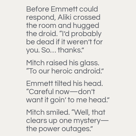
Before Emmett could
respond, Aliki crossed
the room and hugged
the droid. “I’d probably
be dead if it weren’t for
you. So… thanks.”
Mitch raised his glass.
“To our heroic android.”
Emmett tilted his head.
“Careful now—don’t
want it goin’ to me head.”
Mitch smiled. “Well, that
clears up one mystery—
the power outages.”