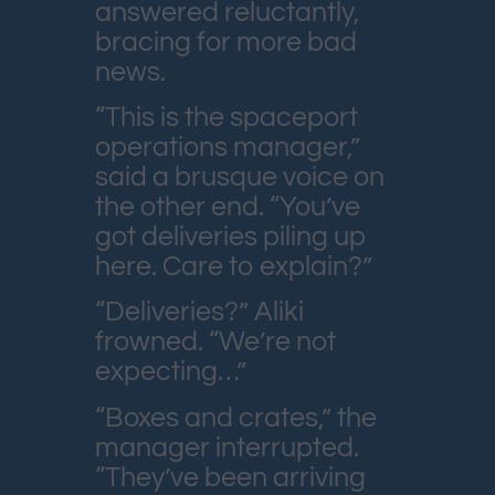
answered reluctantly,
bracing for more bad
news.
“This is the spaceport
operations manager,”
said a brusque voice on
the other end. “You’ve
got deliveries piling up
here. Care to explain?”
“Deliveries?” Aliki
frowned. “We’re not
expecting…”
“Boxes and crates,” the
manager interrupted.
“They’ve been arriving