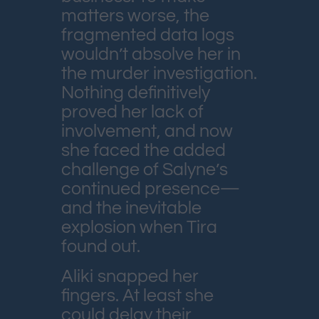
matters worse, the
fragmented data logs
wouldn’t absolve her in
the murder investigation.
Nothing definitively
proved her lack of
involvement, and now
she faced the added
challenge of Salyne’s
continued presence—
and the inevitable
explosion when Tira
found out.
Aliki snapped her
fingers. At least she
could delay their