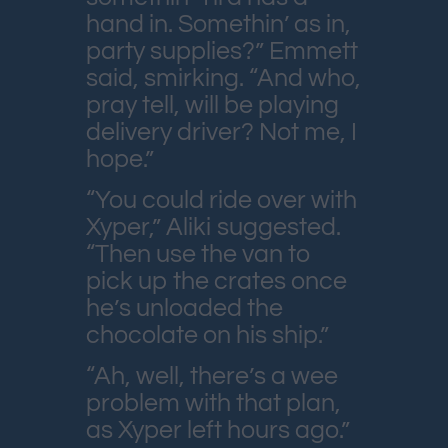
hand in. Somethin’ as in,
party supplies?” Emmett
said, smirking. “And who,
pray tell, will be playing
delivery driver? Not me, I
hope.”
“You could ride over with
Xyper,” Aliki suggested.
“Then use the van to
pick up the crates once
he’s unloaded the
chocolate on his ship.”
“Ah, well, there’s a wee
problem with that plan,
as Xyper left hours ago.”