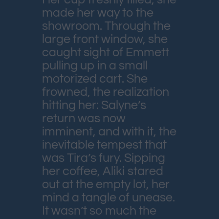
made her way to the
showroom. Through the
large front window, she
caught sight of Emmett
pulling up in a small
motorized cart. She
frowned, the realization
hitting her: Salyne’s
return was now
imminent, and with it, the
inevitable tempest that
was Tira’s fury. Sipping
her coffee, Aliki stared
out at the empty lot, her
mind a tangle of unease.
It wasn’t so much the