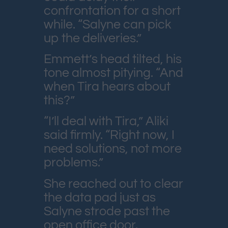
confrontation for a short
while. “Salyne can pick
up the deliveries.”
Emmett’s head tilted, his
tone almost pitying. “And
when Tira hears about
this?”
“I’ll deal with Tira,” Aliki
said firmly. “Right now, I
need solutions, not more
problems.”
She reached out to clear
the data pad just as
Salyne strode past the
open office door.