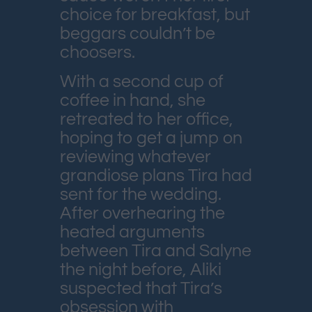
choice for breakfast, but
beggars couldn’t be
choosers.
With a second cup of
coffee in hand, she
retreated to her office,
hoping to get a jump on
reviewing whatever
grandiose plans Tira had
sent for the wedding.
After overhearing the
heated arguments
between Tira and Salyne
the night before, Aliki
suspected that Tira’s
obsession with