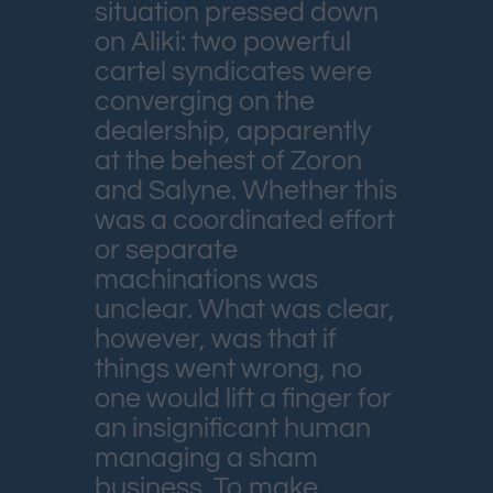
situation pressed down
on Aliki: two powerful
cartel syndicates were
converging on the
dealership, apparently
at the behest of Zoron
and Salyne. Whether this
was a coordinated effort
or separate
machinations was
unclear. What was clear,
however, was that if
things went wrong, no
one would lift a finger for
an insignificant human
managing a sham
business. To make