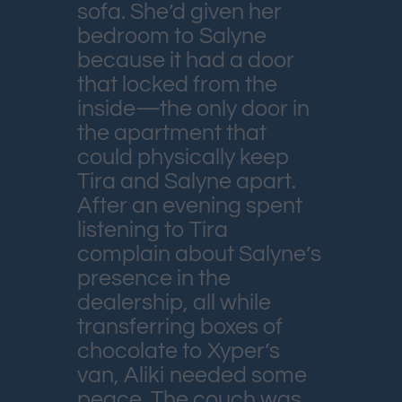
sofa. She’d given her
bedroom to Salyne
because it had a door
that locked from the
inside—the only door in
the apartment that
could physically keep
Tira and Salyne apart.
After an evening spent
listening to Tira
complain about Salyne’s
presence in the
dealership, all while
transferring boxes of
chocolate to Xyper’s
van, Aliki needed some
peace. The couch was