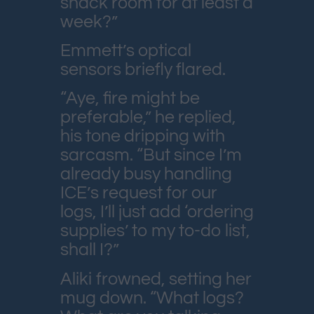
snack room for at least a
week?”
Emmett’s optical
sensors briefly flared.
“Aye, fire might be
preferable,” he replied,
his tone dripping with
sarcasm. “But since I’m
already busy handling
ICE’s request for our
logs, I’ll just add ‘ordering
supplies’ to my to-do list,
shall I?”
Aliki frowned, setting her
mug down. “What logs?