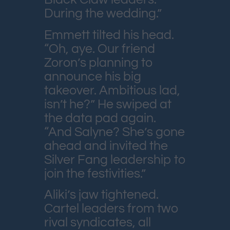
During the wedding.”
Emmett tilted his head.
“Oh, aye. Our friend
Zoron’s planning to
announce his big
takeover. Ambitious lad,
isn’t he?” He swiped at
the data pad again.
“And Salyne? She’s gone
ahead and invited the
Silver Fang leadership to
join the festivities.”
Aliki’s jaw tightened.
Cartel leaders from two
rival syndicates, all