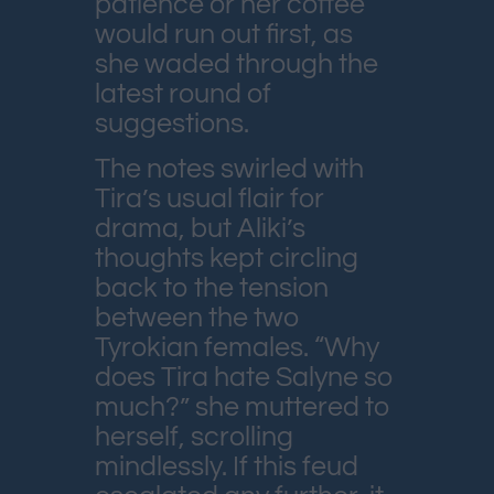
patience or her coffee
would run out first, as
she waded through the
latest round of
suggestions.
The notes swirled with
Tira’s usual flair for
drama, but Aliki’s
thoughts kept circling
back to the tension
between the two
Tyrokian females. “Why
does Tira hate Salyne so
much?” she muttered to
herself, scrolling
mindlessly. If this feud