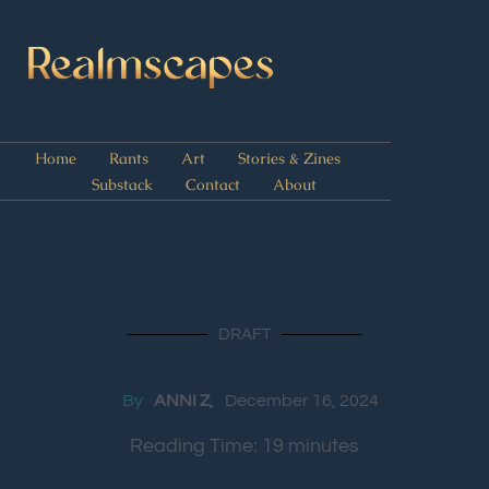
Home
Rants
Art
Stories & Zines
Substack
Contact
About
Chapter Seven
DRAFT
By
ANNI Z
December 16, 2024
Reading Time:
19
minutes