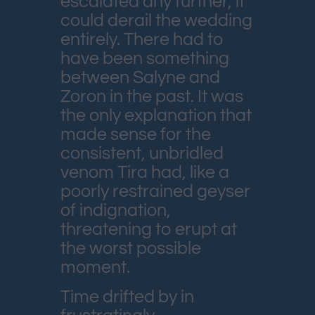
escalated any further, it
could derail the wedding
entirely. There had to
have been something
between Salyne and
Zoron in the past. It was
the only explanation that
made sense for the
consistent, unbridled
venom Tira had, like a
poorly restrained geyser
of indignation,
threatening to erupt at
the worst possible
moment.
Time drifted by in