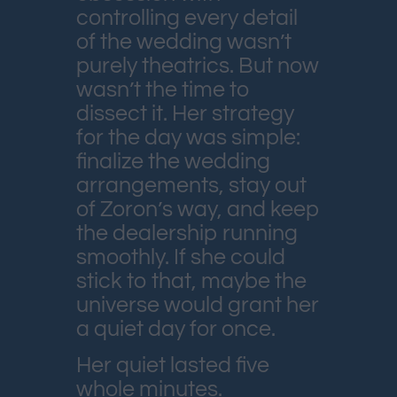
controlling every detail
of the wedding wasn’t
purely theatrics. But now
wasn’t the time to
dissect it. Her strategy
for the day was simple:
finalize the wedding
arrangements, stay out
of Zoron’s way, and keep
the dealership running
smoothly. If she could
stick to that, maybe the
universe would grant her
a quiet day for once.
Her quiet lasted five
whole minutes.