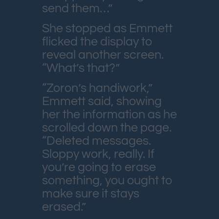
send them…”
She stopped as Emmett
flicked the display to
reveal another screen.
“What’s that?”
“Zoron’s handiwork,”
Emmett said, showing
her the information as he
scrolled down the page.
“Deleted messages.
Sloppy work, really. If
you’re going to erase
something, you ought to
make sure it stays
erased.”