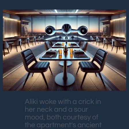
Aliki woke with a crick in
her neck and a sour
mood, both courtesy of
the apartment’s ancient