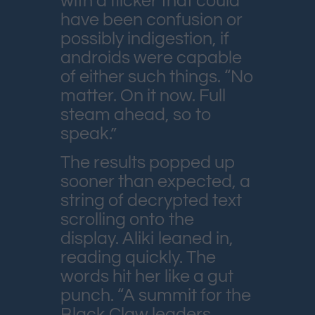
with a flicker that could
have been confusion or
possibly indigestion, if
androids were capable
of either such things. “No
matter. On it now. Full
steam ahead, so to
speak.”
The results popped up
sooner than expected, a
string of decrypted text
scrolling onto the
display. Aliki leaned in,
reading quickly. The
words hit her like a gut
punch. “A summit for the
Black Claw leaders.