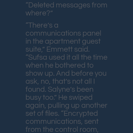
“Deleted messages from
where?”
“There’s a
communications panel
in the apartment guest
suite,” Emmett said.
“Sufsa used it all the time
when he bothered to
show up. And before you
ask, no, that’s not all I
found. Salyne’s been
busy too.” He swiped
again, pulling up another
set of files. “Encrypted
communications, sent
from the control room,