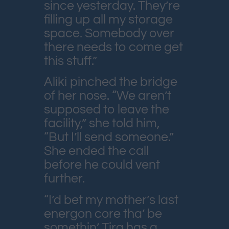
since yesterday. They’re
filling up all my storage
space. Somebody over
there needs to come get
this stuff.”
Aliki pinched the bridge
of her nose. “We aren’t
supposed to leave the
facility,” she told him,
“But I’ll send someone.”
She ended the call
before he could vent
further.
“I’d bet my mother’s last
energon core tha’ be
somethin’ Tira has a