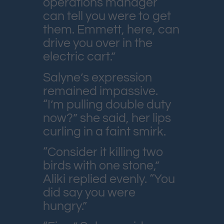
operations manager
can tell you were to get
them. Emmett, here, can
drive you over in the
electric cart.”
Salyne’s expression
remained impassive.
“I’m pulling double duty
now?” she said, her lips
curling in a faint smirk.
“Consider it killing two
birds with one stone,”
Aliki replied evenly. “You
did say you were
hungry.”