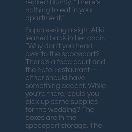
replied bluntly. “There’s
nothing to eat in your
apartment.”
Suppressing a sigh, Aliki
leaned back in her chair.
“Why don’t you head
over to the spaceport?
There’s a food court and
the hotel restaurant—
either should have
something decent. While
you’re there, could you
pick up some supplies
for the wedding? The
boxes are in the
spaceport storage. The