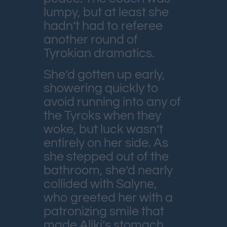
lumpy, but at least she
hadn’t had to referee
another round of
Tyrokian dramatics.
She’d gotten up early,
showering quickly to
avoid running into any of
the Tyroks when they
woke, but luck wasn’t
entirely on her side. As
she stepped out of the
bathroom, she’d nearly
collided with Salyne,
who greeted her with a
patronizing smile that
made Aliki’s stomach