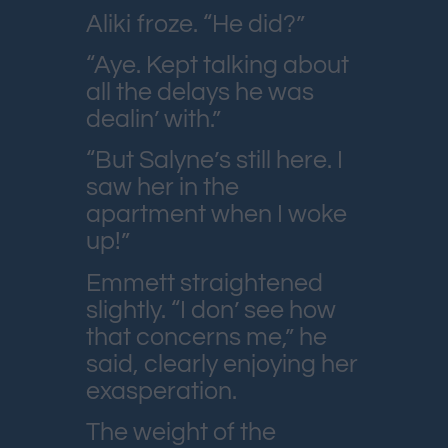
Aliki froze. “He did?”
“Aye. Kept talking about
all the delays he was
dealin’ with.”
“But Salyne’s still here. I
saw her in the
apartment when I woke
up!”
Emmett straightened
slightly. “I don’ see how
that concerns me,” he
said, clearly enjoying her
exasperation.
The weight of the