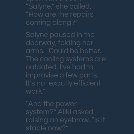
“Salyne,” she called.
“How are the repairs
coming along?”
Salyne paused in the
doorway, folding her
arms. “Could be better.
The cooling systems are
outdated. I’ve had to
improvise a few parts.
It’s not exactly efficient
work.”
“And the power
system?” Aliki asked,
raising an eyebrow. “Is it
stable now?”