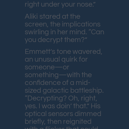
right under your nose.”
Aliki stared at the
screen, the implications
swirling in her mind. “Can
you decrypt them?”
Emmett’s tone wavered,
an unusual quirk for
someone—or
something—with the
confidence of a mid-
sized galactic battleship.
“Decrypting? Oh, right,
yes. I was doin’ that.” His
optical sensors dimmed
briefly, then reignited