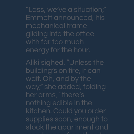
“Lass, we’ve a situation,”
Emmett announced, his
mechanical frame
gliding into the office
with far too much
energy for the hour.
Aliki sighed. “Unless the
building’s on fire, it can
wait. Oh, and by the
way,” she added, folding
her arms, “there’s
nothing edible in the
kitchen. Could you order
supplies soon, enough to
stock the apartment and