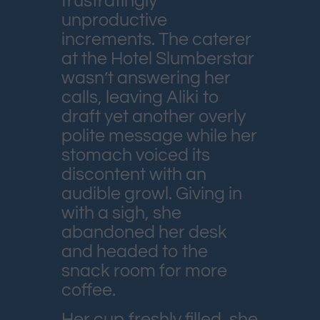
frustratingly
unproductive
increments. The caterer
at the Hotel Slumberstar
wasn’t answering her
calls, leaving Aliki to
draft yet another overly
polite message while her
stomach voiced its
discontent with an
audible growl. Giving in
with a sigh, she
abandoned her desk
and headed to the
snack room for more
coffee.
Her cup freshly filled, she