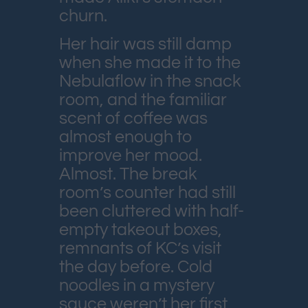
churn.
Her hair was still damp
when she made it to the
Nebulaflow in the snack
room, and the familiar
scent of coffee was
almost enough to
improve her mood.
Almost. The break
room’s counter had still
been cluttered with half-
empty takeout boxes,
remnants of KC’s visit
the day before. Cold
noodles in a mystery
sauce weren’t her first