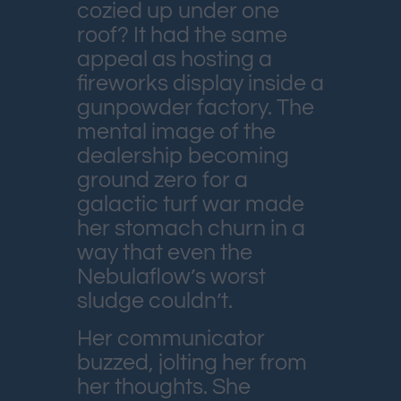
cozied up under one
roof? It had the same
appeal as hosting a
fireworks display inside a
gunpowder factory. The
mental image of the
dealership becoming
ground zero for a
galactic turf war made
her stomach churn in a
way that even the
Nebulaflow’s worst
sludge couldn’t.
Her communicator
buzzed, jolting her from
her thoughts. She