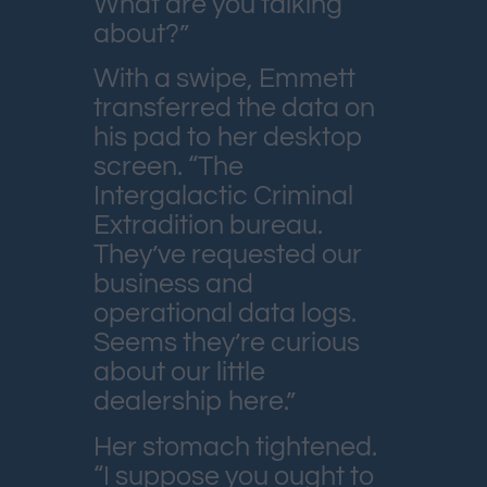
What are you talking
about?”
With a swipe, Emmett
transferred the data on
his pad to her desktop
screen. “The
Intergalactic Criminal
Extradition bureau.
They’ve requested our
business and
operational data logs.
Seems they’re curious
about our little
dealership here.”
Her stomach tightened.
“I suppose you ought to