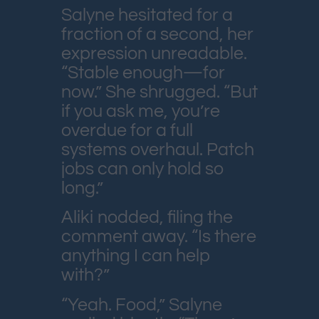
Salyne hesitated for a
fraction of a second, her
expression unreadable.
“Stable enough—for
now.” She shrugged. “But
if you ask me, you’re
overdue for a full
systems overhaul. Patch
jobs can only hold so
long.”
Aliki nodded, filing the
comment away. “Is there
anything I can help
with?”
“Yeah. Food,” Salyne