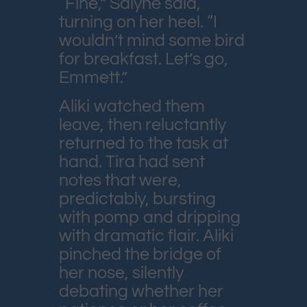
“Fine,” Salyne said,
turning on her heel. “I
wouldn’t mind some bird
for breakfast. Let’s go,
Emmett.”
Aliki watched them
leave, then reluctantly
returned to the task at
hand. Tira had sent
notes that were,
predictably, bursting
with pomp and dripping
with dramatic flair. Aliki
pinched the bridge of
her nose, silently
debating whether her