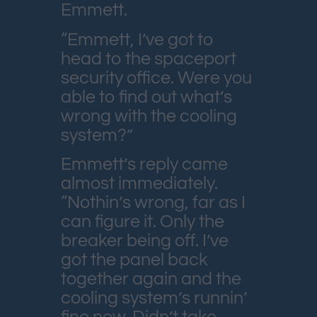
Emmett.
“Emmett, I’ve got to
head to the spaceport
security office. Were you
able to find out what’s
wrong with the cooling
system?”
Emmett’s reply came
almost immediately.
“Nothin’s wrong, far as I
can figure it. Only the
breaker being off. I’ve
got the panel back
together again and the
cooling system’s runnin’