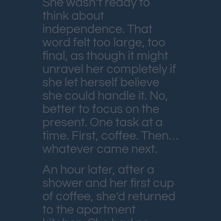
She wasn’t ready to
think about
independence. That
word felt too large, too
final, as though it might
unravel her completely if
she let herself believe
she could handle it. No,
better to focus on the
present. One task at a
time. First, coffee. Then…
whatever came next.
An hour later, after a
shower and her first cup
of coffee, she’d returned
to the apartment