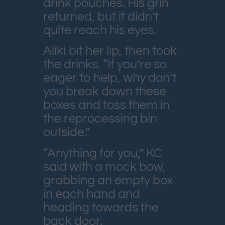
drink pouches. His grin
returned, but it didn’t
quite reach his eyes.
Aliki bit her lip, then took
the drinks. “If you’re so
eager to help, why don’t
you break down these
boxes and toss them in
the reprocessing bin
outside.”
“Anything for you,” KC
said with a mock bow,
grabbing an empty box
in each hand and
heading towards the
back door.