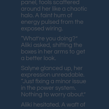
panel, tools scattered
around her like a chaotic
halo. A faint hum of
energy pulsed from the
exposed wiring.
“What’re you doing?”
Aliki asked, shifting the
boxes in her arms to get
a better look.
Salyne glanced up, her
expression unreadable.
“Just fixing a minor issue
in the power system.
Nothing to worry about.”
Aliki hesitated. A waft of