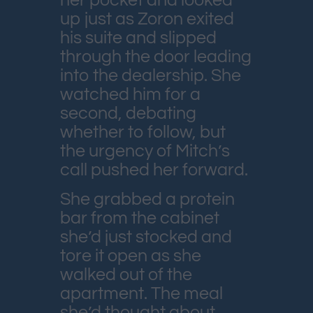
her pocket and looked
up just as Zoron exited
his suite and slipped
through the door leading
into the dealership. She
watched him for a
second, debating
whether to follow, but
the urgency of Mitch’s
call pushed her forward.
She grabbed a protein
bar from the cabinet
she’d just stocked and
tore it open as she
walked out of the
apartment. The meal
she’d thought about