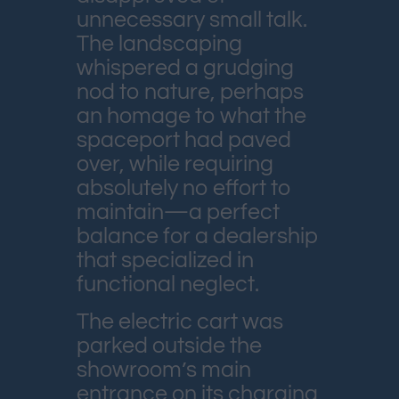
unnecessary small talk.
The landscaping
whispered a grudging
nod to nature, perhaps
an homage to what the
spaceport had paved
over, while requiring
absolutely no effort to
maintain—a perfect
balance for a dealership
that specialized in
functional neglect.
The electric cart was
parked outside the
showroom’s main
entrance on its charging