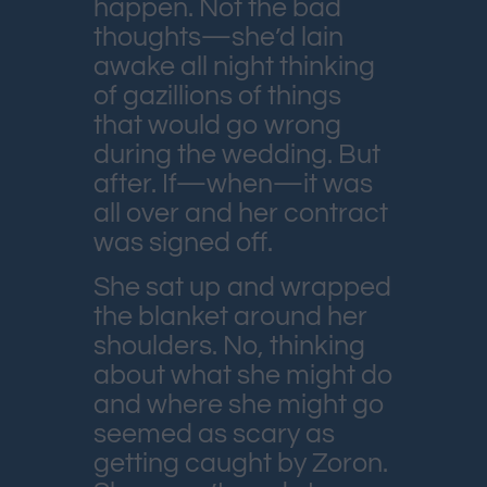
happen. Not the bad
thoughts—she’d lain
awake all night thinking
of gazillions of things
that would go wrong
during the wedding. But
after. If—when—it was
all over and her contract
was signed off.
She sat up and wrapped
the blanket around her
shoulders. No, thinking
about what she might do
and where she might go
seemed as scary as
getting caught by Zoron.