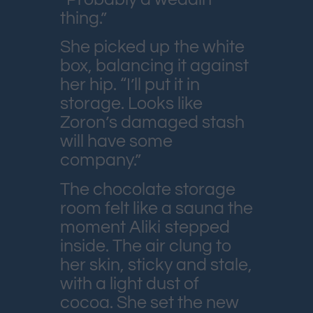
thing.”
She picked up the white
box, balancing it against
her hip. “I’ll put it in
storage. Looks like
Zoron’s damaged stash
will have some
company.”
The chocolate storage
room felt like a sauna the
moment Aliki stepped
inside. The air clung to
her skin, sticky and stale,
with a light dust of
cocoa. She set the new