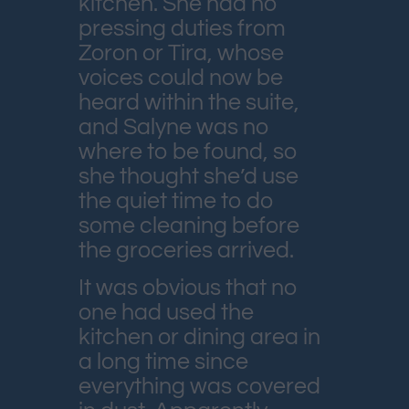
kitchen. She had no
pressing duties from
Zoron or Tira, whose
voices could now be
heard within the suite,
and Salyne was no
where to be found, so
she thought she’d use
the quiet time to do
some cleaning before
the groceries arrived.
It was obvious that no
one had used the
kitchen or dining area in
a long time since
everything was covered