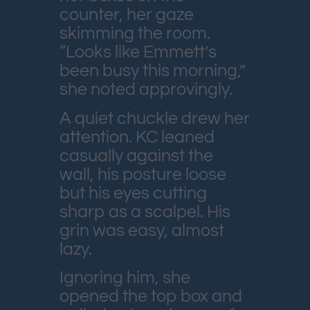
counter, her gaze
skimming the room.
“Looks like Emmett’s
been busy this morning,”
she noted approvingly.
A quiet chuckle drew her
attention. KC leaned
casually against the
wall, his posture loose
but his eyes cutting
sharp as a scalpel. His
grin was easy, almost
lazy.
Ignoring him, she
opened the top box and