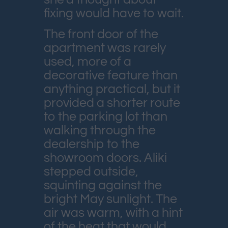
fixing would have to wait.
The front door of the
apartment was rarely
used, more of a
decorative feature than
anything practical, but it
provided a shorter route
to the parking lot than
walking through the
dealership to the
showroom doors. Aliki
stepped outside,
squinting against the
bright May sunlight. The
air was warm, with a hint
of the heat that would