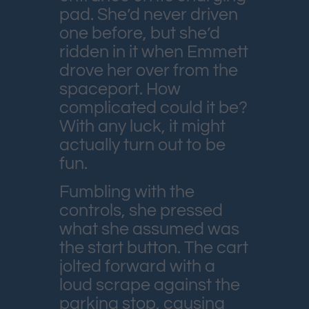
pad. She’d never driven
one before, but she’d
ridden in it when Emmett
drove her over from the
spaceport. How
complicated could it be?
With any luck, it might
actually turn out to be
fun.
Fumbling with the
controls, she pressed
what she assumed was
the start button. The cart
jolted forward with a
loud scrape against the
parking stop, causing