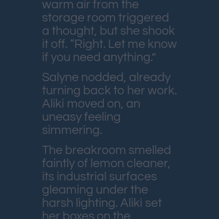
warm air from the
storage room triggered
a thought, but she shook
it off. “Right. Let me know
if you need anything.”
Salyne nodded, already
turning back to her work.
Aliki moved on, an
uneasy feeling
simmering.
The breakroom smelled
faintly of lemon cleaner,
its industrial surfaces
gleaming under the
harsh lighting. Aliki set
her boxes on the