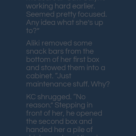
working hard earlier.
Seemed pretty focused.
Any idea what she’s up
to?”
Aliki removed some
snack bars from the
bottom of her first box
and stowed them into a
cabinet. “Just
maintenance stuff. Why?
KC shrugged. “No
reason.” Stepping in
front of her, he opened
the second box and
handed her a pile of