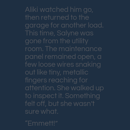
Aliki watched him go,
then returned to the
garage for another load.
This time, Salyne was
gone from the utility
room. The maintenance
panel remained open, a
few loose wires snaking
out like tiny, metallic
fingers reaching for
attention. She walked up
to inspect it. Something
felt off, but she wasn’t
sure what.
“Emmett!”