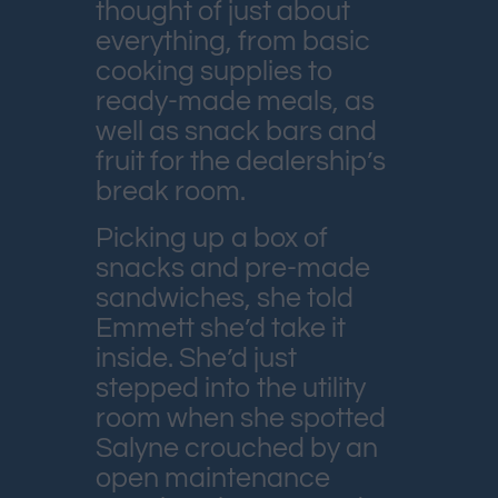
thought of just about
everything, from basic
cooking supplies to
ready-made meals, as
well as snack bars and
fruit for the dealership’s
break room.
Picking up a box of
snacks and pre-made
sandwiches, she told
Emmett she’d take it
inside. She’d just
stepped into the utility
room when she spotted
Salyne crouched by an
open maintenance