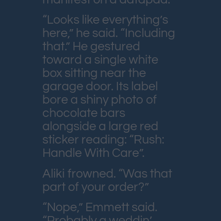
“Looks like everything’s
here,” he said. “Including
that.” He gestured
toward a single white
box sitting near the
garage door. Its label
bore a shiny photo of
chocolate bars
alongside a large red
sticker reading: “Rush:
Handle With Care”.
Aliki frowned. “Was that
part of your order?”
“Nope,” Emmett said.
“Probably a weddin’