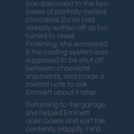
box down next to the two
boxes of partially melted
chocolate Zoron had
already written off as too
ruined to resell.
Frowning, she wondered
if the cooling system was
supposed to be shut off
between chocolate
shipments, and made a
mental note to ask
Emmett about it later.
Returning to the garage,
she helped Emmett
open boxes and sort the
contents. Happily, he’d