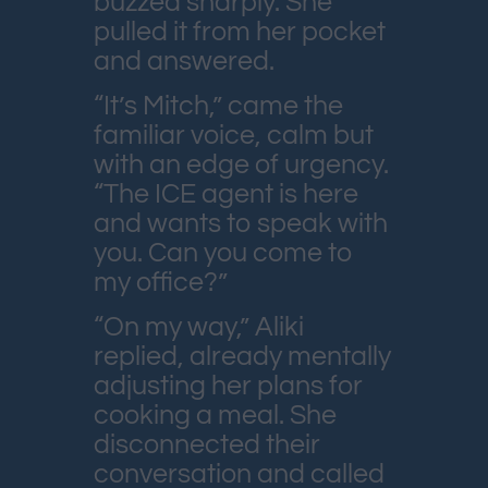
buzzed sharply. She
pulled it from her pocket
and answered.
“It’s Mitch,” came the
familiar voice, calm but
with an edge of urgency.
“The ICE agent is here
and wants to speak with
you. Can you come to
my office?”
“On my way,” Aliki
replied, already mentally
adjusting her plans for
cooking a meal. She
disconnected their
conversation and called