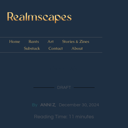
Home
Rants
Art
Stories & Zines
Substack
Contact
About
Chapter Eight
DRAFT
By
ANNI Z
December 30, 2024
Reading Time:
11
minutes