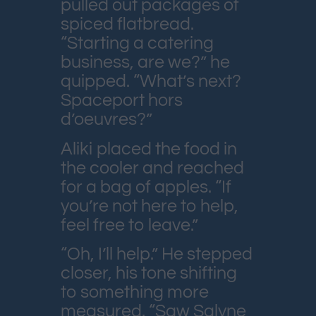
pulled out packages of
spiced flatbread.
“Starting a catering
business, are we?” he
quipped. “What’s next?
Spaceport hors
d’oeuvres?”
Aliki placed the food in
the cooler and reached
for a bag of apples. “If
you’re not here to help,
feel free to leave.”
“Oh, I’ll help.” He stepped
closer, his tone shifting
to something more
measured. “Saw Salyne