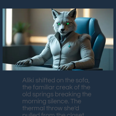
Aliki shifted on the sofa,
the familiar creak of the
old springs breaking the
morning silence. The
thermal throw she’d
pulled from the closet