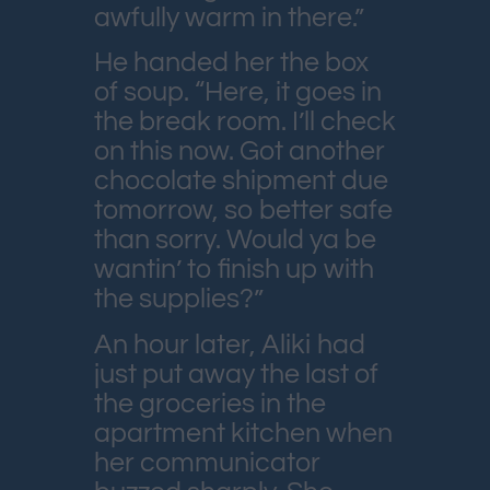
awfully warm in there.”
He handed her the box
of soup. “Here, it goes in
the break room. I’ll check
on this now. Got another
chocolate shipment due
tomorrow, so better safe
than sorry. Would ya be
wantin’ to finish up with
the supplies?”
An hour later, Aliki had
just put away the last of
the groceries in the
apartment kitchen when
her communicator