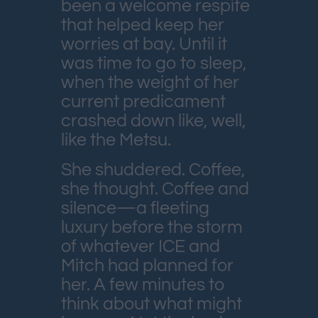
been a welcome respite
that helped keep her
worries at bay. Until it
was time to go to sleep,
when the weight of her
current predicament
crashed down like, well,
like the Metsu.
She shuddered. Coffee,
she thought. Coffee and
silence—a fleeting
luxury before the storm
of whatever ICE and
Mitch had planned for
her. A few minutes to
think about what might