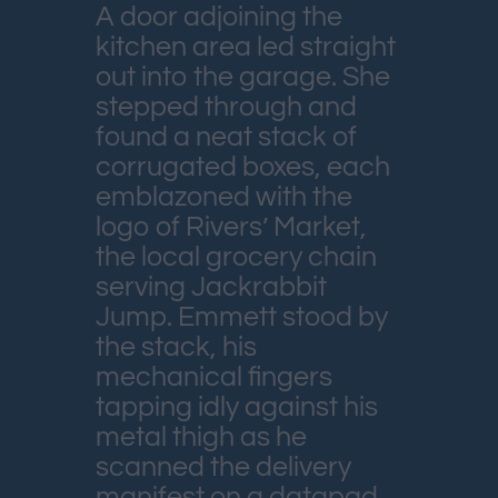
A door adjoining the
kitchen area led straight
out into the garage. She
stepped through and
found a neat stack of
corrugated boxes, each
emblazoned with the
logo of Rivers’ Market,
the local grocery chain
serving Jackrabbit
Jump. Emmett stood by
the stack, his
mechanical fingers
tapping idly against his
metal thigh as he
scanned the delivery
manifest on a datapad.