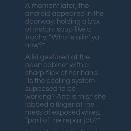
A moment later, the
android appeared in the
doorway, holding a box
of instant soup like a
trophy. “What’s ailin’ ya
now?”
Aliki gestured at the
open cabinet with a
sharp flick of her hand.
“Is the cooling system
supposed to be
working? And is this,” she
jabbed a finger at the
mess of exposed wires,
“part of the repair job?”