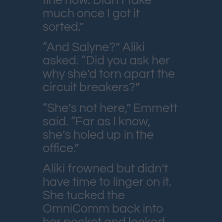
fine now. Didn’t take
much once I got it
sorted.”
“And Salyne?” Aliki
asked. “Did you ask her
why she’d torn apart the
circuit breakers?”
“She’s not here,” Emmett
said. “Far as I know,
she’s holed up in the
office.”
Aliki frowned but didn’t
have time to linger on it.
She tucked the
OmniComm back into