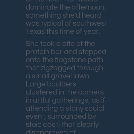
dominate the afternoon,
something she’d heard
was typical of southwest
Texas this time of year.
She took a bite of the
protein bar and stepped
onto the flagstone path
that zigzagged through
a small gravel lawn.
Large boulders
clustered in the corners
in artful gatherings, as if
attending a stony social
event, surrounded by
stoic cacti that clearly
disapproved of