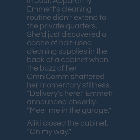
in dust. Apparently
Emmett’s cleaning
routine didn’t extend to
the private quarters.
She’d just discovered a
cache of half-used
cleaning supplies in the
back of a cabinet when
the buzz of her
OmniComm shattered
her momentary stillness.
“Delivery’s here.” Emmett
announced cheerily.
“Meet me in the garage.”
Aliki closed the cabinet.
“On my way.”