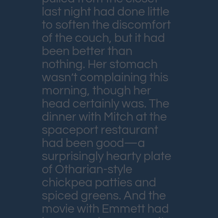
last night had done little
to soften the discomfort
of the couch, but it had
been better than
nothing. Her stomach
wasn’t complaining this
morning, though her
head certainly was. The
dinner with Mitch at the
spaceport restaurant
had been good—a
surprisingly hearty plate
of Otharian-style
chickpea patties and
spiced greens. And the
movie with Emmett had