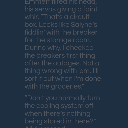
Emmett tilted his head,
his servos giving a faint
whir. “That’s a circuit
box. Looks like Salyne’s
fiddlin’ with the breaker
for the storage room.
Dunno why. I checked
the breakers first thing
after the outages. Not a
thing wrong with ’em. I’ll
sort it out when I’m done
with the groceries.”
“Don’t you normally turn
the cooling system off
when there’s nothing
being stored in there?”