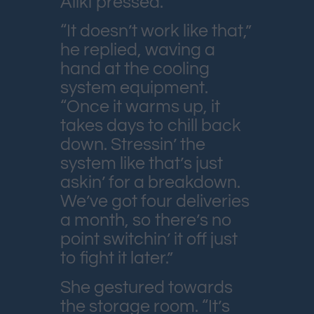
Aliki pressed.
“It doesn’t work like that,”
he replied, waving a
hand at the cooling
system equipment.
“Once it warms up, it
takes days to chill back
down. Stressin’ the
system like that’s just
askin’ for a breakdown.
We’ve got four deliveries
a month, so there’s no
point switchin’ it off just
to fight it later.”
She gestured towards
the storage room. “It’s