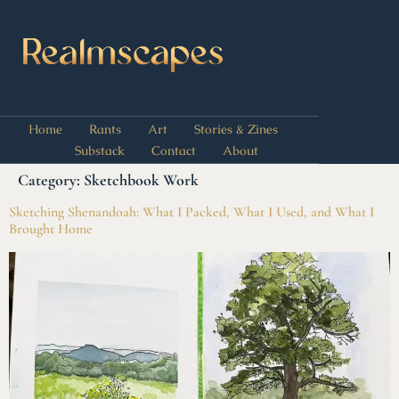
Home
Rants
Art
Stories & Zines
Substack
Contact
About
Category:
Sketchbook Work
Sketching Shenandoah: What I Packed, What I Used, and What I
Brought Home