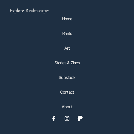
Explore Realmscapes
Home
Rants
Art
Stories & Zines
Substack
Contact
About