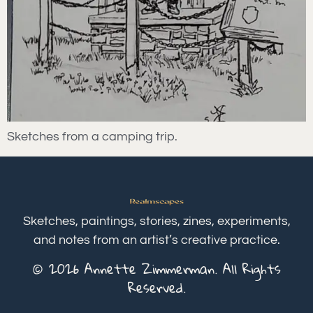
Sketches from a camping trip.
Sketches, paintings, stories, zines, experiments,
and notes from an artist’s creative practice.
© 2026 Annette Zimmerman. All Rights
Reserved.