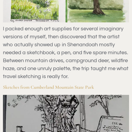
I packed enough art supplies for several imaginary
versions of myself, then discovered that the artist
who actually showed up in Shenandoah mostly
needed a sketchbook, a pen, and five spare minutes.
Between mountain drives, campground deer, wildfire
haze, and one unruly palette, the trip taught me what
travel sketching is really for.
Sketches from Cumberland Mountain State Park