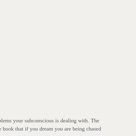
oblems your subconscious is dealing with. The
e book that if you dream you are being chased