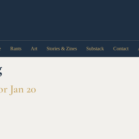
e
Rants
Art
Stories & Zines
Substack
Contact
g
r Jan 20