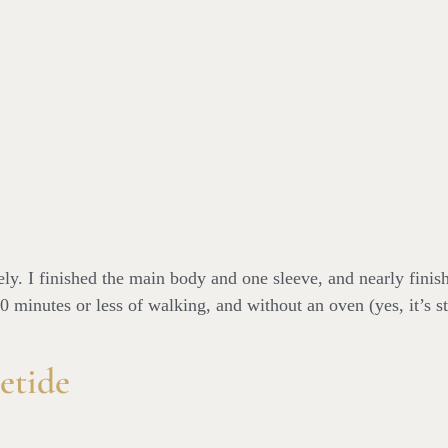
y. I finished the main body and one sleeve, and nearly finish
0 minutes or less of walking, and without an oven (yes, it’s st
etide