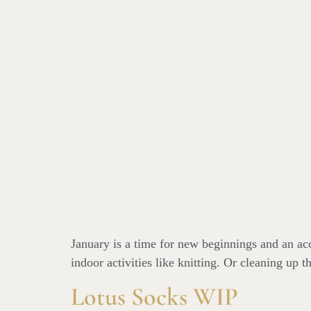
January is a time for new beginnings and an acc
indoor activities like knitting. Or cleaning up 
Lotus Socks WIP