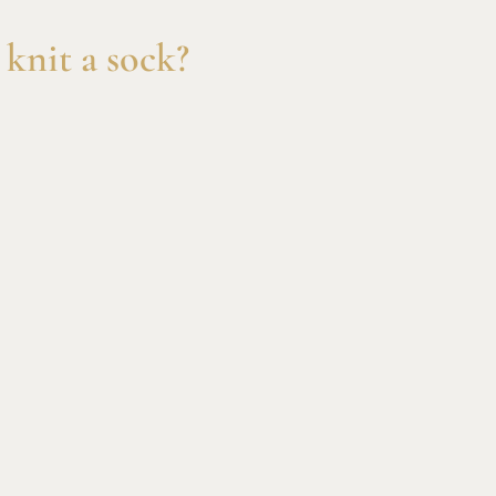
knit a sock?