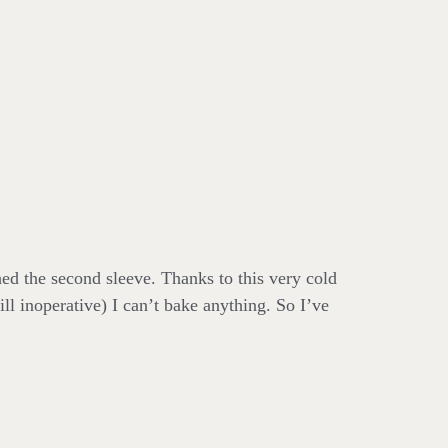
ed the second sleeve. Thanks to this very cold
ill inoperative) I can’t bake anything. So I’ve