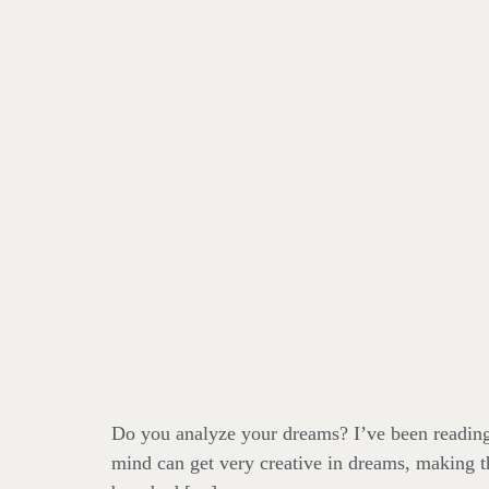
Do you analyze your dreams? I’ve been reading 
mind can get very creative in dreams, making t