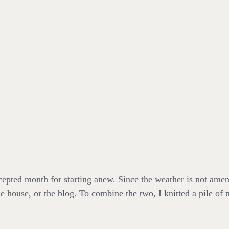
epted month for starting anew. Since the weather is not amenab
the house, or the blog. To combine the two, I knitted a pile of