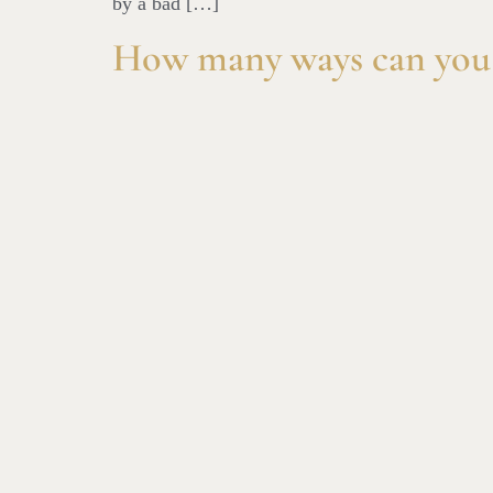
by a bad […]
How many ways can you 