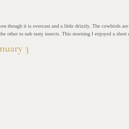
n though it is overcast and a little drizzly. The cowbirds are
he other to nab tasty insects. This morning I enjoyed a short 
nuary 3