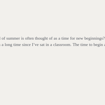
 of summer is often thought of as a time for new beginnings? 
 a long time since I’ve sat in a classroom. The time to begin