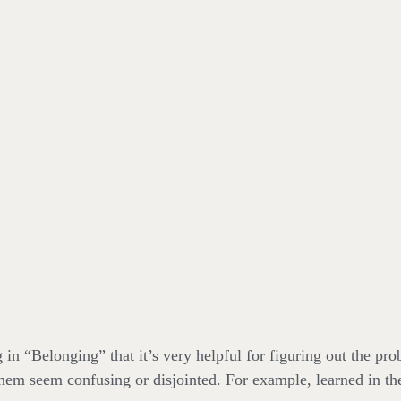
in “Belonging” that it’s very helpful for figuring out the pr
hem seem confusing or disjointed. For example, learned in th