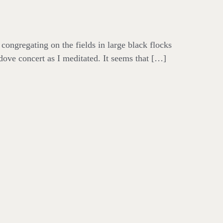
 congregating on the fields in large black flocks
dove concert as I meditated. It seems that […]