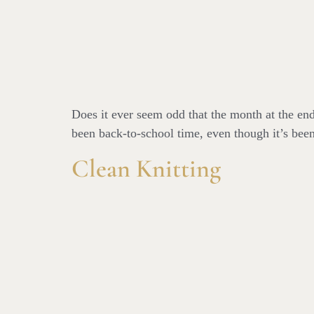
Does it ever seem odd that the month at the end
been back-to-school time, even though it’s been
Clean Knitting