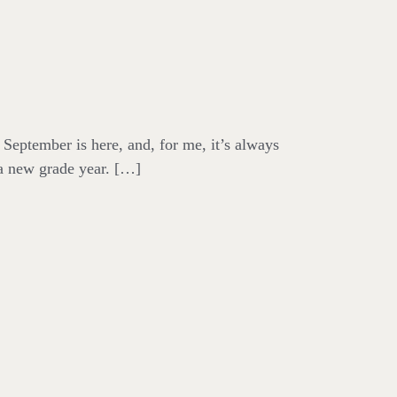
September is here, and, for me, it’s always
 a new grade year. […]