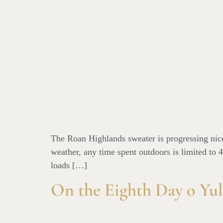
The Roan Highlands sweater is progressing nicel
weather, any time spent outdoors is limited to 4
loads […]
On the Eighth Day o Yul