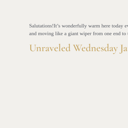
Salutations!It’s wonderfully warm here today eve
and moving like a giant wiper from one end to t
Unraveled Wednesday Ja