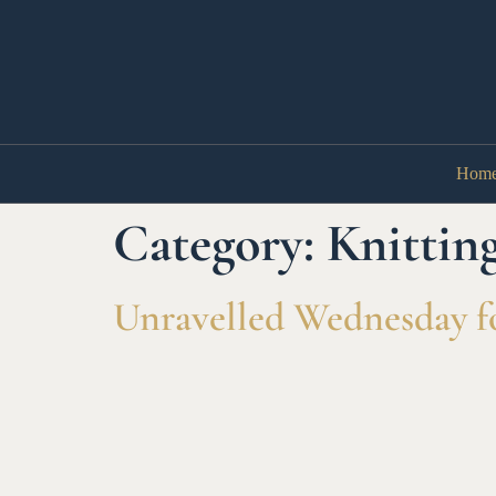
Hom
Category:
Knittin
Unravelled Wednesday fo