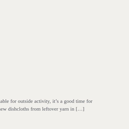
le for outside activity, it’s a good time for
 new dishcloths from leftover yarn in […]