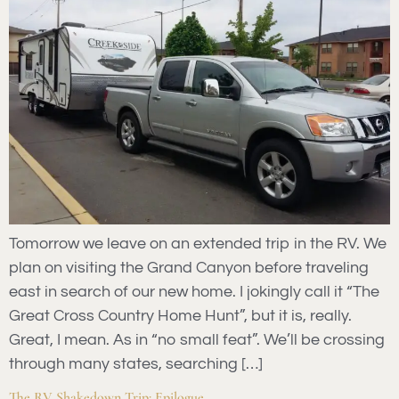
Tomorrow we leave on an extended trip in the RV. We
plan on visiting the Grand Canyon before traveling
east in search of our new home. I jokingly call it “The
Great Cross Country Home Hunt”, but it is, really.
Great, I mean. As in “no small feat”. We’ll be crossing
through many states, searching […]
The RV Shakedown Trip: Epilogue