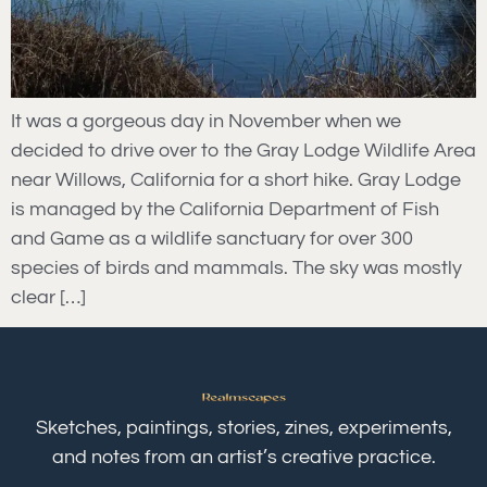
It was a gorgeous day in November when we
decided to drive over to the Gray Lodge Wildlife Area
near Willows, California for a short hike. Gray Lodge
is managed by the California Department of Fish
and Game as a wildlife sanctuary for over 300
species of birds and mammals. The sky was mostly
clear […]
Sketches, paintings, stories, zines, experiments,
and notes from an artist’s creative practice.