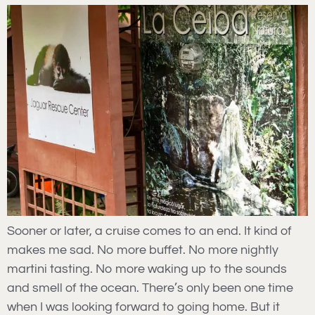
Sooner or later, a cruise comes to an end. It kind of
makes me sad. No more buffet. No more nightly
martini tasting. No more waking up to the sounds
and smell of the ocean. There’s only been one time
when I was looking forward to going home. But it