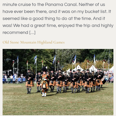
minute cruise to the Panama Canal. Neither of us
have ever been there, and it was on my bucket list. It
seemed like a good thing to do at the time. And it
was! We had a great time, enjoyed the trip and highly
recommend […]
Old Stone Mountain Highland Games