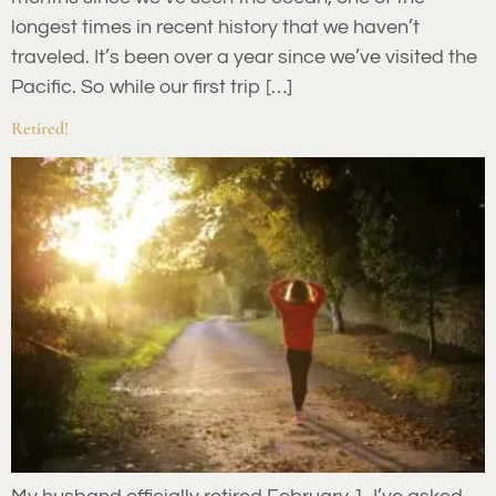
longest times in recent history that we haven’t
traveled. It’s been over a year since we’ve visited the
Pacific. So while our first trip […]
Retired!