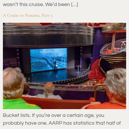
wasn’t this cruise. We’d been […]
A Cruise to Panama, Part 5
Bucket lists. If you’re over a certain age, you
probably have one. AARP has statistics that half of