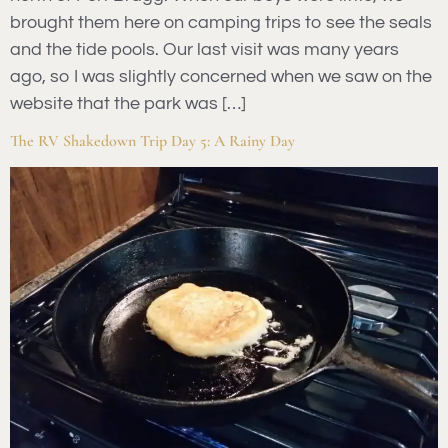
brought them here on camping trips to see the seals
and the tide pools. Our last visit was many years
ago, so I was slightly concerned when we saw on the
website that the park was […]
The RV Shakedown Trip Day 5: A Rainy Day