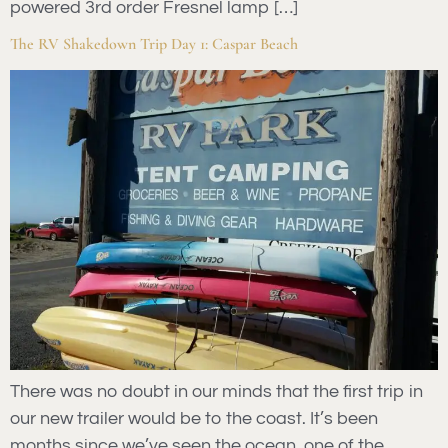
powered 3rd order Fresnel lamp […]
The RV Shakedown Trip Day 1: Caspar Beach
There was no doubt in our minds that the first trip in
our new trailer would be to the coast. It’s been
months since we’ve seen the ocean, one of the