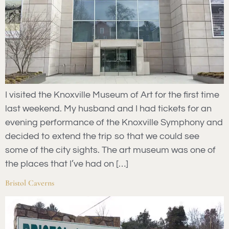
I visited the Knoxville Museum of Art for the first time
last weekend. My husband and I had tickets for an
evening performance of the Knoxville Symphony and
decided to extend the trip so that we could see
some of the city sights. The art museum was one of
the places that I’ve had on […]
Bristol Caverns