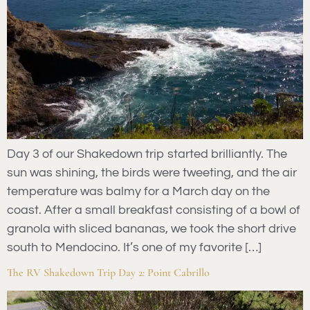
Day 3 of our Shakedown trip started brilliantly. The
sun was shining, the birds were tweeting, and the air
temperature was balmy for a March day on the
coast. After a small breakfast consisting of a bowl of
granola with sliced bananas, we took the short drive
south to Mendocino. It’s one of my favorite […]
The RV Shakedown Trip Day 2: Point Cabrillo