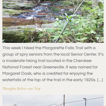
This week I hiked the Margarette Falls Trail with a
group of spry seniors from the local Senior Center. It’s
a moderate hiking trail located in the Cherokee
National Forest near Greeneville. It was named for
Margaret Doak, who is credited for enjoying the
waterfalls at the top of the trail in the early 1920s. […]
Thoughts Before our Trip