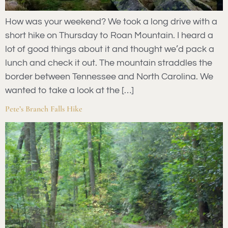
How was your weekend? We took a long drive with a
short hike on Thursday to Roan Mountain. I heard a
lot of good things about it and thought we’d pack a
lunch and check it out. The mountain straddles the
border between Tennessee and North Carolina. We
wanted to take a look at the […]
Pete’s Branch Falls Hike