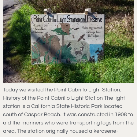
Today we visited the Point Cabrillo Light Station.
History of the Point Cabrillo Light Station The light
station is a California State Historic Park located
south of Caspar Beach. It was constructed in 1908 to
aid the mariners who were transporting logs from the
area. The station originally housed a kerosene-