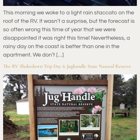
This morning we woke to a light rain staccato on the
roof of the RV. It wasn’t a surprise, but the forecast is
so often wrong this time of year that we were
disappointed it was right this time! Nevertheless, a
rainy day on the coast is better than one in the
apartment. We don’t […]
The RV Shakedown Trip Day 6: Jughandle State Natural Reserve