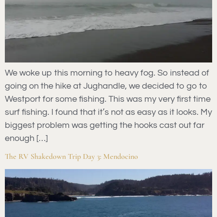
We woke up this morning to heavy fog. So instead of
going on the hike at Jughandle, we decided to go to
Westport for some fishing. This was my very first time
surf fishing. I found that it’s not as easy as it looks. My
biggest problem was getting the hooks cast out far
enough […]
The RV Shakedown Trip Day 3: Mendocino