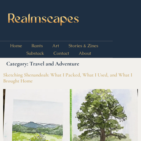
Home
Rants
Art
Stories & Zines
Substack
Contact
About
Category:
Travel and Adventure
Sketching Shenandoah: What I Packed, What I Used, and What I
Brought Home