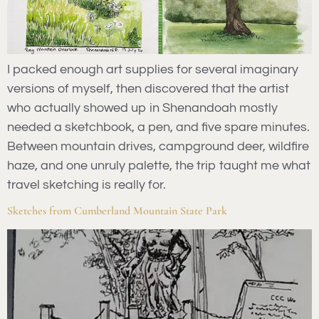
I packed enough art supplies for several imaginary
versions of myself, then discovered that the artist
who actually showed up in Shenandoah mostly
needed a sketchbook, a pen, and five spare minutes.
Between mountain drives, campground deer, wildfire
haze, and one unruly palette, the trip taught me what
travel sketching is really for.
Sketches from Cumberland Mountain State Park