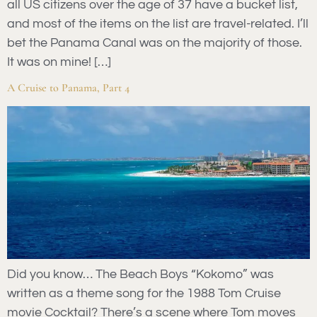
all US citizens over the age of 37 have a bucket list,
and most of the items on the list are travel-related. I’ll
bet the Panama Canal was on the majority of those.
It was on mine! […]
A Cruise to Panama, Part 4
Did you know… The Beach Boys “Kokomo” was
written as a theme song for the 1988 Tom Cruise
movie Cocktail? There’s a scene where Tom moves