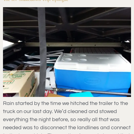
Rain started by the time we hitched the trailer to the
truck on our last day. We’d cleaned and stowed
everything the night before, so really all that was
needed was to disconnect the landlines and connect