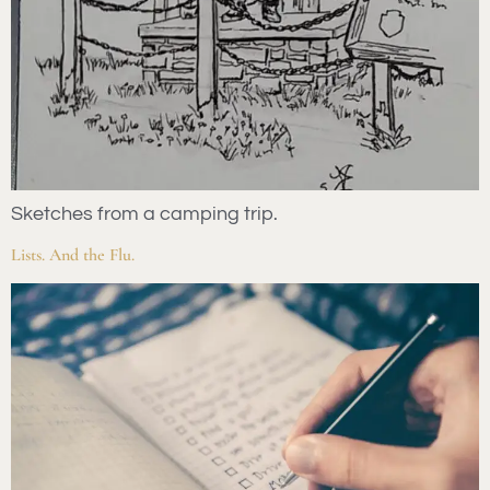
Sketches from a camping trip.
Lists. And the Flu.