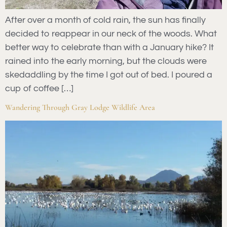
After over a month of cold rain, the sun has finally
decided to reappear in our neck of the woods. What
better way to celebrate than with a January hike? It
rained into the early morning, but the clouds were
skedaddling by the time I got out of bed. I poured a
cup of coffee […]
Wandering Through Gray Lodge Wildlife Area