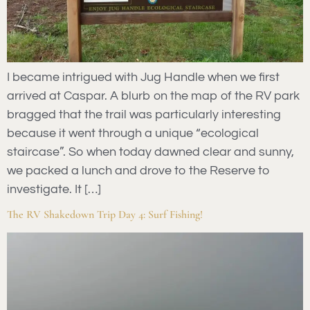
I became intrigued with Jug Handle when we first
arrived at Caspar. A blurb on the map of the RV park
bragged that the trail was particularly interesting
because it went through a unique “ecological
staircase”. So when today dawned clear and sunny,
we packed a lunch and drove to the Reserve to
investigate. It […]
The RV Shakedown Trip Day 4: Surf Fishing!