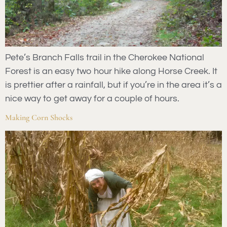
Pete’s Branch Falls trail in the Cherokee National
Forest is an easy two hour hike along Horse Creek. It
is prettier after a rainfall, but if you’re in the area it’s a
nice way to get away for a couple of hours.
Making Corn Shocks