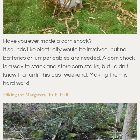
Have you ever made a corn shock?
It sounds like electricity would be involved, but no
batteries or jumper cables are needed. A corn shock
is a way to stack and store corn stalks, but I didn’t
know that until this past weekend. Making them is
hard work!
Hiking the Margarette Falls Trail