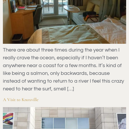
There are about three times during the year when I
really crave the ocean, especially if I haven’t been
anywhere near a coast for a few months. It’s kind of
like being a salmon, only backwards, because
instead of wanting to return to a river I feel this crazy
need to hear the surf, smell […]
A Visit to Knoxville