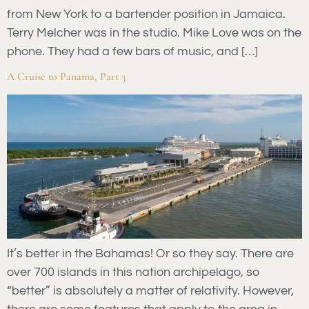
from New York to a bartender position in Jamaica.
Terry Melcher was in the studio. Mike Love was on the
phone. They had a few bars of music, and […]
A Cruise to Panama, Part 3
It’s better in the Bahamas! Or so they say. There are
over 700 islands in this nation archipelago, so
“better” is absolutely a matter of relativity. However,