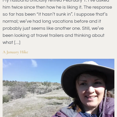
My husband officially retired February 1. I’ve asked
him twice since then how he is liking it. The response
so far has been “it hasn’t sunk in”. I suppose that’s
normal; we’ve had long vacations before and it
probably just seems like another one. Still, we’ve
been looking at travel trailers and thinking about
what […]
A January Hike