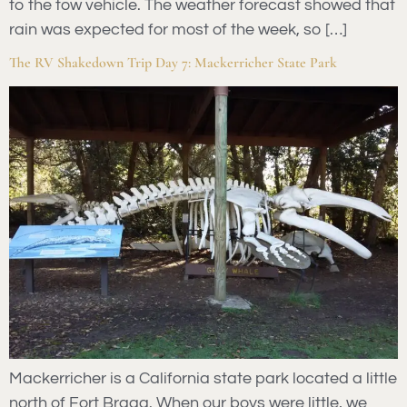
to the tow vehicle. The weather forecast showed that
rain was expected for most of the week, so […]
The RV Shakedown Trip Day 7: Mackerricher State Park
Mackerricher is a California state park located a little
north of Fort Bragg. When our boys were little, we