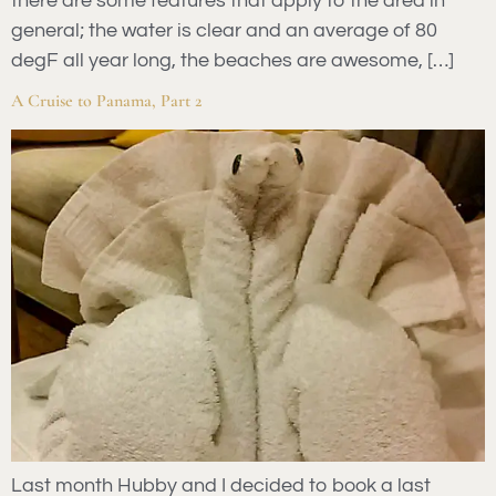
there are some features that apply to the area in
general; the water is clear and an average of 80
degF all year long, the beaches are awesome, […]
A Cruise to Panama, Part 2
Last month Hubby and I decided to book a last