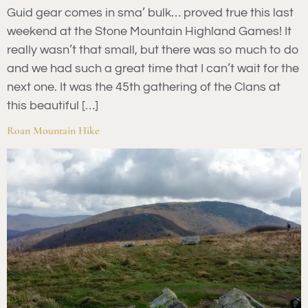
Guid gear comes in sma’ bulk… proved true this last
weekend at the Stone Mountain Highland Games! It
really wasn’t that small, but there was so much to do
and we had such a great time that I can’t wait for the
next one. It was the 45th gathering of the Clans at
this beautiful […]
Roan Mountain Hike