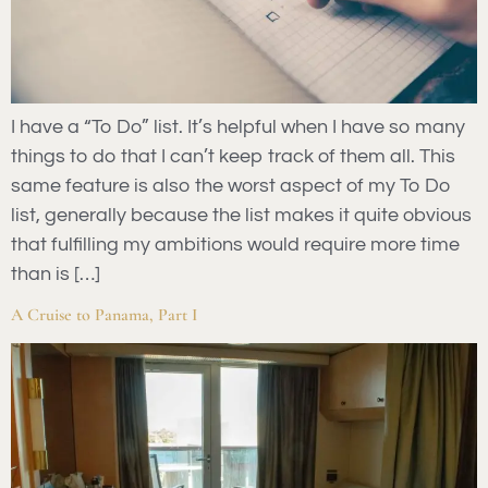
I have a “To Do” list. It’s helpful when I have so many
things to do that I can’t keep track of them all. This
same feature is also the worst aspect of my To Do
list, generally because the list makes it quite obvious
that fulfilling my ambitions would require more time
than is […]
A Cruise to Panama, Part I