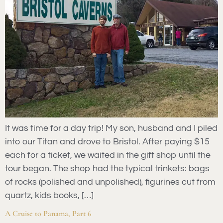
It was time for a day trip! My son, husband and I piled
into our Titan and drove to Bristol. After paying $15
each for a ticket, we waited in the gift shop until the
tour began. The shop had the typical trinkets: bags
of rocks (polished and unpolished), figurines cut from
quartz, kids books, […]
A Cruise to Panama, Part 6